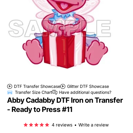
DTF Transfer Showcase
Glitter DTF Showcase
Transfer Size Chart
Have additional questions?
Abby Cadabby DTF Iron on Transfer
- Ready to Press #11
4 reviews
•
Write a review