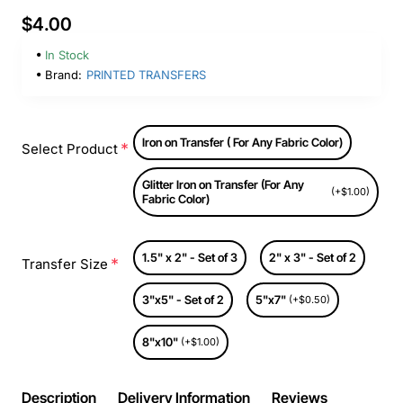
$4.00
In Stock
Brand:
PRINTED TRANSFERS
Iron on Transfer ( For Any Fabric Color)
Select Product
Glitter Iron on Transfer (For Any
(+$1.00)
Fabric Color)
1.5" x 2" - Set of 3
2" x 3" - Set of 2
Transfer Size
3"x5" - Set of 2
5"x7"
(+$0.50)
8"x10"
(+$1.00)
Description
Delivery Information
Reviews