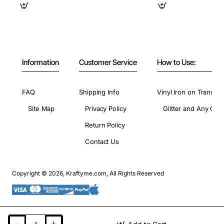
Information
Customer Service
How to Use:
FAQ
Shipping Info
Vinyl Iron on Transfer
Site Map
Privacy Policy
Glitter and Any Colo
Return Policy
Contact Us
Copyright © 2026, Kraftyme.com, All Rights Reserved