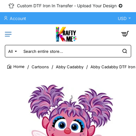
Custom DTF Iron In Transfer - Upload Your Design
Account
USD
All
Search
entire
store...
Cartoons
Abby Cadabby
Abby Cadabby DTF Iron 
home