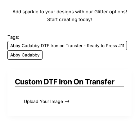
Add sparkle to your designs with our Glitter options!
Start creating today!
Tags:
Abby Cadabby DTF Iron on Transfer - Ready to Press #11
Abby Cadabby
Custom DTF Iron On Transfer
Upload Your Image