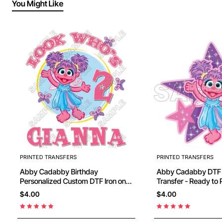
You Might Like
PRINTED TRANSFERS
PRINTED TRANSFERS
Abby Cadabby Birthday
Abby Cadabby DTF Iron on
Personalized Custom DTF Iron on
Transfer - Ready to Press #7
$4.00
$4.00