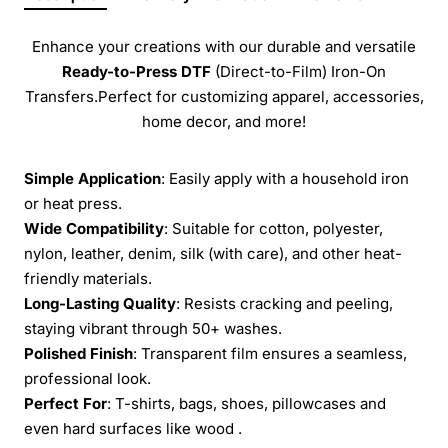
Enhance your creations with our durable and versatile
Ready-to-Press
DTF
(Direct-to-Film) Iron-On
Transfers.Perfect for customizing apparel, accessories,
home decor, and more!
Simple Application
: Easily apply with a household iron
or heat press.
Wide Compatibility
: Suitable for cotton, polyester,
nylon, leather, denim, silk (with care), and other heat-
friendly materials.
Long-Lasting Quality
: Resists cracking and peeling,
staying vibrant through 50+ washes.
Polished Finish
: Transparent film ensures a seamless,
professional look.
Perfect For
: T-shirts, bags, shoes, pillowcases and
even hard surfaces like wood .