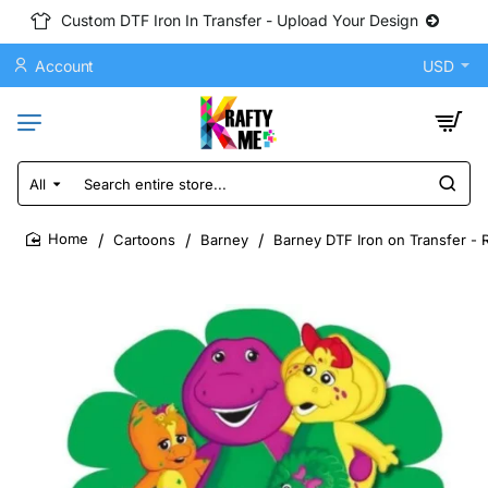
Custom DTF Iron In Transfer - Upload Your Design
Account
USD
All
Search
entire
store...
Cartoons
Barney
Barney DTF Iron on Transfer - 
home