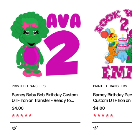
PRINTED TRANSFERS
PRINTED TRANSFERS
Barney Baby Bob Birthday Custom
Barney Birthday Personalized
DTF Iron on Transfer - Ready to
Custom DTF Iron on 
Press
Ready to Press #66
$4.00
$4.00