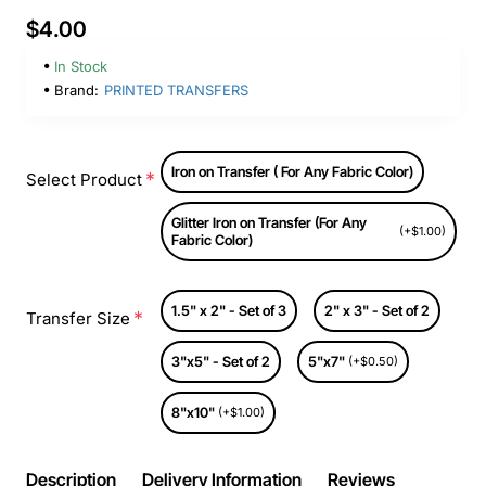
$4.00
In Stock
Brand:
PRINTED TRANSFERS
Iron on Transfer ( For Any Fabric Color)
Select Product
Glitter Iron on Transfer (For Any
(+$1.00)
Fabric Color)
1.5" x 2" - Set of 3
2" x 3" - Set of 2
Transfer Size
3"x5" - Set of 2
5"x7"
(+$0.50)
8"x10"
(+$1.00)
Description
Delivery Information
Reviews