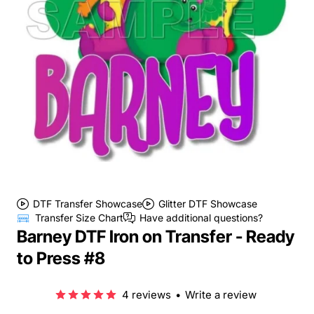
DTF Transfer Showcase
Glitter DTF Showcase
Transfer Size Chart
Have additional questions?
Barney DTF Iron on Transfer - Ready
to Press #8
4 reviews
•
Write a review