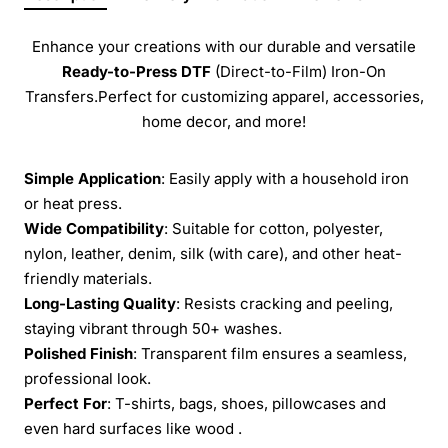
Enhance your creations with our durable and versatile
Ready-to-Press
DTF
(Direct-to-Film) Iron-On
Transfers.Perfect for customizing apparel, accessories,
home decor, and more!
Simple Application
: Easily apply with a household iron
or heat press.
Wide Compatibility
: Suitable for cotton, polyester,
nylon, leather, denim, silk (with care), and other heat-
friendly materials.
Long-Lasting Quality
: Resists cracking and peeling,
staying vibrant through 50+ washes.
Polished Finish
: Transparent film ensures a seamless,
professional look.
Perfect For
: T-shirts, bags, shoes, pillowcases and
even hard surfaces like wood .