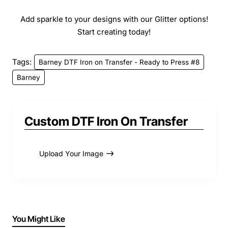
Add sparkle to your designs with our Glitter options!
Start creating today!
Tags:
Barney DTF Iron on Transfer - Ready to Press #8
Barney
Custom DTF Iron On Transfer
Upload Your Image
You Might Like