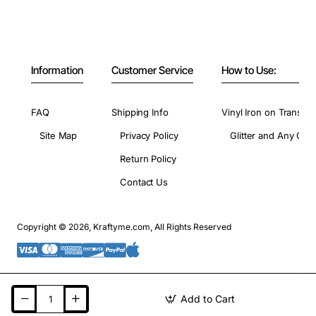
Information
Customer Service
How to Use:
FAQ
Shipping Info
Vinyl Iron on Transfer
Site Map
Privacy Policy
Glitter and Any Colo
Return Policy
Contact Us
Copyright © 2026, Kraftyme.com, All Rights Reserved
Add to Cart