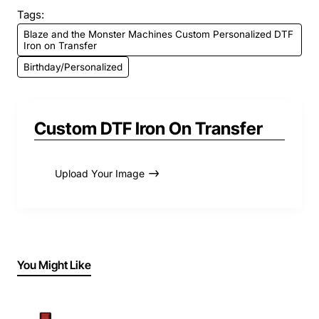
Tags:
Blaze and the Monster Machines Custom Personalized DTF
Iron on Transfer
Birthday/Personalized
Custom DTF Iron On Transfer
Upload Your Image
You Might Like