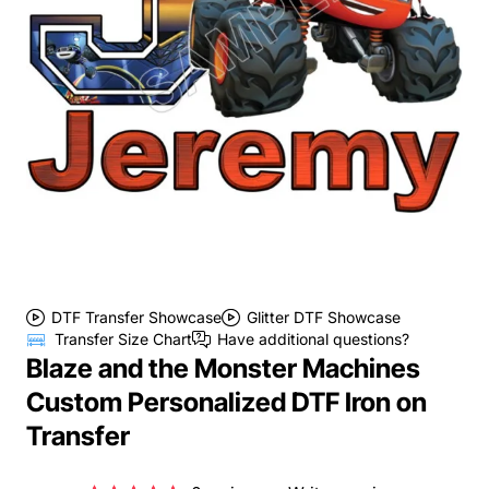
DTF Transfer Showcase
Glitter DTF Showcase
Transfer Size Chart
Have additional questions?
Blaze and the Monster Machines
Custom Personalized DTF Iron on
Transfer