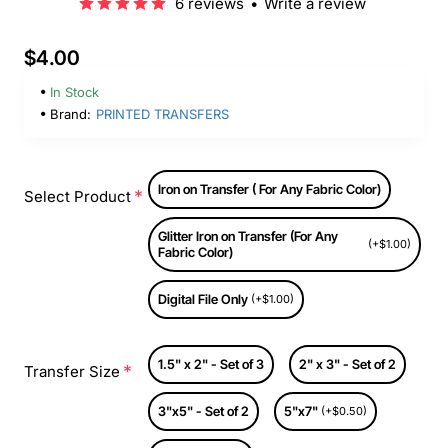
6 reviews
•
Write a review
$4.00
In Stock
Brand:
PRINTED TRANSFERS
Iron on Transfer ( For Any Fabric Color)
Select Product
Glitter Iron on Transfer (For Any
(+$1.00)
Fabric Color)
Digital File Only
(+$1.00)
1.5" x 2" - Set of 3
2" x 3" - Set of 2
Transfer Size
3"x5" - Set of 2
5"x7"
(+$0.50)