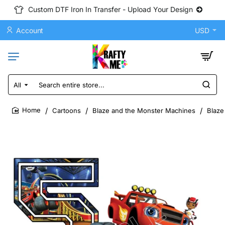
Custom DTF Iron In Transfer - Upload Your Design
Account
USD
All
Search
entire
store...
Cartoons
Blaze and the Monster Machines
Blaze
home