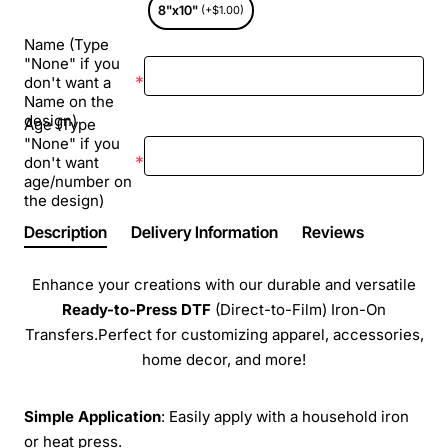
8"x10"
(+$1.00)
Name (Type
"None" if you
don't want a
Name on the
design)
Age (Type
"None" if you
don't want
age/number on
the design)
Description
Delivery Information
Reviews
Enhance your creations with our durable and versatile
Ready-to-Press
DTF
(Direct-to-Film) Iron-On
Transfers.Perfect for customizing apparel, accessories,
home decor, and more!
Simple Application
: Easily apply with a household iron
or heat press.