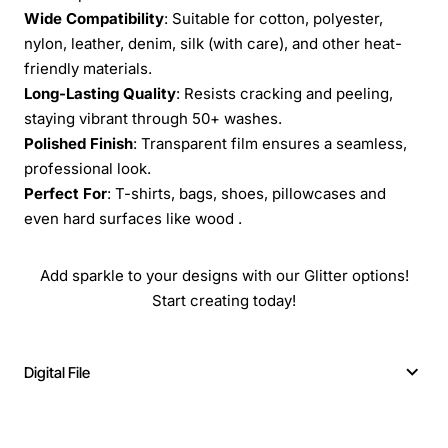
Wide Compatibility
: Suitable for cotton, polyester,
nylon, leather, denim, silk (with care), and other heat-
friendly materials.
Long-Lasting Quality
: Resists cracking and peeling,
staying vibrant through 50+ washes.
Polished Finish
: Transparent film ensures a seamless,
professional look.
Perfect For
: T-shirts, bags, shoes, pillowcases and
even hard surfaces like wood .
Add sparkle to your designs with our Glitter options!
Start creating today!
Digital File