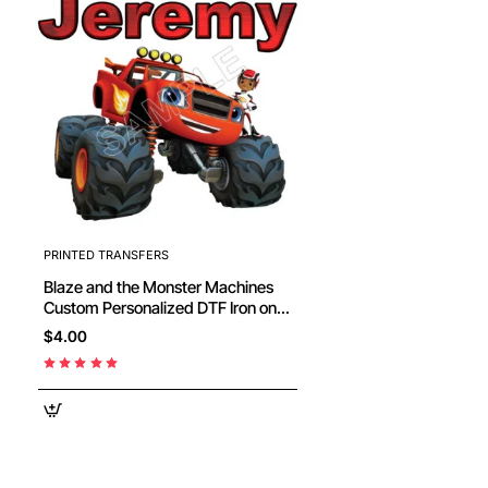
PRINTED TRANSFERS
Blaze and the Monster Machines
Custom Personalized DTF Iron on
Transfer #2
$4.00