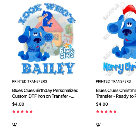
PRINTED TRANSFERS
PRINTED TRANSFERS
Blues Clues Birthday Personalized
Blues Clues Christmas DTF Iron on
Custom DTF Iron on Transfer -
Transfer - Ready to
Ready to Press #2
$4.00
$4.00