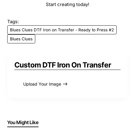
Start creating today!
Tags:
Blues Clues DTF Iron on Transfer - Ready to Press #2
Blues Clues
Custom DTF Iron On Transfer
Upload Your Image
You Might Like