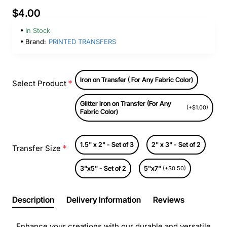
$4.00
In Stock
Brand:
PRINTED TRANSFERS
Iron on Transfer ( For Any Fabric Color)
Select Product
Glitter Iron on Transfer (For Any
(+$1.00)
Fabric Color)
1.5" x 2" - Set of 3
2" x 3" - Set of 2
Transfer Size
3"x5" - Set of 2
5"x7"
(+$0.50)
Description
Delivery Information
Reviews
Enhance your creations with our durable and versatile