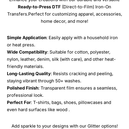
Ready-to-Press
DTF
(Direct-to-Film) Iron-On
Transfers.Perfect for customizing apparel, accessories,
home decor, and more!
Simple Application
: Easily apply with a household iron
or heat press.
Wide Compatibility
: Suitable for cotton, polyester,
nylon, leather, denim, silk (with care), and other heat-
friendly materials.
Long-Lasting Quality
: Resists cracking and peeling,
staying vibrant through 50+ washes.
Polished Finish
: Transparent film ensures a seamless,
professional look.
Perfect For
: T-shirts, bags, shoes, pillowcases and
even hard surfaces like wood .
Add sparkle to your designs with our Glitter options!