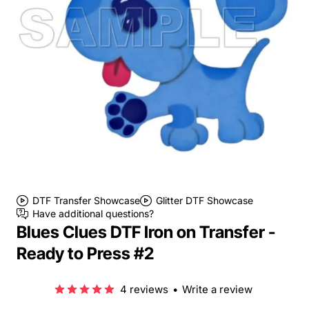
DTF Transfer Showcase
Glitter DTF Showcase
Have additional questions?
Blues Clues DTF Iron on Transfer -
Ready to Press #2
4 reviews
•
Write a review