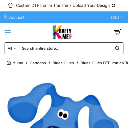
Custom DTF Iron In Transfer - Upload Your Design
Account
USD
All
Search
entire
store...
Cartoons
Blues Clues
Blues Clues DTF Iron on T
home