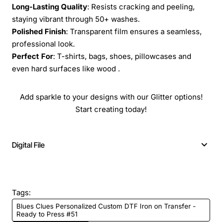
Long-Lasting Quality
: Resists cracking and peeling,
staying vibrant through 50+ washes.
Polished Finish
: Transparent film ensures a seamless,
professional look.
Perfect For
: T-shirts, bags, shoes, pillowcases and
even hard surfaces like wood .
Add sparkle to your designs with our Glitter options!
Start creating today!
Digital File
Tags:
Blues Clues Personalized Custom DTF Iron on Transfer -
Ready to Press #51