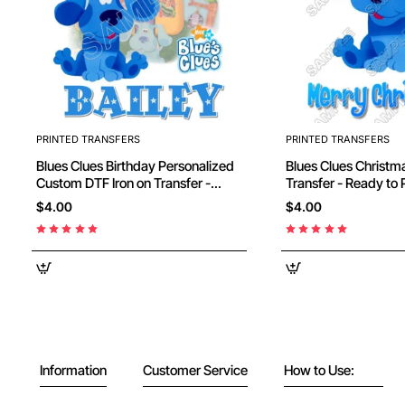
PRINTED TRANSFERS
PRINTED TRANSFERS
Blues Clues Birthday Personalized
Blues Clues Christmas DTF Iron on
Custom DTF Iron on Transfer -
Transfer - Ready to
Ready to Press #2
$4.00
$4.00
Information
Customer Service
How to Use: