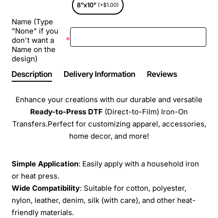
8"x10"
(+$1.00)
Name (Type
"None" if you
don't want a
Name on the
design)
Description
Delivery Information
Reviews
Enhance your creations with our durable and versatile
Ready-to-Press
DTF
(Direct-to-Film) Iron-On
Transfers.Perfect for customizing apparel, accessories,
home decor, and more!
Simple Application
: Easily apply with a household iron
or heat press.
Wide Compatibility
: Suitable for cotton, polyester,
nylon, leather, denim, silk (with care), and other heat-
friendly materials.