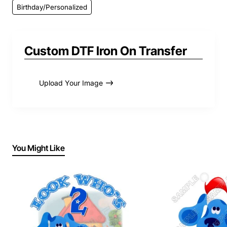
Birthday/Personalized
Custom DTF Iron On Transfer
Upload Your Image
You Might Like