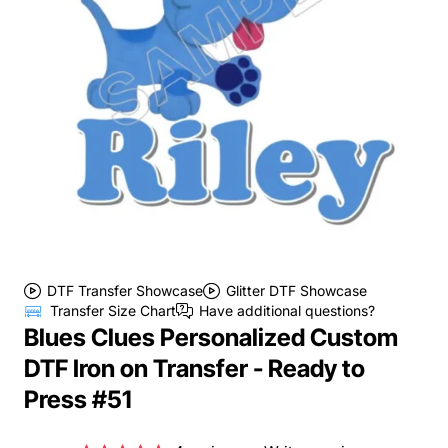
DTF Transfer Showcase
Glitter DTF Showcase
Transfer Size Chart
Have additional questions?
Blues Clues Personalized Custom
DTF Iron on Transfer - Ready to
Press #51