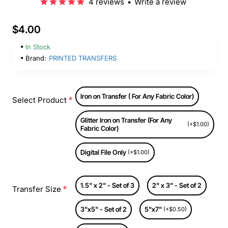
4 reviews
•
Write a review
$4.00
In Stock
Brand:
PRINTED TRANSFERS
Iron on Transfer ( For Any Fabric Color)
Select Product
Glitter Iron on Transfer (For Any
(+$1.00)
Fabric Color)
Digital File Only
(+$1.00)
1.5" x 2" - Set of 3
2" x 3" - Set of 2
Transfer Size
3"x5" - Set of 2
5"x7"
(+$0.50)