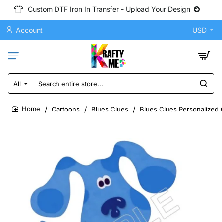
Custom DTF Iron In Transfer - Upload Your Design
Account
USD
All
Search
entire
store...
Cartoons
Blues Clues
Blues Clues Personalized 
home