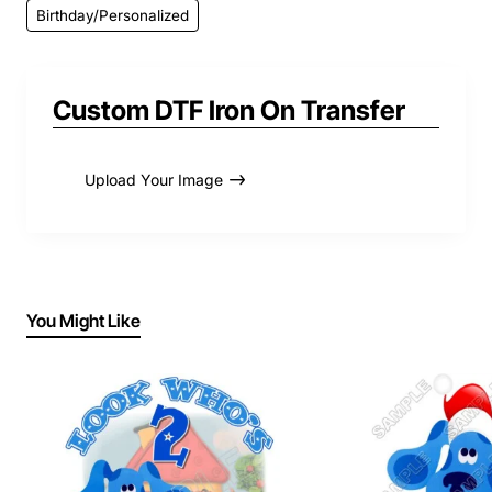
Birthday/Personalized
Custom DTF Iron On Transfer
Upload Your Image
You Might Like