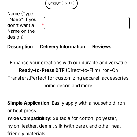
8"x10"
(+$1.00)
Name (Type
"None" if you
don't want a
Name on the
design)
Description
Delivery Information
Reviews
Enhance your creations with our durable and versatile
Ready-to-Press
DTF
(Direct-to-Film) Iron-On
Transfers.Perfect for customizing apparel, accessories,
home decor, and more!
Simple Application
: Easily apply with a household iron
or heat press.
Wide Compatibility
: Suitable for cotton, polyester,
nylon, leather, denim, silk (with care), and other heat-
friendly materials.