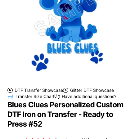
DTF Transfer Showcase
Glitter DTF Showcase
Transfer Size Chart
Have additional questions?
Blues Clues Personalized Custom
DTF Iron on Transfer - Ready to
Press #52