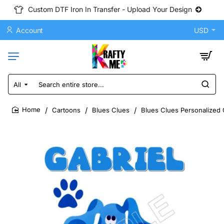
Custom DTF Iron In Transfer - Upload Your Design
Account
USD
All
Search
entire
store...
Cartoons
Blues Clues
Blues Clues Personalized 
home