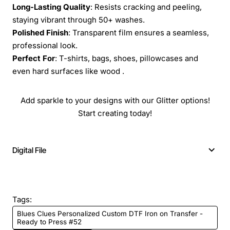
Long-Lasting Quality
: Resists cracking and peeling,
staying vibrant through 50+ washes.
Polished Finish
: Transparent film ensures a seamless,
professional look.
Perfect For
: T-shirts, bags, shoes, pillowcases and
even hard surfaces like wood .
Add sparkle to your designs with our Glitter options!
Start creating today!
Digital File
Tags:
Blues Clues Personalized Custom DTF Iron on Transfer -
Ready to Press #52