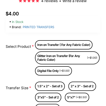
4 reviews
•
Write a review
$4.00
In Stock
Brand:
PRINTED TRANSFERS
Iron on Transfer ( For Any Fabric Color)
Select Product
Glitter Iron on Transfer (For Any
(+$1.00)
Fabric Color)
Digital File Only
(+$1.00)
1.5" x 2" - Set of 3
2" x 3" - Set of 2
Transfer Size
3"x5" - Set of 2
5"x7"
(+$0.50)