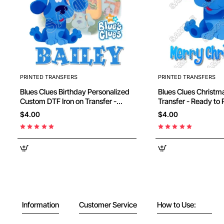
PRINTED TRANSFERS
PRINTED TRANSFERS
Blues Clues Birthday Personalized
Blues Clues Christmas DTF Iron on
Custom DTF Iron on Transfer -
Transfer - Ready to
Ready to Press #2
$4.00
$4.00
Information
Customer Service
How to Use: