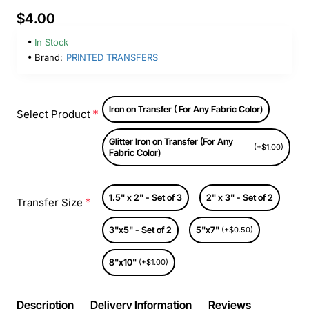
$4.00
In Stock
Brand:
PRINTED TRANSFERS
Iron on Transfer ( For Any Fabric Color)
Select Product
Glitter Iron on Transfer (For Any
(+$1.00)
Fabric Color)
1.5" x 2" - Set of 3
2" x 3" - Set of 2
Transfer Size
3"x5" - Set of 2
5"x7"
(+$0.50)
8"x10"
(+$1.00)
Description
Delivery Information
Reviews