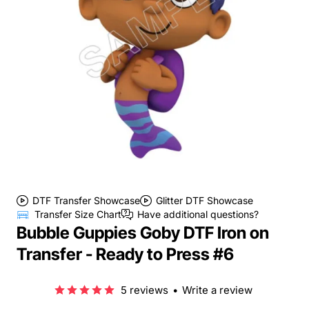
DTF Transfer Showcase
Glitter DTF Showcase
Transfer Size Chart
Have additional questions?
Bubble Guppies Goby DTF Iron on
Transfer - Ready to Press #6
5 reviews
•
Write a review