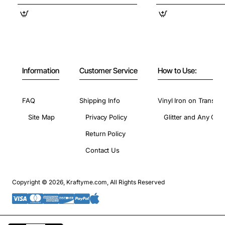
Information
Customer Service
How to Use:
FAQ
Shipping Info
Vinyl Iron on Transfer
Site Map
Privacy Policy
Glitter and Any Colo
Return Policy
Contact Us
Copyright © 2026, Kraftyme.com, All Rights Reserved