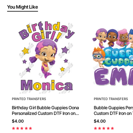
You Might Like
PRINTED TRANSFERS
PRINTED TRANSFERS
Birthday Girl Bubble Guppies Oona
Bubble Guppies Personalized
Personalized Custom DTF Iron on
Custom DTF Iron 
Transfer - Ready to Press #23
$4.00
$4.00