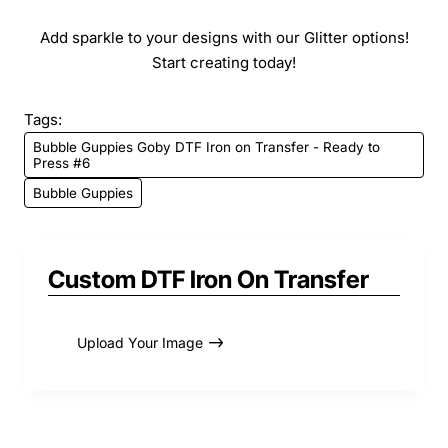
Add sparkle to your designs with our Glitter options!
Start creating today!
Tags:
Bubble Guppies Goby DTF Iron on Transfer - Ready to
Press #6
Bubble Guppies
Custom DTF Iron On Transfer
Upload Your Image