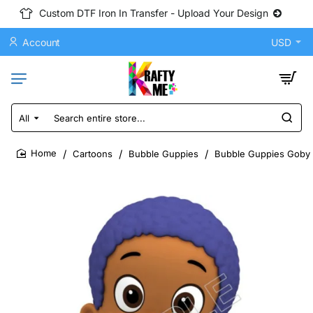
Custom DTF Iron In Transfer - Upload Your Design
Account
USD
All
Search
entire
store...
Cartoons
Bubble Guppies
Bubble Guppies Goby D
home