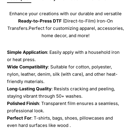
Enhance your creations with our durable and versatile
Ready-to-Press
DTF
(Direct-to-Film) Iron-On
Transfers.Perfect for customizing apparel, accessories,
home decor, and more!
Simple Application
: Easily apply with a household iron
or heat press.
Wide Compatibility
: Suitable for cotton, polyester,
nylon, leather, denim, silk (with care), and other heat-
friendly materials.
Long-Lasting Quality
: Resists cracking and peeling,
staying vibrant through 50+ washes.
Polished Finish
: Transparent film ensures a seamless,
professional look.
Perfect For
: T-shirts, bags, shoes, pillowcases and
even hard surfaces like wood .