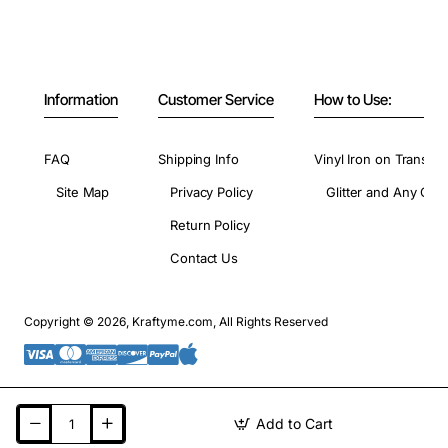
Information
Customer Service
How to Use:
FAQ
Shipping Info
Vinyl Iron on Transfer
Site Map
Privacy Policy
Glitter and Any Colo
Return Policy
Contact Us
Copyright © 2026, Kraftyme.com, All Rights Reserved
Add to Cart