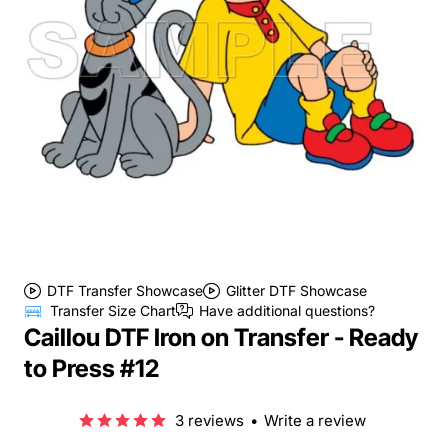
DTF Transfer Showcase
Glitter DTF Showcase
Transfer Size Chart
Have additional questions?
Caillou DTF Iron on Transfer - Ready
to Press #12
3 reviews
•
Write a review