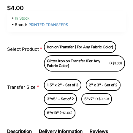
$4.00
In Stock
Brand:
PRINTED TRANSFERS
Iron on Transfer ( For Any Fabric Color)
Select Product
Glitter Iron on Transfer (For Any
(+$1.00)
Fabric Color)
1.5" x 2" - Set of 3
2" x 3" - Set of 2
Transfer Size
3"x5" - Set of 2
5"x7"
(+$0.50)
8"x10"
(+$1.00)
Description
Delivery Information
Reviews