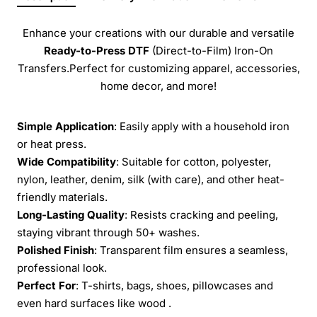
Enhance your creations with our durable and versatile
Ready-to-Press
DTF
(Direct-to-Film) Iron-On
Transfers.Perfect for customizing apparel, accessories,
home decor, and more!
Simple Application
: Easily apply with a household iron
or heat press.
Wide Compatibility
: Suitable for cotton, polyester,
nylon, leather, denim, silk (with care), and other heat-
friendly materials.
Long-Lasting Quality
: Resists cracking and peeling,
staying vibrant through 50+ washes.
Polished Finish
: Transparent film ensures a seamless,
professional look.
Perfect For
: T-shirts, bags, shoes, pillowcases and
even hard surfaces like wood .