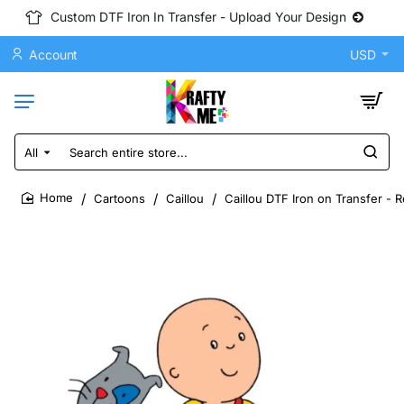
Custom DTF Iron In Transfer - Upload Your Design
Account
USD
All
Search
entire
store...
Cartoons
Caillou
Caillou DTF Iron on Transfer - 
home