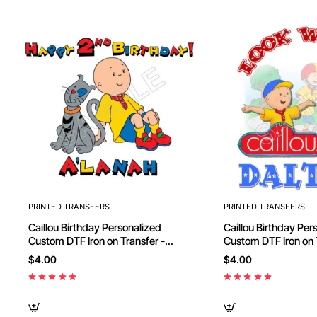
PRINTED TRANSFERS
PRINTED TRANSFERS
Caillou Birthday Personalized
Caillou Birthday Personalized
Custom DTF Iron on Transfer -
Custom DTF Iron on 
Ready to Press #48
Ready to Press #81
$4.00
$4.00