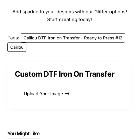
Add sparkle to your designs with our Glitter options!
Start creating today!
Tags:
Caillou DTF Iron on Transfer - Ready to Press #12
Caillou
Custom DTF Iron On Transfer
Upload Your Image
You Might Like