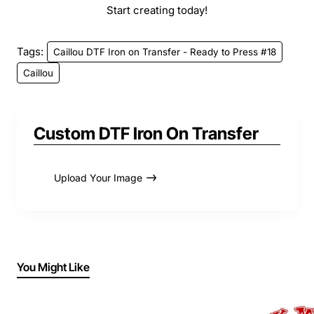
Start creating today!
Tags:
Caillou DTF Iron on Transfer - Ready to Press #18
Caillou
Custom DTF Iron On Transfer
Upload Your Image
You Might Like