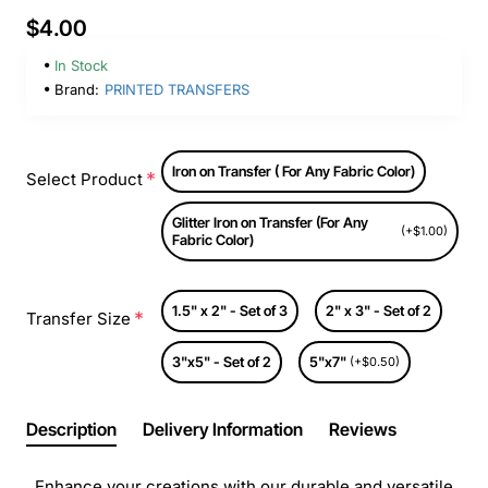
$4.00
In Stock
Brand:
PRINTED TRANSFERS
Iron on Transfer ( For Any Fabric Color)
Select Product
Glitter Iron on Transfer (For Any
(+$1.00)
Fabric Color)
1.5" x 2" - Set of 3
2" x 3" - Set of 2
Transfer Size
3"x5" - Set of 2
5"x7"
(+$0.50)
Description
Delivery Information
Reviews
Enhance your creations with our durable and versatile