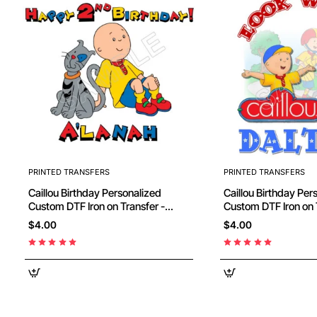
PRINTED TRANSFERS
PRINTED TRANSFERS
Caillou Birthday Personalized
Caillou Birthday Personalized
Custom DTF Iron on Transfer -
Custom DTF Iron on 
Ready to Press #48
Ready to Press #81
$4.00
$4.00