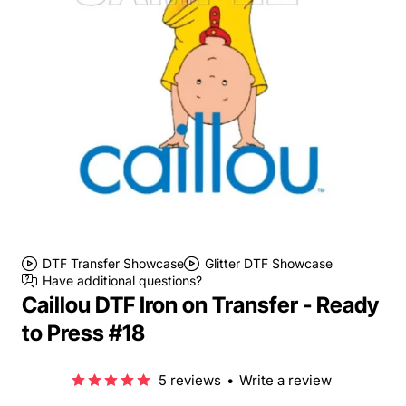
DTF Transfer Showcase
Glitter DTF Showcase
Have additional questions?
Caillou DTF Iron on Transfer - Ready
to Press #18
5 reviews
•
Write a review