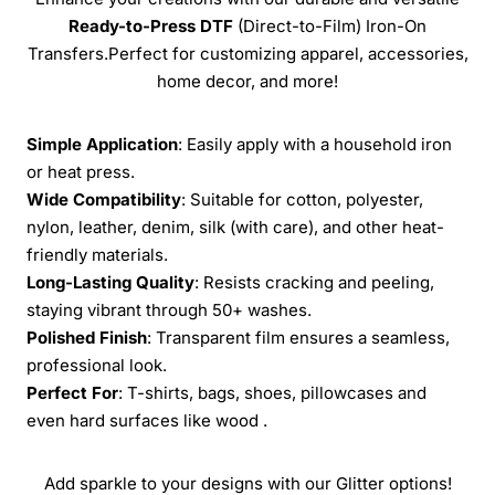
Ready-to-Press
DTF
(Direct-to-Film) Iron-On
Transfers.Perfect for customizing apparel, accessories,
home decor, and more!
Simple Application
: Easily apply with a household iron
or heat press.
Wide Compatibility
: Suitable for cotton, polyester,
nylon, leather, denim, silk (with care), and other heat-
friendly materials.
Long-Lasting Quality
: Resists cracking and peeling,
staying vibrant through 50+ washes.
Polished Finish
: Transparent film ensures a seamless,
professional look.
Perfect For
: T-shirts, bags, shoes, pillowcases and
even hard surfaces like wood .
Add sparkle to your designs with our Glitter options!