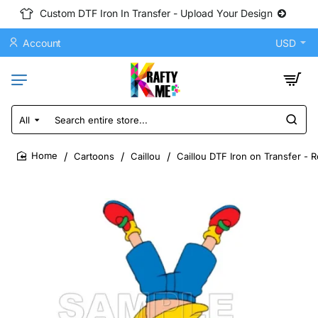
Custom DTF Iron In Transfer - Upload Your Design
Account
USD
All
Search
entire
store...
Cartoons
Caillou
Caillou DTF Iron on Transfer - 
home