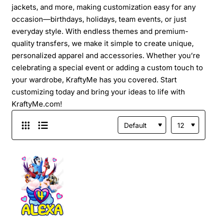
jackets, and more, making customization easy for any
occasion—birthdays, holidays, team events, or just
everyday style. With endless themes and premium-
quality transfers, we make it simple to create unique,
personalized apparel and accessories. Whether you’re
celebrating a special event or adding a custom touch to
your wardrobe, KraftyMe has you covered. Start
customizing today and bring your ideas to life with
KraftyMe.com!