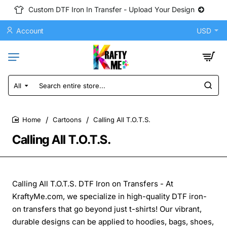
Custom DTF Iron In Transfer - Upload Your Design
Account
USD
All
Search
entire
store...
Cartoons
Calling All T.O.T.S.
home
Calling All T.O.T.S.
Calling All T.O.T.S. DTF Iron on Transfers - At
KraftyMe.com, we specialize in high-quality DTF iron-
on transfers that go beyond just t-shirts! Our vibrant,
durable designs can be applied to hoodies, bags, shoes,