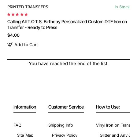
PRINTED TRANSFERS
In Stock
Calling All T.O.T.S. Birthday Personalized Custom DTF Iron on
Transfer - Ready to Press
$4.00
Add to Cart
You have reached the end of the list.
Information
Customer Service
How to Use:
FAQ
Shipping Info
Vinyl Iron on Transfer
Site Map
Privacy Policy
Glitter and Any Colo