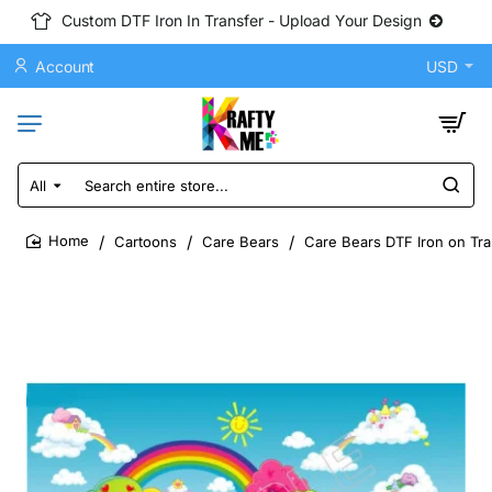
Custom DTF Iron In Transfer - Upload Your Design
Account
USD
All
Search
entire
store...
Cartoons
Care Bears
Care Bears DTF Iron on Tra
home