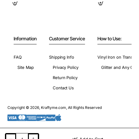
Information
Customer Service
How to Use:
FAQ
Shipping Info
Vinyl Iron on Transfer
Site Map
Privacy Policy
Glitter and Any Colo
Return Policy
Contact Us
Copyright © 2026, Kraftyme.com, All Rights Reserved