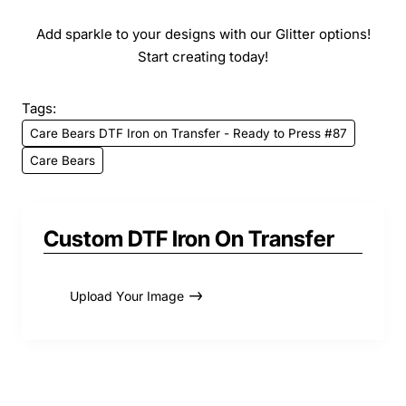
Add sparkle to your designs with our Glitter options!
Start creating today!
Tags:
Care Bears DTF Iron on Transfer - Ready to Press #87
Care Bears
Custom DTF Iron On Transfer
Upload Your Image