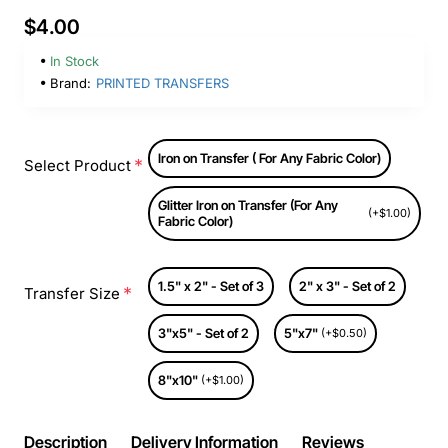
$4.00
In Stock
Brand:
PRINTED TRANSFERS
Iron on Transfer ( For Any Fabric Color)
Select Product
Glitter Iron on Transfer (For Any
(+$1.00)
Fabric Color)
1.5" x 2" - Set of 3
2" x 3" - Set of 2
Transfer Size
3"x5" - Set of 2
5"x7"
(+$0.50)
8"x10"
(+$1.00)
Description
Delivery Information
Reviews