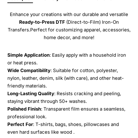
Enhance your creations with our durable and versatile
Ready-to-Press
DTF
(Direct-to-Film) Iron-On
Transfers.Perfect for customizing apparel, accessories,
home decor, and more!
Simple Application
: Easily apply with a household iron
or heat press.
Wide Compatibility
: Suitable for cotton, polyester,
nylon, leather, denim, silk (with care), and other heat-
friendly materials.
Long-Lasting Quality
: Resists cracking and peeling,
staying vibrant through 50+ washes.
Polished Finish
: Transparent film ensures a seamless,
professional look.
Perfect For
: T-shirts, bags, shoes, pillowcases and
even hard surfaces like wood .