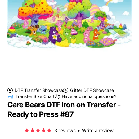
DTF Transfer Showcase
Glitter DTF Showcase
Transfer Size Chart
Have additional questions?
Care Bears DTF Iron on Transfer -
Ready to Press #87
3 reviews
•
Write a review