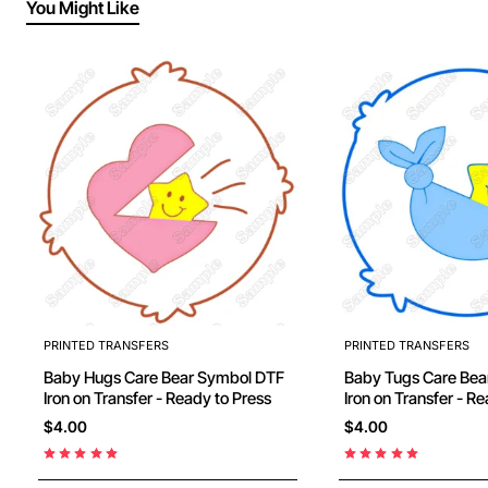
You Might Like
PRINTED TRANSFERS
PRINTED TRANSFERS
Baby Hugs Care Bear Symbol DTF
Baby Tugs Care Bear Symbol D
Iron on Transfer - Ready to Press
Iron on Transfer 
$4.00
$4.00