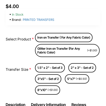
$4.00
In Stock
Brand:
PRINTED TRANSFERS
Iron on Transfer ( For Any Fabric Color)
Select Product
Glitter Iron on Transfer (For Any
(+$1.00)
Fabric Color)
1.5" x 2" - Set of 3
2" x 3" - Set of 2
Transfer Size
3"x5" - Set of 2
5"x7"
(+$0.50)
8"x10"
(+$1.00)
Description
Delivery Information
Reviews