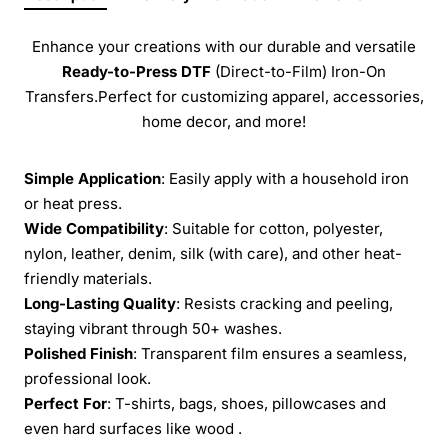
Enhance your creations with our durable and versatile
Ready-to-Press
DTF
(Direct-to-Film) Iron-On
Transfers.Perfect for customizing apparel, accessories,
home decor, and more!
Simple Application
: Easily apply with a household iron
or heat press.
Wide Compatibility
: Suitable for cotton, polyester,
nylon, leather, denim, silk (with care), and other heat-
friendly materials.
Long-Lasting Quality
: Resists cracking and peeling,
staying vibrant through 50+ washes.
Polished Finish
: Transparent film ensures a seamless,
professional look.
Perfect For
: T-shirts, bags, shoes, pillowcases and
even hard surfaces like wood .