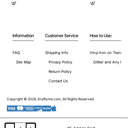
Information
Customer Service
How to Use:
FAQ
Shipping Info
Vinyl Iron on Transfer
Site Map
Privacy Policy
Glitter and Any Colo
Return Policy
Contact Us
Copyright © 2026, Kraftyme.com, All Rights Reserved