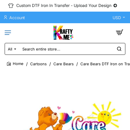
Custom DTF Iron In Transfer - Upload Your Design
Account
USD
All
Search
entire
store...
Cartoons
Care Bears
Care Bears DTF Iron on Tra
home