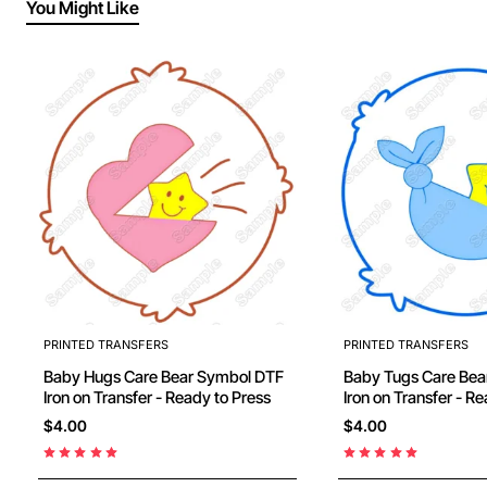
You Might Like
PRINTED TRANSFERS
PRINTED TRANSFERS
Baby Hugs Care Bear Symbol DTF
Baby Tugs Care Bear Symbol D
Iron on Transfer - Ready to Press
Iron on Transfer 
$4.00
$4.00