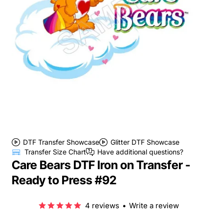
DTF Transfer Showcase
Glitter DTF Showcase
Transfer Size Chart
Have additional questions?
Care Bears DTF Iron on Transfer -
Ready to Press #92
4 reviews
•
Write a review