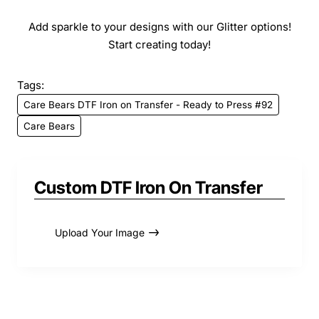
Add sparkle to your designs with our Glitter options!
Start creating today!
Tags:
Care Bears DTF Iron on Transfer - Ready to Press #92
Care Bears
Custom DTF Iron On Transfer
Upload Your Image