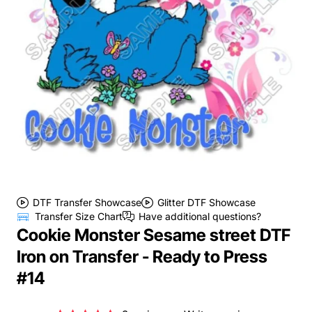
DTF Transfer Showcase
Glitter DTF Showcase
Transfer Size Chart
Have additional questions?
Cookie Monster Sesame street DTF
Iron on Transfer - Ready to Press
#14