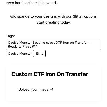
even hard surfaces like wood .
Add sparkle to your designs with our Glitter options!
Start creating today!
Tags:
Cookie Monster Sesame street DTF Iron on Transfer -
Ready to Press #14
Cookie Monster
Elmo
Custom DTF Iron On Transfer
Upload Your Image