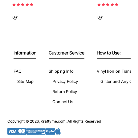
Information
Customer Service
How to Use:
FAQ
Shipping Info
Vinyl Iron on Transfer
Site Map
Privacy Policy
Glitter and Any Colo
Return Policy
Contact Us
Copyright © 2026, Kraftyme.com, All Rights Reserved