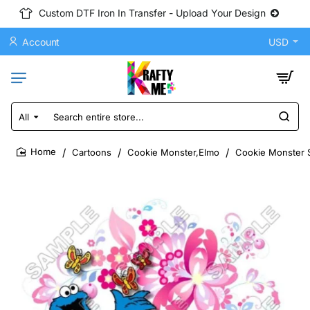
Custom DTF Iron In Transfer - Upload Your Design
Account
USD
All
Search
entire
store...
Cartoons
Cookie Monster,Elmo
Cookie Monster S
home