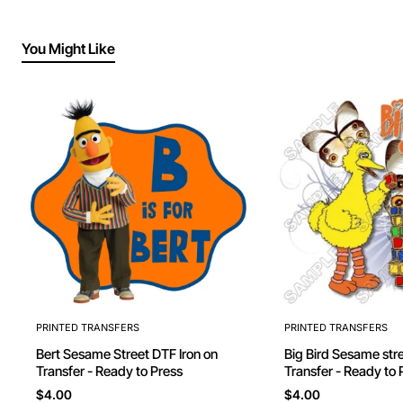
You Might Like
PRINTED TRANSFERS
PRINTED TRANSFERS
Bert Sesame Street DTF Iron on
Big Bird Sesame street DTF Iron on
Transfer - Ready to Press
Transfer - Ready to 
$4.00
$4.00