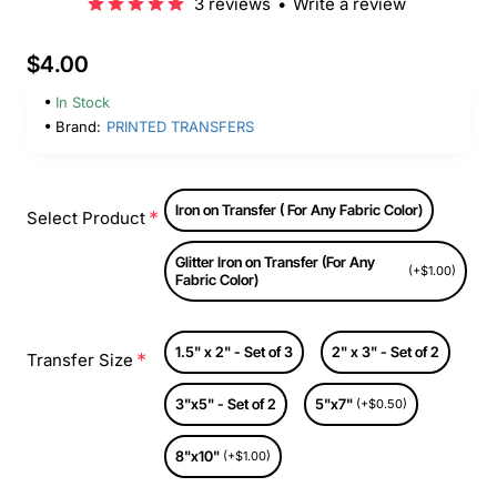
3 reviews
•
Write a review
$4.00
In Stock
Brand:
PRINTED TRANSFERS
Iron on Transfer ( For Any Fabric Color)
Select Product
Glitter Iron on Transfer (For Any
(+$1.00)
Fabric Color)
1.5" x 2" - Set of 3
2" x 3" - Set of 2
Transfer Size
3"x5" - Set of 2
5"x7"
(+$0.50)
8"x10"
(+$1.00)