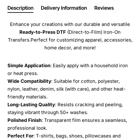
Description
Delivery Information
Reviews
Enhance your creations with our durable and versatile
Ready-to-Press
DTF
(Direct-to-Film) Iron-On
Transfers.Perfect for customizing apparel, accessories,
home decor, and more!
Simple Application
: Easily apply with a household iron
or heat press.
Wide Compatibility
: Suitable for cotton, polyester,
nylon, leather, denim, silk (with care), and other heat-
friendly materials.
Long-Lasting Quality
: Resists cracking and peeling,
staying vibrant through 50+ washes.
Polished Finish
: Transparent film ensures a seamless,
professional look.
Perfect For
: T-shirts, bags, shoes, pillowcases and