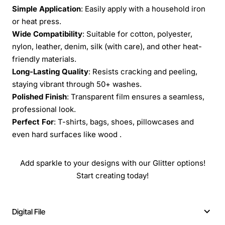
Simple Application
: Easily apply with a household iron
or heat press.
Wide Compatibility
: Suitable for cotton, polyester,
nylon, leather, denim, silk (with care), and other heat-
friendly materials.
Long-Lasting Quality
: Resists cracking and peeling,
staying vibrant through 50+ washes.
Polished Finish
: Transparent film ensures a seamless,
professional look.
Perfect For
: T-shirts, bags, shoes, pillowcases and
even hard surfaces like wood .
Add sparkle to your designs with our Glitter options!
Start creating today!
Digital File