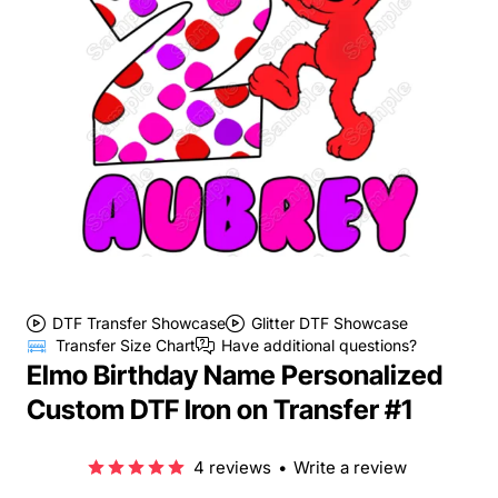
DTF Transfer Showcase
Glitter DTF Showcase
Transfer Size Chart
Have additional questions?
Elmo Birthday Name Personalized
Custom DTF Iron on Transfer #1
4 reviews
•
Write a review