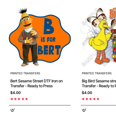
PRINTED TRANSFERS
PRINTED TRANSFERS
Bert Sesame Street DTF Iron on
Big Bird Sesame street DTF Iron on
Transfer - Ready to Press
Transfer - Ready to 
$4.00
$4.00