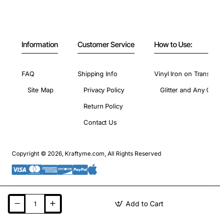
Information
Customer Service
How to Use:
FAQ
Shipping Info
Vinyl Iron on Transfer
Site Map
Privacy Policy
Glitter and Any Colo
Return Policy
Contact Us
Copyright © 2026, Kraftyme.com, All Rights Reserved
Add to Cart