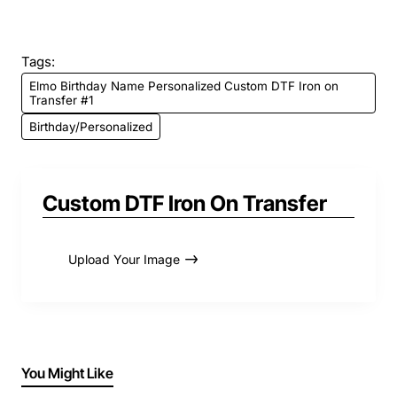
Tags:
Elmo Birthday Name Personalized Custom DTF Iron on
Transfer #1
Birthday/Personalized
Custom DTF Iron On Transfer
Upload Your Image
You Might Like