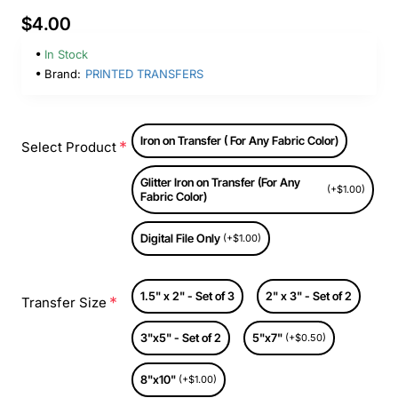
$4.00
In Stock
Brand:
PRINTED TRANSFERS
Iron on Transfer ( For Any Fabric Color)
Select Product
Glitter Iron on Transfer (For Any
(+$1.00)
Fabric Color)
Digital File Only
(+$1.00)
1.5" x 2" - Set of 3
2" x 3" - Set of 2
Transfer Size
3"x5" - Set of 2
5"x7"
(+$0.50)
8"x10"
(+$1.00)