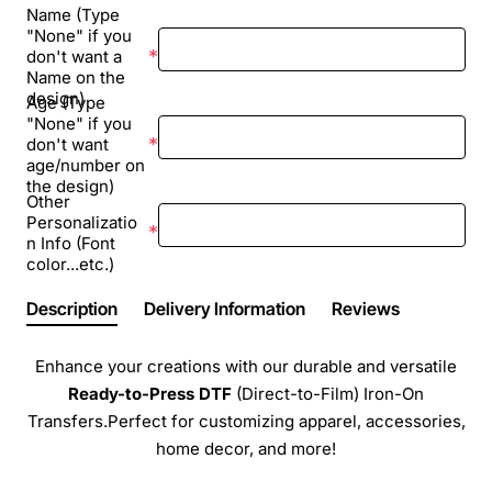
Name (Type
"None" if you
don't want a
Name on the
design)
Age (Type
"None" if you
don't want
age/number on
the design)
Other
Personalizatio
n Info (Font
color...etc.)
Description
Delivery Information
Reviews
Enhance your creations with our durable and versatile
Ready-to-Press
DTF
(Direct-to-Film) Iron-On
Transfers.Perfect for customizing apparel, accessories,
home decor, and more!