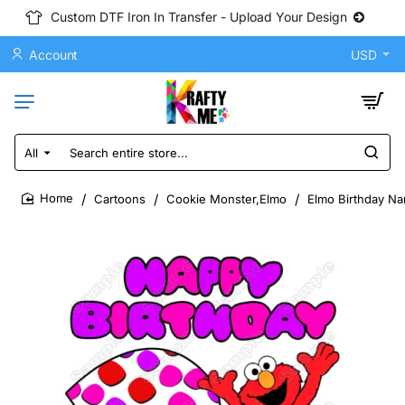
Custom DTF Iron In Transfer - Upload Your Design
Account
USD
All
Search
entire
store...
Cartoons
Cookie Monster,Elmo
Elmo Birthday Na
home