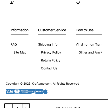
Information
Customer Service
How to Use:
FAQ
Shipping Info
Vinyl Iron on Transfer
Site Map
Privacy Policy
Glitter and Any Colo
Return Policy
Contact Us
Copyright © 2026, Kraftyme.com, All Rights Reserved