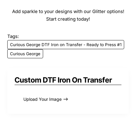
Add sparkle to your designs with our Glitter options!
Start creating today!
Tags:
Curious George DTF Iron on Transfer - Ready to Press #1
Curious George
Custom DTF Iron On Transfer
Upload Your Image