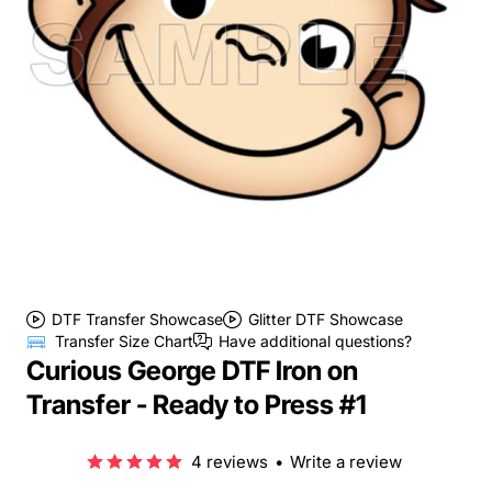
DTF Transfer Showcase
Glitter DTF Showcase
Transfer Size Chart
Have additional questions?
Curious George DTF Iron on
Transfer - Ready to Press #1
4 reviews
•
Write a review