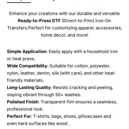
Enhance your creations with our durable and versatile
Ready-to-Press
DTF
(Direct-to-Film) Iron-On
Transfers.Perfect for customizing apparel, accessories,
home decor, and more!
Simple Application
: Easily apply with a household iron
or heat press.
Wide Compatibility
: Suitable for cotton, polyester,
nylon, leather, denim, silk (with care), and other heat-
friendly materials.
Long-Lasting Quality
: Resists cracking and peeling,
staying vibrant through 50+ washes.
Polished Finish
: Transparent film ensures a seamless,
professional look.
Perfect For
: T-shirts, bags, shoes, pillowcases and
even hard surfaces like wood .