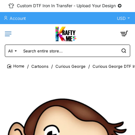
Custom DTF Iron In Transfer - Upload Your Design
Account
USD
All
Search
entire
store...
Cartoons
Curious George
Curious George DTF Ir
home