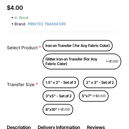
$4.00
In Stock
Brand:
PRINTED TRANSFERS
Iron on Transfer ( For Any Fabric Color)
Select Product
Glitter Iron on Transfer (For Any
(+$1.00)
Fabric Color)
1.5" x 2" - Set of 3
2" x 3" - Set of 2
Transfer Size
3"x5" - Set of 2
5"x7"
(+$0.50)
8"x10"
(+$1.00)
Description
Delivery Information
Reviews