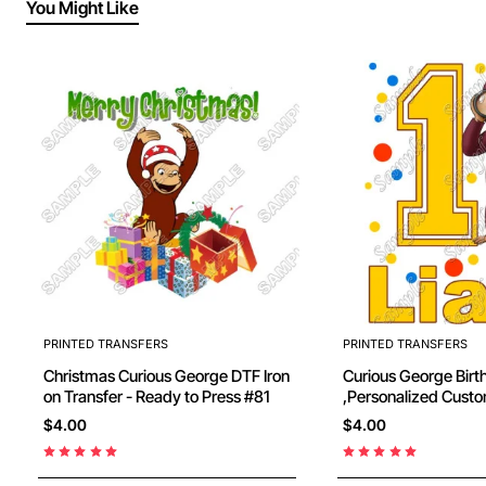
You Might Like
PRINTED TRANSFERS
PRINTED TRANSFERS
Christmas Curious George DTF Iron
Curious George Birthday
on Transfer - Ready to Press #81
,Personalized Custom , Shirt Iron on
Transfer - Ready to 
$4.00
$4.00