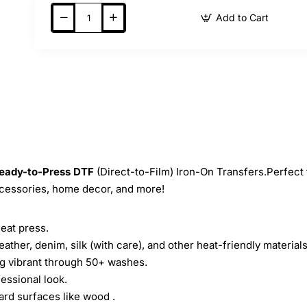
Add to Cart
eady-to-Press
DTF
(Direct-to-Film) Iron-On Transfers.Perfect 
ccessories, home decor, and more!
heat press.
leather, denim, silk (with care), and other heat-friendly materials
ing vibrant through 50+ washes.
essional look.
ard surfaces like wood .