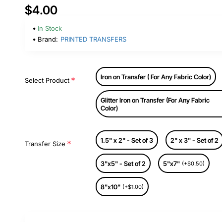
$4.00
In Stock
Brand:
PRINTED TRANSFERS
Iron on Transfer ( For Any Fabric Color)
Select Product
Glitter Iron on Transfer (For Any Fabric
Color)
1.5" x 2" - Set of 3
2" x 3" - Set of 2
Transfer Size
3"x5" - Set of 2
5"x7"
(+$0.50)
8"x10"
(+$1.00)