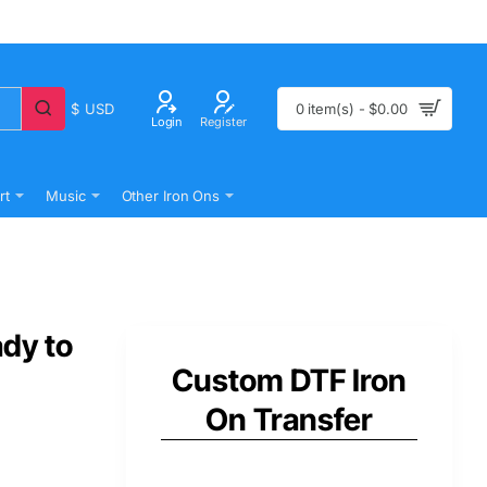
$
USD
0 item(s) - $0.00
Login
Register
rt
Music
Other Iron Ons
ady to
Custom DTF Iron
On Transfer