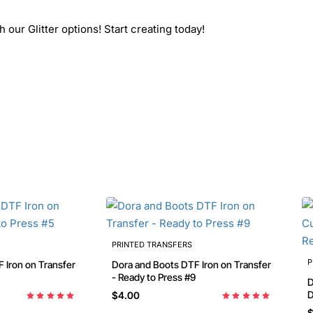
 our Glitter options! Start creating today!
PRINTED TRANSFERS
P
Dora and Boots DTF Iron on Transfer
- Ready to Press #9
Dora Bir
D
$4.00
P
$