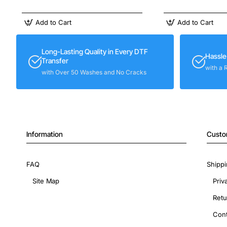
Add to Cart
Add to Cart
Long-Lasting Quality in Every DTF
Hassle
Transfer
with a 
with Over 50 Washes and No Cracks
Information
Custo
FAQ
Shippi
Site Map
Priv
Retu
Cont