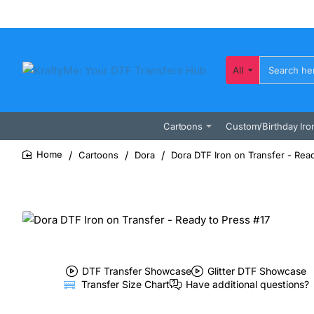
All
Search
here...
Cartoons
Custom/Birthday Iro
Cartoons
Dora
Dora DTF Iron on Transfer - Read
home
DTF Transfer Showcase
Glitter DTF Showcase
Transfer Size Chart
Have additional questions?