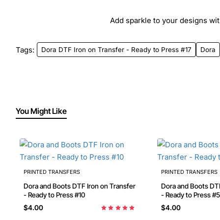
Add sparkle to your designs with
Tags:
Dora DTF Iron on Transfer - Ready to Press #17
Dora
You Might Like
PRINTED TRANSFERS
PRINTED TRANSFERS
Dora and Boots DTF Iron on Transfer
Dora and Boots DTF Iron on Transfer
- Ready to Press #10
- Ready to Press #5
$4.00
$4.00