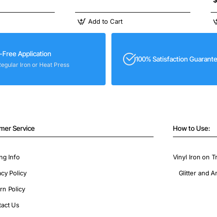
Add to Cart
-Free Application
100% Satisfaction Guarant
Regular Iron or Heat Press
mer Service
How to Use:
ng Info
Vinyl Iron on T
acy Policy
Glitter and A
rn Policy
act Us