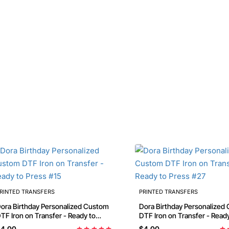
RINTED TRANSFERS
PRINTED TRANSFERS
thday Personalized Custom
Dora Birthday Personalized Custom
TF Iron on Transfer - Ready to
DTF Iron on Transfer - Read
ress #15
Press #27
4.00
$4.00