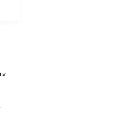
for
.