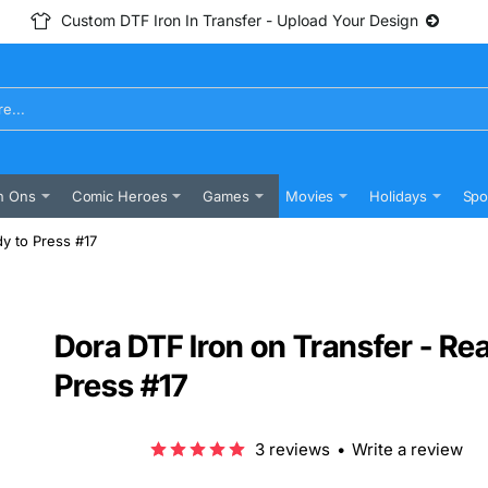
Custom DTF Iron In Transfer - Upload Your Design
n Ons
Comic Heroes
Games
Movies
Holidays
Spo
y to Press #17
Dora DTF Iron on Transfer - Re
Press #17
3 reviews
•
Write a review