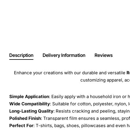
Description
Delivery Information
Reviews
Enhance your creations with our durable and versatile
R
customizing apparel, a
Simple Application
: Easily apply with a household iron or 
Wide Compatibility
: Suitable for cotton, polyester, nylon, 
Long-Lasting Quality
: Resists cracking and peeling, stay
Polished Finish
: Transparent film ensures a seamless, prof
Perfect For
: T-shirts, bags, shoes, pillowcases and even h