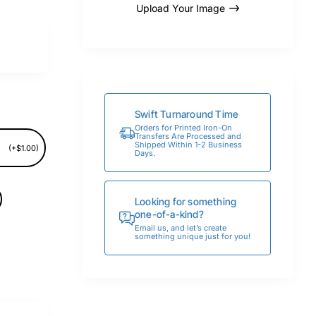
Upload Your Image
Swift Turnaround Time
Orders for Printed Iron-On
Transfers Are Processed and
Shipped Within 1-2 Business
(+$1.00)
Days.
Looking for something
one-of-a-kind?
Email us, and let’s create
something unique just for you!