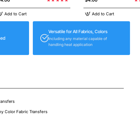
Add to Cart
Add to Cart
Versatile for All Fabrics, Colors
eed
Including any material capable of
handling heat application
ransfers
ny Color Fabric Transfers