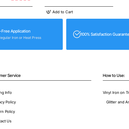
Add to Cart
-Free Application
100% Satisfaction Guarant
Regular Iron or Heat Press
mer Service
How to Use:
ng Info
Vinyl Iron on T
acy Policy
Glitter and A
rn Policy
act Us