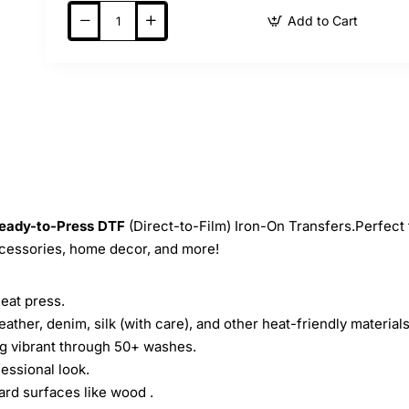
Add to Cart
eady-to-Press
DTF
(Direct-to-Film) Iron-On Transfers.Perfect 
ccessories, home decor, and more!
heat press.
leather, denim, silk (with care), and other heat-friendly materials
ing vibrant through 50+ washes.
essional look.
ard surfaces like wood .