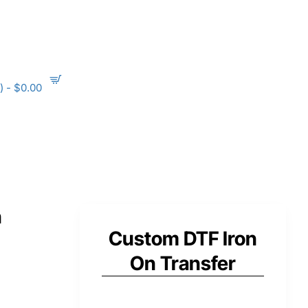
) - $0.00
n
Custom DTF Iron
On Transfer