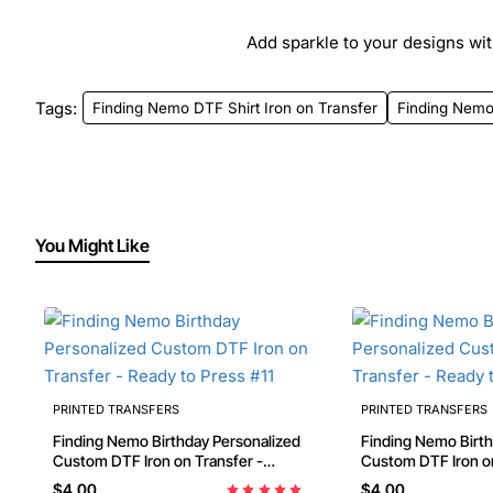
Add sparkle to your designs with
Tags:
Finding Nemo DTF Shirt Iron on Transfer
Finding Nem
You Might Like
PRINTED TRANSFERS
PRINTED TRANSFERS
Finding Nemo Birthday Personalized
Finding Nemo Birthday Personalized
Custom DTF Iron on Transfer -
Custom DTF Iron on
Ready to Press #11
Ready to Press #46
$4.00
$4.00