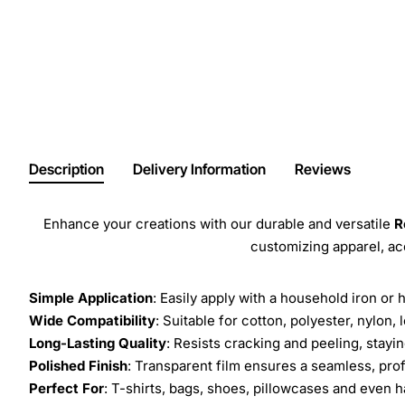
Description
Delivery Information
Reviews
Enhance your creations with our durable and versatile
R
customizing apparel, a
Simple Application
: Easily apply with a household iron or 
Wide Compatibility
: Suitable for cotton, polyester, nylon, 
Long-Lasting Quality
: Resists cracking and peeling, stay
Polished Finish
: Transparent film ensures a seamless, prof
Perfect For
: T-shirts, bags, shoes, pillowcases and even h