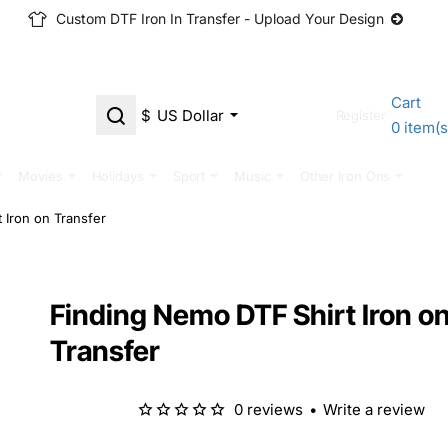
Custom DTF Iron In Transfer - Upload Your Design
Cart
$
US Dollar
Login
Register
0 item(s
Movies
Holidays
Sport
Music
Other Iron Ons
 Iron on Transfer
Finding Nemo DTF Shirt Iron o
Transfer
0 reviews
•
Write a review