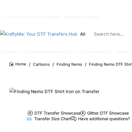
Custom DTF Iron On Transfer - Upload Your Image
All
Search
here...
Cartoons
Custom/Birthday Iron Ons
Comic Heroes
Games
Cartoons
Finding Nemo
Finding Nemo DTF Shirt
home
DTF Transfer Showcase
Glitter DTF Showcase
Transfer Size Chart
Have additional questions?