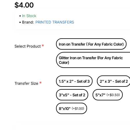
$4.00
In Stock
Brand:
PRINTED TRANSFERS
Iron on Transfer ( For Any Fabric Color)
Select Product
Glitter Iron on Transfer (For Any Fabric
Color)
1.5" x 2" - Set of 3
2" x 3" - Set of 2
Transfer Size
3"x5" - Set of 2
5"x7"
(+$0.50)
8"x10"
(+$1.00)