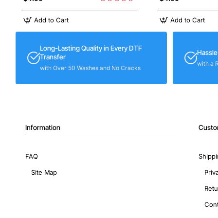
Add to Cart
Add to Cart
Long-Lasting Quality in Every DTF
Hassle
Transfer
with a 
with Over 50 Washes and No Cracks
Information
Custo
FAQ
Shippi
Site Map
Priv
Retu
Cont