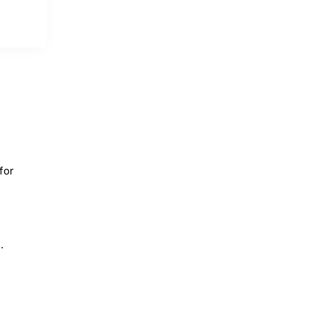
for
.