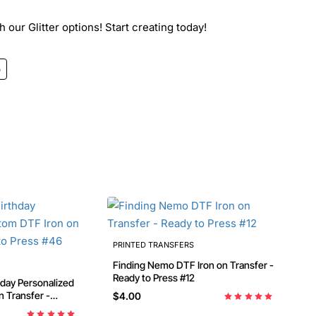
 our Glitter options! Start creating today!
o
PRINTED TRANSFERS
Finding Nemo DTF Iron on Transfer -
Ready to Press #12
 Transfer -
$4.00