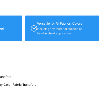
Versatile for All Fabrics, Colors
eed
Including any material capable of
handling heat application
ransfers
ny Color Fabric Transfers