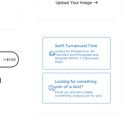
Upload Your Image
Swift Turnaround Time
Orders for Printed Iron-On
Transfers Are Processed and
Shipped Within 1-2 Business
(+$1.00)
Days.
Looking for something
one-of-a-kind?
Email us, and let’s create
something unique just for you!