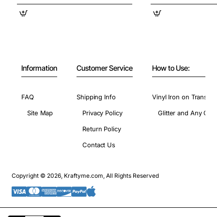
Information
Customer Service
How to Use:
FAQ
Shipping Info
Vinyl Iron on Transfer
Site Map
Privacy Policy
Glitter and Any Colo
Return Policy
Contact Us
Copyright © 2026, Kraftyme.com, All Rights Reserved