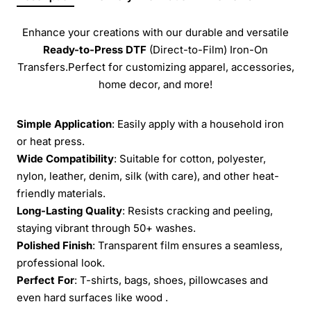
Enhance your creations with our durable and versatile
Ready-to-Press
DTF
(Direct-to-Film) Iron-On
Transfers.Perfect for customizing apparel, accessories,
home decor, and more!
Simple Application
: Easily apply with a household iron
or heat press.
Wide Compatibility
: Suitable for cotton, polyester,
nylon, leather, denim, silk (with care), and other heat-
friendly materials.
Long-Lasting Quality
: Resists cracking and peeling,
staying vibrant through 50+ washes.
Polished Finish
: Transparent film ensures a seamless,
professional look.
Perfect For
: T-shirts, bags, shoes, pillowcases and
even hard surfaces like wood .