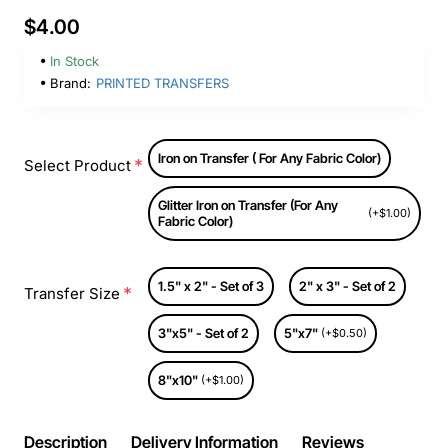
$4.00
In Stock
Brand:
PRINTED TRANSFERS
Iron on Transfer ( For Any Fabric Color)
Select Product
Glitter Iron on Transfer (For Any
(+$1.00)
Fabric Color)
1.5" x 2" - Set of 3
2" x 3" - Set of 2
Transfer Size
3"x5" - Set of 2
5"x7"
(+$0.50)
8"x10"
(+$1.00)
Description
Delivery Information
Reviews