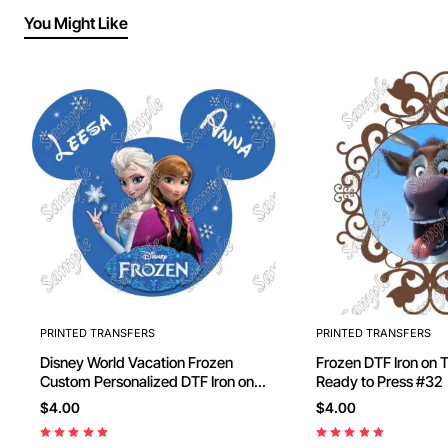
You Might Like
PRINTED TRANSFERS
PRINTED TRANSFERS
Disney World Vacation Frozen
Frozen DTF Iron on Transfer -
Custom Personalized DTF Iron on
Ready to Press #32
Transfer - Ready to Press #82
$4.00
$4.00