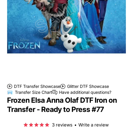
DTF Transfer Showcase
Glitter DTF Showcase
Transfer Size Chart
Have additional questions?
Frozen Elsa Anna Olaf DTF Iron on
Transfer - Ready to Press #77
3 reviews
•
Write a review