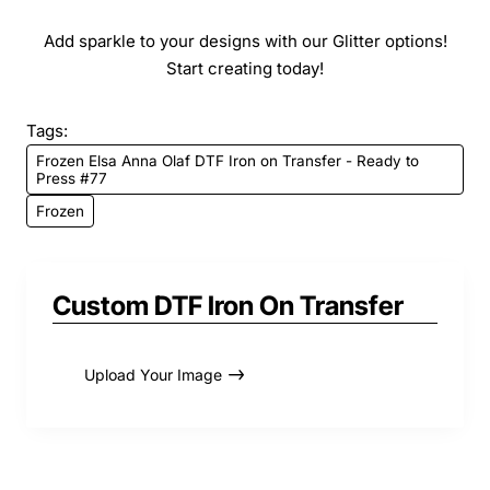
Add sparkle to your designs with our Glitter options!
Start creating today!
Tags:
Frozen Elsa Anna Olaf DTF Iron on Transfer - Ready to
Press #77
Frozen
Custom DTF Iron On Transfer
Upload Your Image