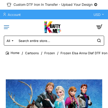
Custom DTF Iron In Transfer - Upload Your Design
Account
USD
All
Search
entire
store...
Cartoons
Frozen
Frozen Elsa Anna Olaf DTF Iron
home