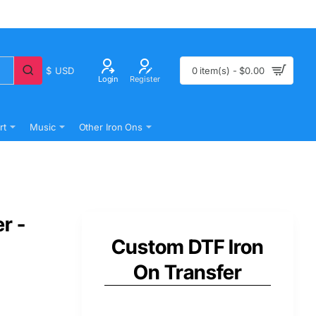
$
USD
0 item(s) - $0.00
Login
Register
rt
Music
Other Iron Ons
r -
Custom DTF Iron
On Transfer