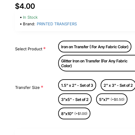
$4.00
In Stock
Brand:
PRINTED TRANSFERS
Iron on Transfer ( For Any Fabric Color)
Select Product
Glitter Iron on Transfer (For Any Fabric
Color)
1.5" x 2" - Set of 3
2" x 3" - Set of 2
Transfer Size
3"x5" - Set of 2
5"x7"
(+$0.50)
8"x10"
(+$1.00)