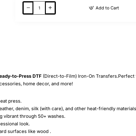
Add to Cart
eady-to-Press
DTF
(Direct-to-Film) Iron-On Transfers.Perfect 
ccessories, home decor, and more!
heat press.
leather, denim, silk (with care), and other heat-friendly materials
ing vibrant through 50+ washes.
essional look.
ard surfaces like wood .