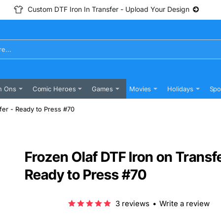
Custom DTF Iron In Transfer - Upload Your Design
n Ons
Comic Heroes
Games
Movies
Holidays
Spo
fer - Ready to Press #70
Frozen Olaf DTF Iron on Transfe
Ready to Press #70
3 reviews
•
Write a review