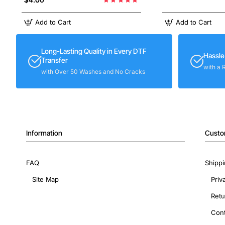
Add to Cart
Add to Cart
Long-Lasting Quality in Every DTF
Hassle
Transfer
with a 
with Over 50 Washes and No Cracks
Information
Custo
FAQ
Shippi
Site Map
Priv
Retu
Cont