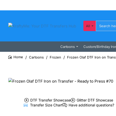
All
Search
here...
Cartoons
Custom/Birthday Iro
Cartoons
Frozen
Frozen Olaf DTF Iron on Trans
home
DTF Transfer Showcase
Glitter DTF Showcase
Transfer Size Chart
Have additional questions?