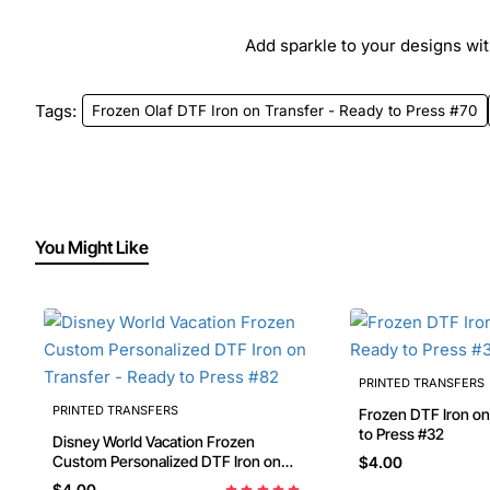
Add sparkle to your designs with
Tags:
Frozen Olaf DTF Iron on Transfer - Ready to Press #70
You Might Like
PRINTED TRANSFERS
PRINTED TRANSFERS
Frozen DTF Iron on Transfer - Ready
to Press #32
Disney World Vacation Frozen
Custom Personalized DTF Iron on
$4.00
Transfer - Ready to Press #82
$4.00