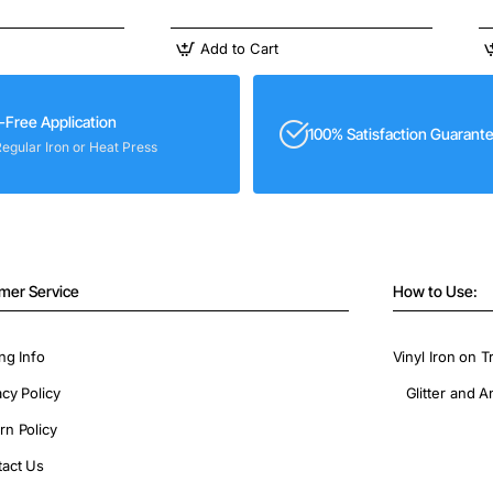
Add to Cart
-Free Application
100% Satisfaction Guarant
Regular Iron or Heat Press
mer Service
How to Use:
ng Info
Vinyl Iron on T
acy Policy
Glitter and A
rn Policy
act Us