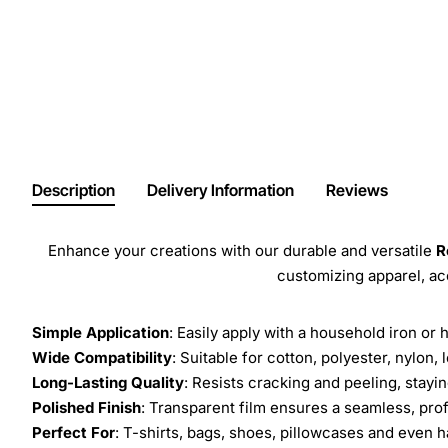
Description
Delivery Information
Reviews
Enhance your creations with our durable and versatile
R
customizing apparel, a
Simple Application
: Easily apply with a household iron or 
Wide Compatibility
: Suitable for cotton, polyester, nylon, 
Long-Lasting Quality
: Resists cracking and peeling, stay
Polished Finish
: Transparent film ensures a seamless, prof
Perfect For
: T-shirts, bags, shoes, pillowcases and even h