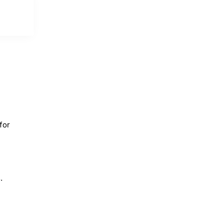
for
.