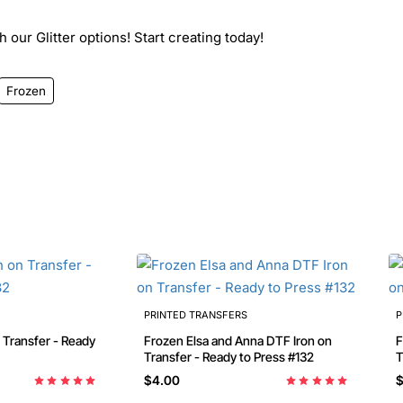
 our Glitter options! Start creating today!
Frozen
PRINTED TRANSFERS
P
Frozen Elsa and Anna DTF Iron on
Froze
Transfer - Ready to Press #132
T
$4.00
$