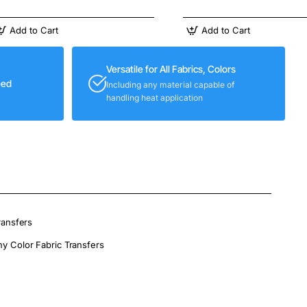
Add to Cart
Add to Cart
Versatile for All Fabrics, Colors
eed
Including any material capable of
handling heat application
ransfers
ny Color Fabric Transfers