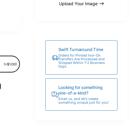
Upload Your Image
Swift Turnaround Time
Orders for Printed Iron-On
Transfers Are Processed and
Shipped Within 1-2 Business
(+$1.00)
Days.
Looking for something
one-of-a-kind?
Email us, and let’s create
something unique just for you!