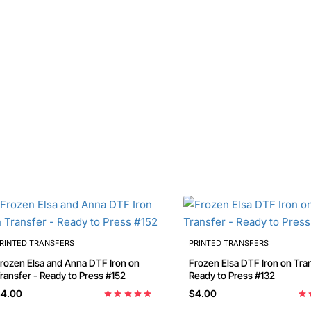
RINTED TRANSFERS
PRINTED TRANSFERS
n Elsa and Anna DTF Iron on
Frozen Elsa DTF Iron on Transfer -
ransfer - Ready to Press #152
Ready to Press #132
4.00
$4.00