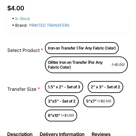
$4.00
In Stock
Brand:
PRINTED TRANSFERS
Iron on Transfer ( For Any Fabric Color)
Select Product
Glitter Iron on Transfer (For Any
(+$1.00)
Fabric Color)
1.5" x 2" - Set of 3
2" x 3" - Set of 2
Transfer Size
3"x5" - Set of 2
5"x7"
(+$0.50)
8"x10"
(+$1.00)
Description
Delivery Information
Reviews