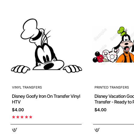
VINYL TRANSFERS
PRINTED TRANSFERS
Disney Goofy Iron On Transfer Vinyl
Disney Vacation Goofy DTF Iron on
HTV
Transfer - Ready to 
$4.00
$4.00