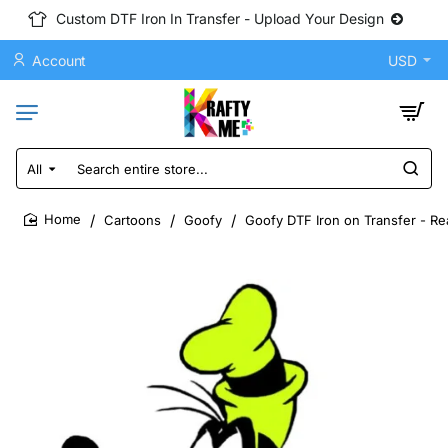
Custom DTF Iron In Transfer - Upload Your Design
Account
USD
All
Search
entire
store...
Cartoons
Goofy
Goofy DTF Iron on Transfer - Re
home