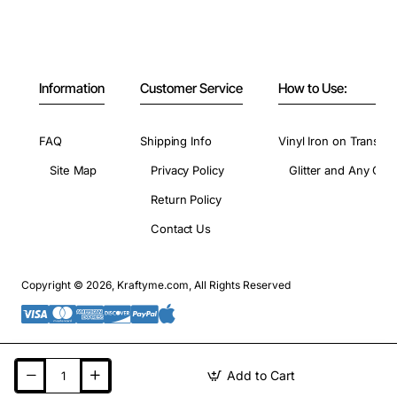
Information
Customer Service
How to Use:
FAQ
Shipping Info
Vinyl Iron on Transfer
Site Map
Privacy Policy
Glitter and Any Colo
Return Policy
Contact Us
Copyright © 2026, Kraftyme.com, All Rights Reserved
Add to Cart