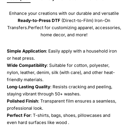
Enhance your creations with our durable and versatile
Ready-to-Press
DTF
(Direct-to-Film) Iron-On
Transfers.Perfect for customizing apparel, accessories,
home decor, and more!
Simple Application
: Easily apply with a household iron
or heat press.
Wide Compatibility
: Suitable for cotton, polyester,
nylon, leather, denim, silk (with care), and other heat-
friendly materials.
Long-Lasting Quality
: Resists cracking and peeling,
staying vibrant through 50+ washes.
Polished Finish
: Transparent film ensures a seamless,
professional look.
Perfect For
: T-shirts, bags, shoes, pillowcases and
even hard surfaces like wood .