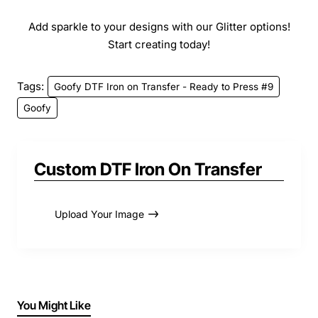
Add sparkle to your designs with our Glitter options!
Start creating today!
Tags:
Goofy DTF Iron on Transfer - Ready to Press #9
Goofy
Custom DTF Iron On Transfer
Upload Your Image
You Might Like