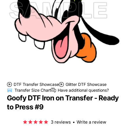
DTF Transfer Showcase
Glitter DTF Showcase
Transfer Size Chart
Have additional questions?
Goofy DTF Iron on Transfer - Ready
to Press #9
3 reviews
•
Write a review