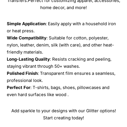
Transfers.Perfect for customizing apparel, accessories,
home decor, and more!
Simple Application
: Easily apply with a household iron
or heat press.
Wide Compatibility
: Suitable for cotton, polyester,
nylon, leather, denim, silk (with care), and other heat-
friendly materials.
Long-Lasting Quality
: Resists cracking and peeling,
staying vibrant through 50+ washes.
Polished Finish
: Transparent film ensures a seamless,
professional look.
Perfect For
: T-shirts, bags, shoes, pillowcases and
even hard surfaces like wood .
Add sparkle to your designs with our Glitter options!
Start creating today!