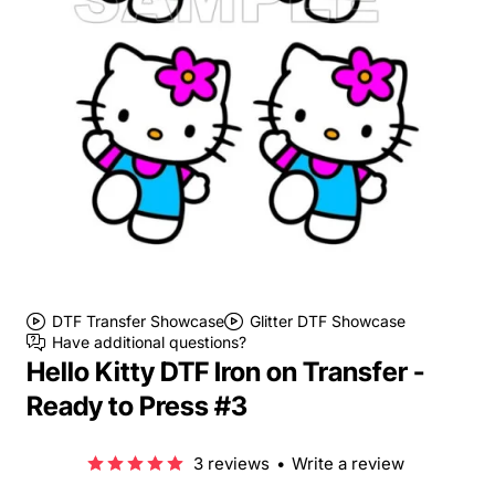
DTF Transfer Showcase
Glitter DTF Showcase
Have additional questions?
Hello Kitty DTF Iron on Transfer -
Ready to Press #3
3 reviews
•
Write a review