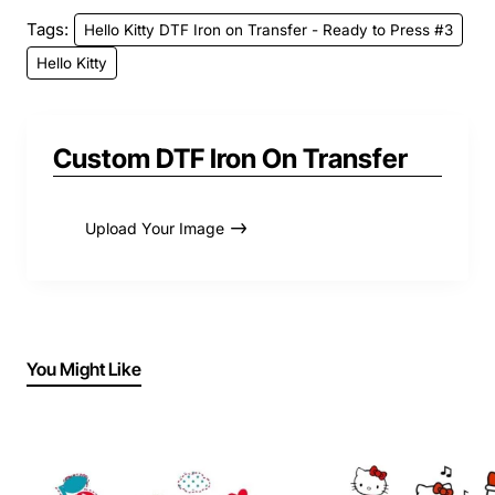
Tags:
Hello Kitty DTF Iron on Transfer - Ready to Press #3
Hello Kitty
Custom DTF Iron On Transfer
Upload Your Image
You Might Like