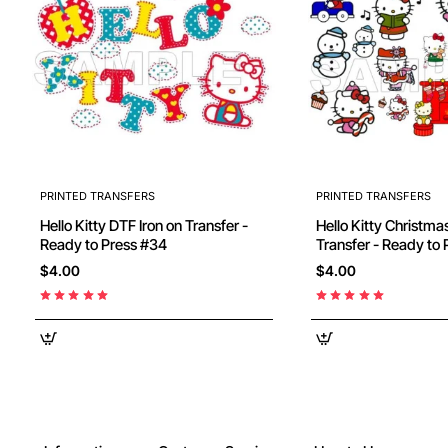
PRINTED TRANSFERS
PRINTED TRANSFERS
Hello Kitty DTF Iron on Transfer -
Hello Kitty Christmas DTF Iron on
Ready to Press #34
$4.00
$4.00