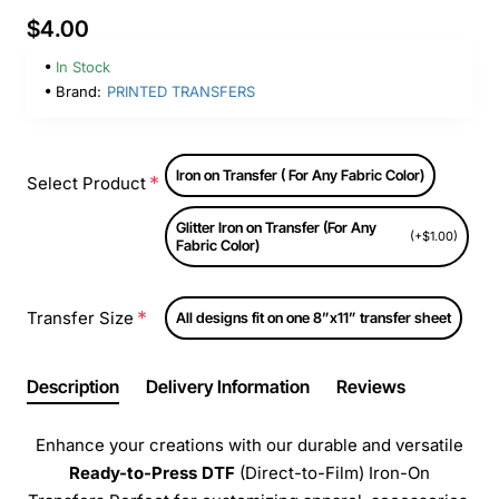
$4.00
In Stock
Brand:
PRINTED TRANSFERS
Iron on Transfer ( For Any Fabric Color)
Select Product
Glitter Iron on Transfer (For Any
(+$1.00)
Fabric Color)
Transfer Size
All designs fit on one 8”x11” transfer sheet
Description
Delivery Information
Reviews
Enhance your creations with our durable and versatile
Ready-to-Press
DTF
(Direct-to-Film) Iron-On