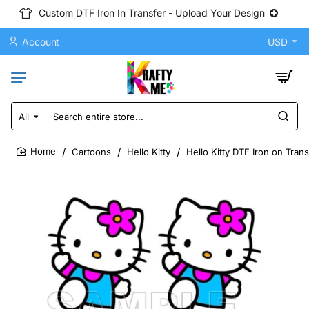
Custom DTF Iron In Transfer - Upload Your Design
Account
USD
All
Search
entire
store...
Cartoons
Hello Kitty
Hello Kitty DTF Iron on Tran
home