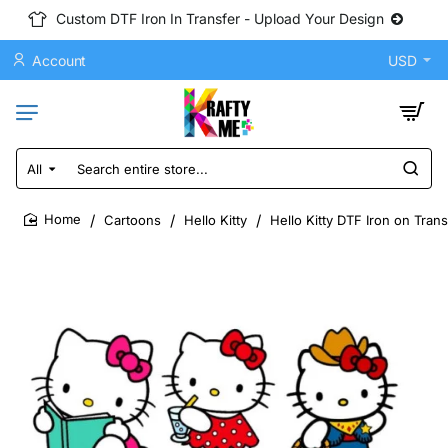
Custom DTF Iron In Transfer - Upload Your Design
Account
USD
All
Search
entire
store...
Cartoons
Hello Kitty
Hello Kitty DTF Iron on Tran
home