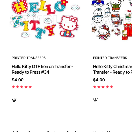
PRINTED TRANSFERS
PRINTED TRANSFERS
Hello Kitty DTF Iron on Transfer -
Hello Kitty Christmas DTF Iron on
Ready to Press #34
$4.00
$4.00