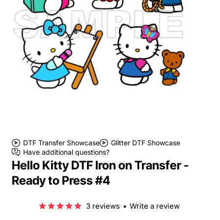
DTF Transfer Showcase
Glitter DTF Showcase
Have additional questions?
Hello Kitty DTF Iron on Transfer -
Ready to Press #4
3 reviews
•
Write a review