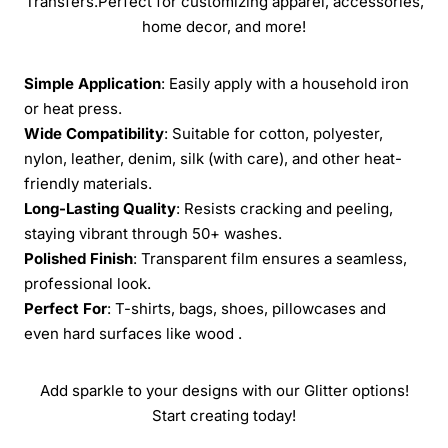
Transfers.Perfect for customizing apparel, accessories,
home decor, and more!
Simple Application
: Easily apply with a household iron
or heat press.
Wide Compatibility
: Suitable for cotton, polyester,
nylon, leather, denim, silk (with care), and other heat-
friendly materials.
Long-Lasting Quality
: Resists cracking and peeling,
staying vibrant through 50+ washes.
Polished Finish
: Transparent film ensures a seamless,
professional look.
Perfect For
: T-shirts, bags, shoes, pillowcases and
even hard surfaces like wood .
Add sparkle to your designs with our Glitter options!
Start creating today!