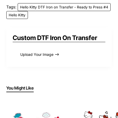
Tags:
Hello Kitty DTF Iron on Transfer - Ready to Press #4
Hello Kitty
Custom DTF Iron On Transfer
Upload Your Image
You Might Like