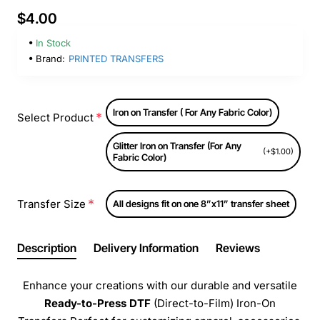
$4.00
In Stock
Brand:
PRINTED TRANSFERS
Iron on Transfer ( For Any Fabric Color)
Select Product
Glitter Iron on Transfer (For Any
(+$1.00)
Fabric Color)
Transfer Size
All designs fit on one 8”x11” transfer sheet
Description
Delivery Information
Reviews
Enhance your creations with our durable and versatile
Ready-to-Press
DTF
(Direct-to-Film) Iron-On