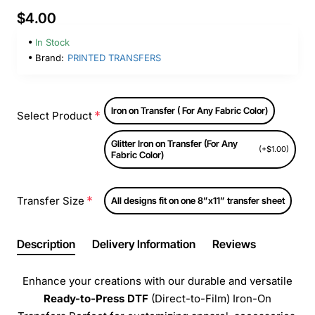
$4.00
In Stock
Brand:
PRINTED TRANSFERS
Iron on Transfer ( For Any Fabric Color)
Select Product
Glitter Iron on Transfer (For Any
(+$1.00)
Fabric Color)
Transfer Size
All designs fit on one 8”x11” transfer sheet
Description
Delivery Information
Reviews
Enhance your creations with our durable and versatile
Ready-to-Press
DTF
(Direct-to-Film) Iron-On