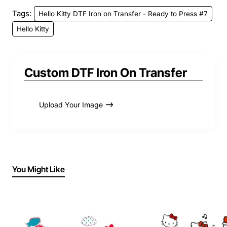
Tags:
Hello Kitty DTF Iron on Transfer - Ready to Press #7
Hello Kitty
Custom DTF Iron On Transfer
Upload Your Image
You Might Like