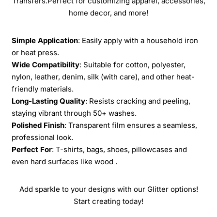
Transfers.Perfect for customizing apparel, accessories,
home decor, and more!
Simple Application
: Easily apply with a household iron
or heat press.
Wide Compatibility
: Suitable for cotton, polyester,
nylon, leather, denim, silk (with care), and other heat-
friendly materials.
Long-Lasting Quality
: Resists cracking and peeling,
staying vibrant through 50+ washes.
Polished Finish
: Transparent film ensures a seamless,
professional look.
Perfect For
: T-shirts, bags, shoes, pillowcases and
even hard surfaces like wood .
Add sparkle to your designs with our Glitter options!
Start creating today!