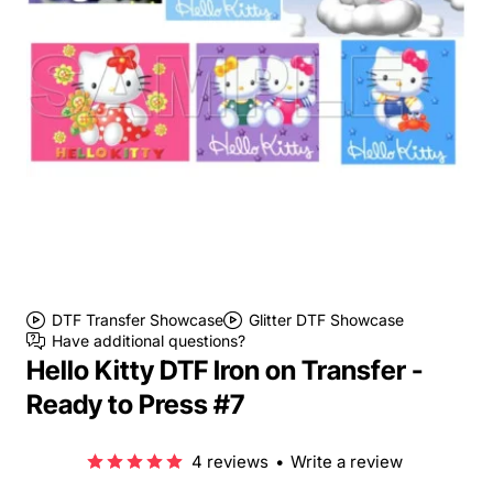
DTF Transfer Showcase
Glitter DTF Showcase
Have additional questions?
Hello Kitty DTF Iron on Transfer -
Ready to Press #7
4 reviews
•
Write a review