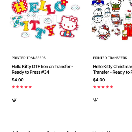
PRINTED TRANSFERS
PRINTED TRANSFERS
Hello Kitty DTF Iron on Transfer -
Hello Kitty Christmas DTF Iron on
Ready to Press #34
$4.00
$4.00