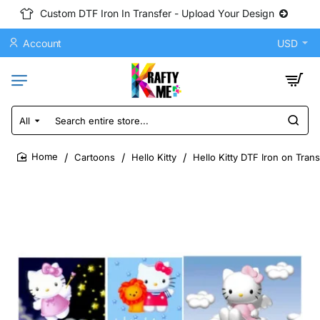
Custom DTF Iron In Transfer - Upload Your Design
Account
USD
All
Search
entire
store...
Cartoons
Hello Kitty
Hello Kitty DTF Iron on Tran
home