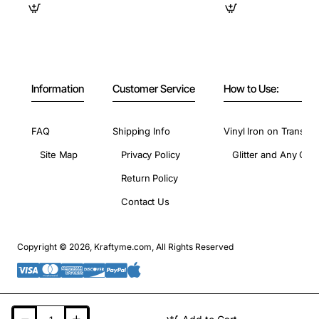
Information
Customer Service
How to Use:
FAQ
Shipping Info
Vinyl Iron on Transfer
Site Map
Privacy Policy
Glitter and Any Colo
Return Policy
Contact Us
Copyright © 2026, Kraftyme.com, All Rights Reserved