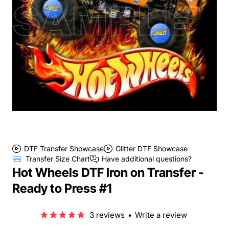
DTF Transfer Showcase
Glitter DTF Showcase
Transfer Size Chart
Have additional questions?
Hot Wheels DTF Iron on Transfer -
Ready to Press #1
3 reviews
•
Write a review