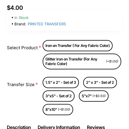
$4.00
In Stock
Brand:
PRINTED TRANSFERS
Iron on Transfer ( For Any Fabric Color)
Select Product
Glitter Iron on Transfer (For Any
(+$1.00)
Fabric Color)
1.5" x 2" - Set of 3
2" x 3" - Set of 2
Transfer Size
3"x5" - Set of 2
5"x7"
(+$0.50)
8"x10"
(+$1.00)
Description
Delivery Information
Reviews