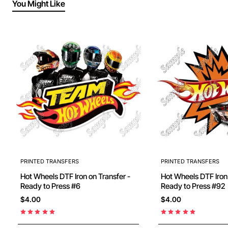
You Might Like
PRINTED TRANSFERS
PRINTED TRANSFERS
Hot Wheels DTF Iron on Transfer -
Hot Wheels DTF Iron on Transfer -
Ready to Press #6
Ready to Press #92
$4.00
$4.00