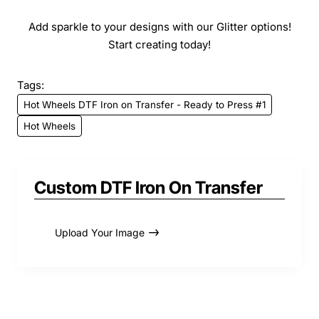
Add sparkle to your designs with our Glitter options!
Start creating today!
Tags:
Hot Wheels DTF Iron on Transfer - Ready to Press #1
Hot Wheels
Custom DTF Iron On Transfer
Upload Your Image