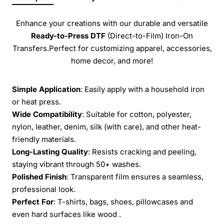
Enhance your creations with our durable and versatile
Ready-to-Press
DTF
(Direct-to-Film) Iron-On
Transfers.Perfect for customizing apparel, accessories,
home decor, and more!
Simple Application
: Easily apply with a household iron
or heat press.
Wide Compatibility
: Suitable for cotton, polyester,
nylon, leather, denim, silk (with care), and other heat-
friendly materials.
Long-Lasting Quality
: Resists cracking and peeling,
staying vibrant through 50+ washes.
Polished Finish
: Transparent film ensures a seamless,
professional look.
Perfect For
: T-shirts, bags, shoes, pillowcases and
even hard surfaces like wood .