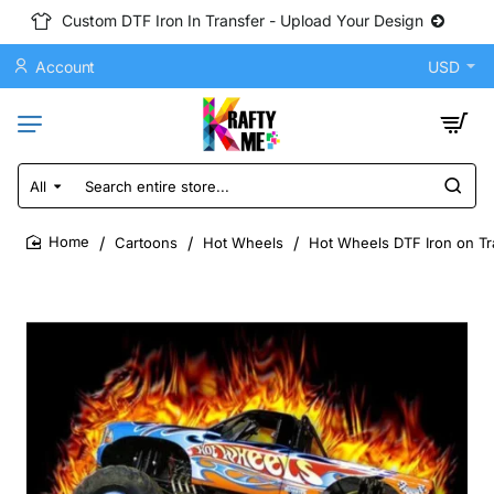
Custom DTF Iron In Transfer - Upload Your Design
Account
USD
All
Search
entire
store...
Cartoons
Hot Wheels
Hot Wheels DTF Iron on Tr
home