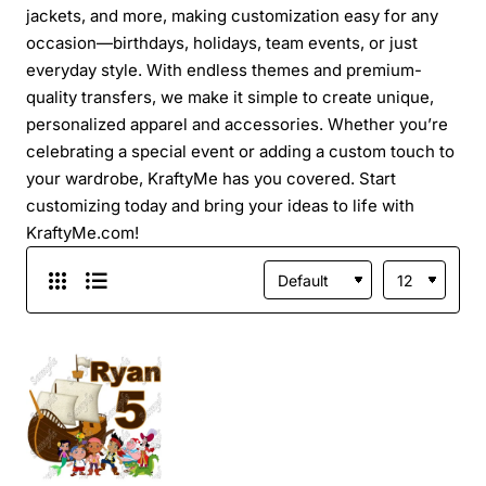
jackets, and more, making customization easy for any
occasion—birthdays, holidays, team events, or just
everyday style. With endless themes and premium-
quality transfers, we make it simple to create unique,
personalized apparel and accessories. Whether you’re
celebrating a special event or adding a custom touch to
your wardrobe, KraftyMe has you covered. Start
customizing today and bring your ideas to life with
KraftyMe.com!