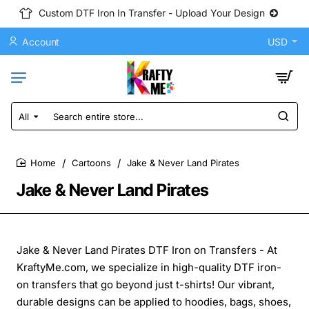
Custom DTF Iron In Transfer - Upload Your Design
Account
USD
All
Search
entire
store...
Cartoons
Jake & Never Land Pirates
home
Jake & Never Land Pirates
Jake & Never Land Pirates DTF Iron on Transfers - At
KraftyMe.com, we specialize in high-quality DTF iron-
on transfers that go beyond just t-shirts! Our vibrant,
durable designs can be applied to hoodies, bags, shoes,