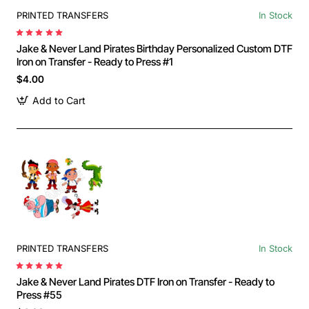
PRINTED TRANSFERS
In Stock
Jake & Never Land Pirates Birthday Personalized Custom DTF
Iron on Transfer - Ready to Press #1
$4.00
Add to Cart
PRINTED TRANSFERS
In Stock
Jake & Never Land Pirates DTF Iron on Transfer - Ready to
Press #55