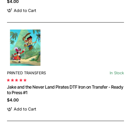
$4.00
Add to Cart
PRINTED TRANSFERS
In Stock
Jake and the Never Land Pirates DTF Iron on Transfer - Ready
to Press #1
$4.00
Add to Cart