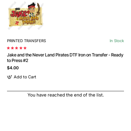
PRINTED TRANSFERS
In Stock
Jake and the Never Land Pirates DTF Iron on Transfer - Ready
to Press #2
$4.00
Add to Cart
You have reached the end of the list.