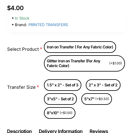
$4.00
In Stock
Brand:
PRINTED TRANSFERS
Iron on Transfer ( For Any Fabric Color)
Select Product
Glitter Iron on Transfer (For Any
(+$1.00)
Fabric Color)
1.5" x 2" - Set of 3
2" x 3" - Set of 2
Transfer Size
3"x5" - Set of 2
5"x7"
(+$0.50)
8"x10"
(+$1.00)
Description
Delivery Information
Reviews