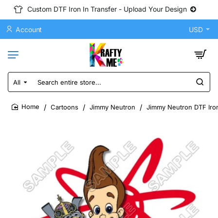
Custom DTF Iron In Transfer - Upload Your Design
Account
USD
All
Search
entire
store...
Cartoons
Jimmy Neutron
Jimmy Neutron DTF Iron
home