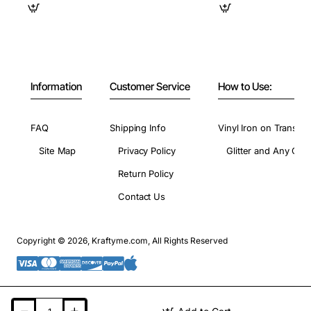
Information
Customer Service
How to Use:
FAQ
Shipping Info
Vinyl Iron on Transfer
Site Map
Privacy Policy
Glitter and Any Colo
Return Policy
Contact Us
Copyright © 2026, Kraftyme.com, All Rights Reserved