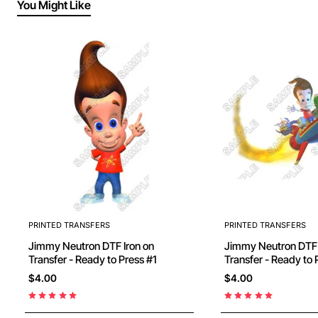
You Might Like
PRINTED TRANSFERS
PRINTED TRANSFERS
Jimmy Neutron DTF Iron on
Jimmy Neutron DTF Iron on
Transfer - Ready to Press #1
Transfer - Ready to 
$4.00
$4.00