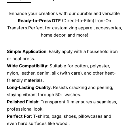
Enhance your creations with our durable and versatile
Ready-to-Press
DTF
(Direct-to-Film) Iron-On
Transfers.Perfect for customizing apparel, accessories,
home decor, and more!
Simple Application
: Easily apply with a household iron
or heat press.
Wide Compatibility
: Suitable for cotton, polyester,
nylon, leather, denim, silk (with care), and other heat-
friendly materials.
Long-Lasting Quality
: Resists cracking and peeling,
staying vibrant through 50+ washes.
Polished Finish
: Transparent film ensures a seamless,
professional look.
Perfect For
: T-shirts, bags, shoes, pillowcases and
even hard surfaces like wood .