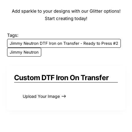
Add sparkle to your designs with our Glitter options!
Start creating today!
Tags:
Jimmy Neutron DTF Iron on Transfer - Ready to Press #2
Jimmy Neutron
Custom DTF Iron On Transfer
Upload Your Image