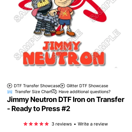
DTF Transfer Showcase
Glitter DTF Showcase
Transfer Size Chart
Have additional questions?
Jimmy Neutron DTF Iron on Transfer
- Ready to Press #2
3 reviews
•
Write a review