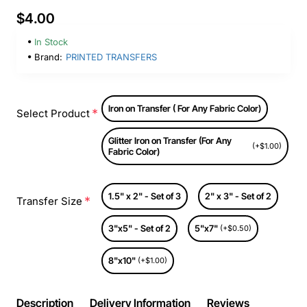
$4.00
In Stock
Brand:
PRINTED TRANSFERS
Iron on Transfer ( For Any Fabric Color)
Select Product
Glitter Iron on Transfer (For Any
(+$1.00)
Fabric Color)
1.5" x 2" - Set of 3
2" x 3" - Set of 2
Transfer Size
3"x5" - Set of 2
5"x7"
(+$0.50)
8"x10"
(+$1.00)
Description
Delivery Information
Reviews