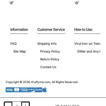
Information
Customer Service
How to Use:
FAQ
Shipping Info
Vinyl Iron on Transfer
Site Map
Privacy Policy
Glitter and Any Colo
Return Policy
Contact Us
Copyright © 2026, Kraftyme.com, All Rights Reserved