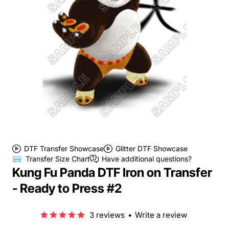
DTF Transfer Showcase
Glitter DTF Showcase
Transfer Size Chart
Have additional questions?
Kung Fu Panda DTF Iron on Transfer
- Ready to Press #2
3 reviews
•
Write a review