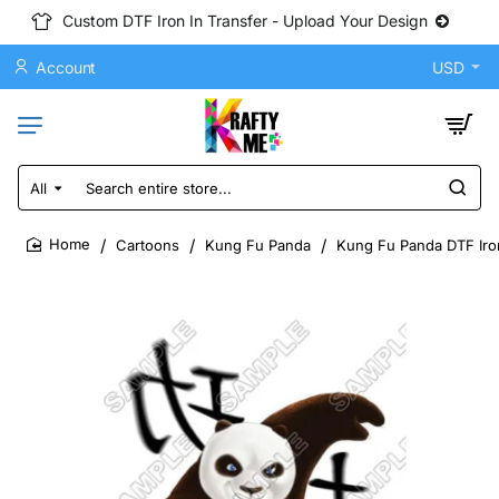
Custom DTF Iron In Transfer - Upload Your Design
Account
USD
All
Search
entire
store...
Cartoons
Kung Fu Panda
Kung Fu Panda DTF Iron
home