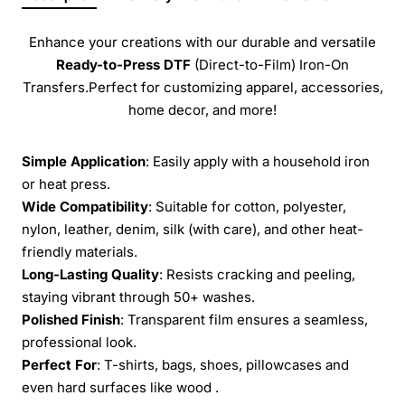
Enhance your creations with our durable and versatile
Ready-to-Press
DTF
(Direct-to-Film) Iron-On
Transfers.Perfect for customizing apparel, accessories,
home decor, and more!
Simple Application
: Easily apply with a household iron
or heat press.
Wide Compatibility
: Suitable for cotton, polyester,
nylon, leather, denim, silk (with care), and other heat-
friendly materials.
Long-Lasting Quality
: Resists cracking and peeling,
staying vibrant through 50+ washes.
Polished Finish
: Transparent film ensures a seamless,
professional look.
Perfect For
: T-shirts, bags, shoes, pillowcases and
even hard surfaces like wood .