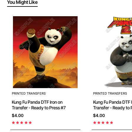
You Might Like
PRINTED TRANSFERS
PRINTED TRANSFERS
Kung Fu Panda DTF Iron on
Kung Fu Panda DTF Iron on
Transfer - Ready to Press #7
Transfer - Ready to 
$4.00
$4.00