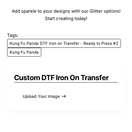
Add sparkle to your designs with our Glitter options!
Start creating today!
Tags:
Kung Fu Panda DTF Iron on Transfer - Ready to Press #2
Kung Fu Panda
Custom DTF Iron On Transfer
Upload Your Image