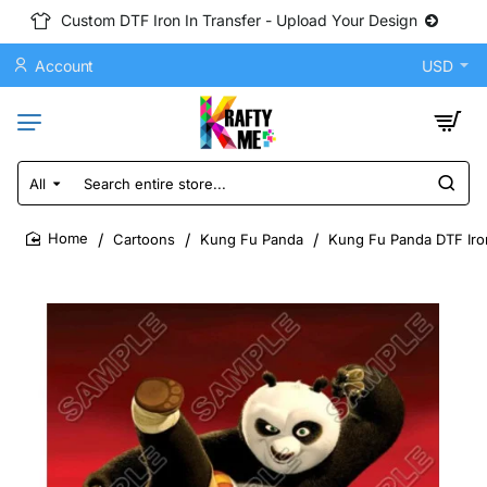
Custom DTF Iron In Transfer - Upload Your Design
Account
USD
All
Search
entire
store...
Cartoons
Kung Fu Panda
Kung Fu Panda DTF Iron
home