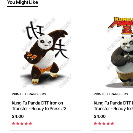
You Might Like
PRINTED TRANSFERS
PRINTED TRANSFERS
Kung Fu Panda DTF Iron on
Kung Fu Panda DTF Iron on
Transfer - Ready to Press #2
Transfer - Ready to 
$4.00
$4.00