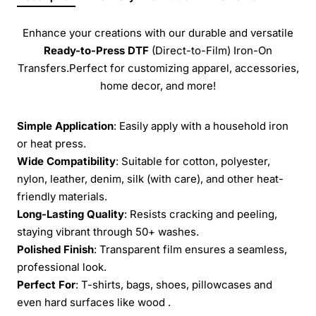
Enhance your creations with our durable and versatile
Ready-to-Press
DTF
(Direct-to-Film) Iron-On
Transfers.Perfect for customizing apparel, accessories,
home decor, and more!
Simple Application
: Easily apply with a household iron
or heat press.
Wide Compatibility
: Suitable for cotton, polyester,
nylon, leather, denim, silk (with care), and other heat-
friendly materials.
Long-Lasting Quality
: Resists cracking and peeling,
staying vibrant through 50+ washes.
Polished Finish
: Transparent film ensures a seamless,
professional look.
Perfect For
: T-shirts, bags, shoes, pillowcases and
even hard surfaces like wood .