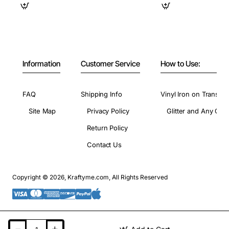
Information
Customer Service
How to Use:
FAQ
Shipping Info
Vinyl Iron on Transfer
Site Map
Privacy Policy
Glitter and Any Colo
Return Policy
Contact Us
Copyright © 2026, Kraftyme.com, All Rights Reserved