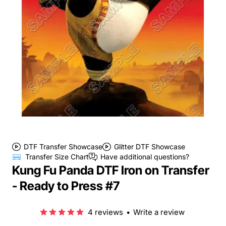
DTF Transfer Showcase
Glitter DTF Showcase
Transfer Size Chart
Have additional questions?
Kung Fu Panda DTF Iron on Transfer
- Ready to Press #7
4 reviews
•
Write a review