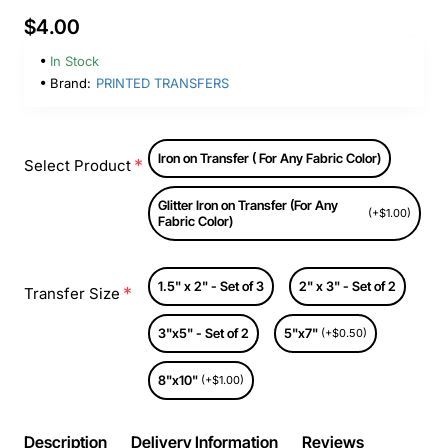
$4.00
In Stock
Brand:
PRINTED TRANSFERS
Iron on Transfer ( For Any Fabric Color)
Select Product
Glitter Iron on Transfer (For Any
(+$1.00)
Fabric Color)
1.5" x 2" - Set of 3
2" x 3" - Set of 2
Transfer Size
3"x5" - Set of 2
5"x7"
(+$0.50)
8"x10"
(+$1.00)
Description
Delivery Information
Reviews