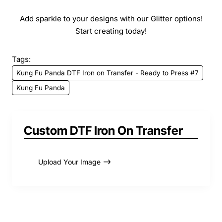
Add sparkle to your designs with our Glitter options!
Start creating today!
Tags:
Kung Fu Panda DTF Iron on Transfer - Ready to Press #7
Kung Fu Panda
Custom DTF Iron On Transfer
Upload Your Image