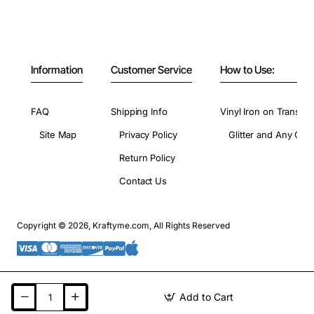
Information
Customer Service
How to Use:
FAQ
Shipping Info
Vinyl Iron on Transfer
Site Map
Privacy Policy
Glitter and Any Colo
Return Policy
Contact Us
Copyright © 2026, Kraftyme.com, All Rights Reserved
Add to Cart