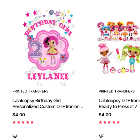
PRINTED TRANSFERS
PRINTED TRANSFERS
Lalaloopsy Birthday Girl
Lalaloopsy DTF Iron on Transfer -
Personalized Custom DTF Iron on
Ready to Press #17
Transfer - Ready to Press #5
$4.00
$4.00