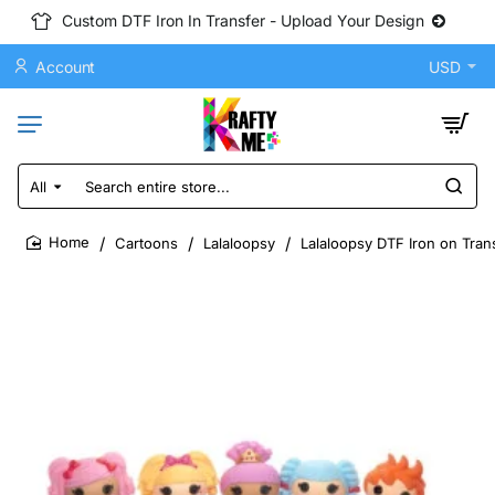
Custom DTF Iron In Transfer - Upload Your Design
Account
USD
All
Search
entire
store...
Cartoons
Lalaloopsy
Lalaloopsy DTF Iron on Tran
home