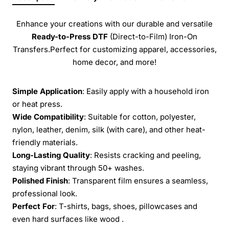
Enhance your creations with our durable and versatile
Ready-to-Press
DTF
(Direct-to-Film) Iron-On
Transfers.Perfect for customizing apparel, accessories,
home decor, and more!
Simple Application
: Easily apply with a household iron
or heat press.
Wide Compatibility
: Suitable for cotton, polyester,
nylon, leather, denim, silk (with care), and other heat-
friendly materials.
Long-Lasting Quality
: Resists cracking and peeling,
staying vibrant through 50+ washes.
Polished Finish
: Transparent film ensures a seamless,
professional look.
Perfect For
: T-shirts, bags, shoes, pillowcases and
even hard surfaces like wood .