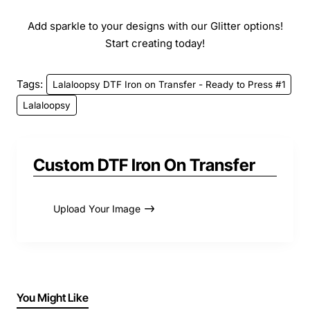
Add sparkle to your designs with our Glitter options!
Start creating today!
Tags:
Lalaloopsy DTF Iron on Transfer - Ready to Press #1
Lalaloopsy
Custom DTF Iron On Transfer
Upload Your Image
You Might Like