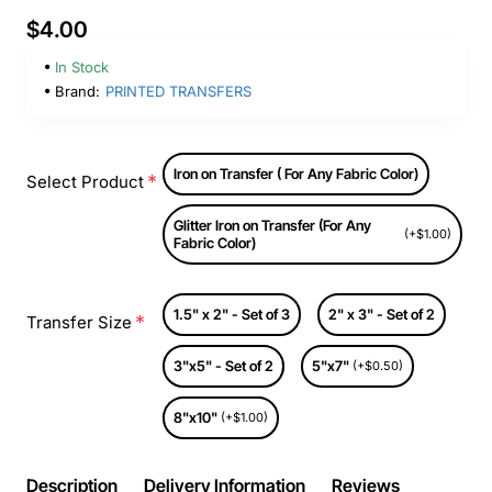
$4.00
In Stock
Brand:
PRINTED TRANSFERS
Iron on Transfer ( For Any Fabric Color)
Select Product
Glitter Iron on Transfer (For Any
(+$1.00)
Fabric Color)
1.5" x 2" - Set of 3
2" x 3" - Set of 2
Transfer Size
3"x5" - Set of 2
5"x7"
(+$0.50)
8"x10"
(+$1.00)
Description
Delivery Information
Reviews