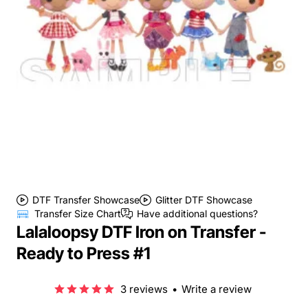
DTF Transfer Showcase
Glitter DTF Showcase
Transfer Size Chart
Have additional questions?
Lalaloopsy DTF Iron on Transfer -
Ready to Press #1
3 reviews
•
Write a review