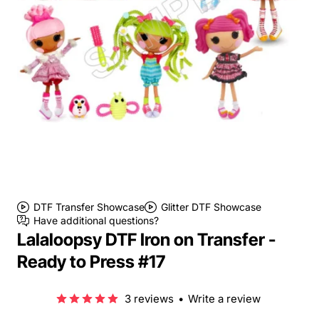
DTF Transfer Showcase
Glitter DTF Showcase
Have additional questions?
Lalaloopsy DTF Iron on Transfer -
Ready to Press #17
3 reviews
•
Write a review