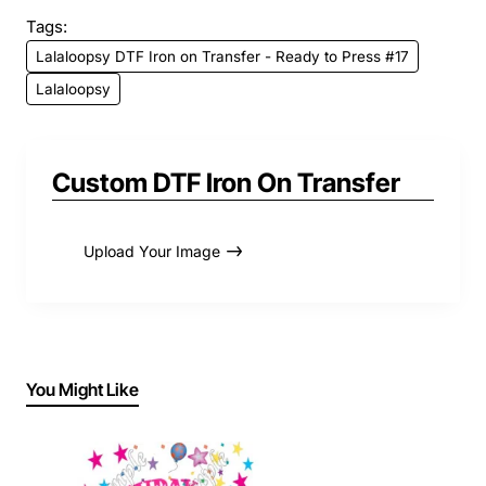
Tags:
Lalaloopsy DTF Iron on Transfer - Ready to Press #17
Lalaloopsy
Custom DTF Iron On Transfer
Upload Your Image
You Might Like