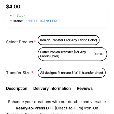
$4.00
In Stock
Brand:
PRINTED TRANSFERS
Iron on Transfer ( For Any Fabric Color)
Select Product
Glitter Iron on Transfer (For Any
(+$1.00)
Fabric Color)
Transfer Size
All designs fit on one 8”x11” transfer sheet
Description
Delivery Information
Reviews
Enhance your creations with our durable and versatile
Ready-to-Press
DTF
(Direct-to-Film) Iron-On