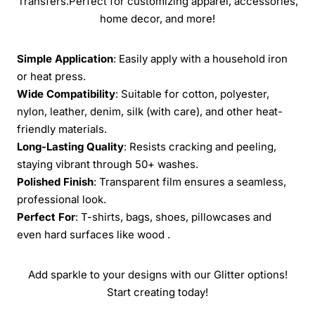
Transfers.Perfect for customizing apparel, accessories,
home decor, and more!
Simple Application
: Easily apply with a household iron
or heat press.
Wide Compatibility
: Suitable for cotton, polyester,
nylon, leather, denim, silk (with care), and other heat-
friendly materials.
Long-Lasting Quality
: Resists cracking and peeling,
staying vibrant through 50+ washes.
Polished Finish
: Transparent film ensures a seamless,
professional look.
Perfect For
: T-shirts, bags, shoes, pillowcases and
even hard surfaces like wood .
Add sparkle to your designs with our Glitter options!
Start creating today!