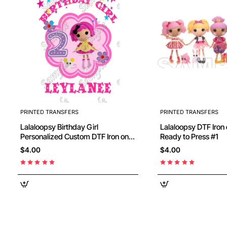
PRINTED TRANSFERS
PRINTED TRANSFERS
Lalaloopsy Birthday Girl
Lalaloopsy DTF Iron on Transfer -
Personalized Custom DTF Iron on
Ready to Press #1
Transfer - Ready to Press #5
$4.00
$4.00