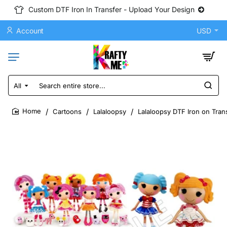
Custom DTF Iron In Transfer - Upload Your Design
Account
USD
All
Search
entire
store...
Cartoons
Lalaloopsy
Lalaloopsy DTF Iron on Tran
home