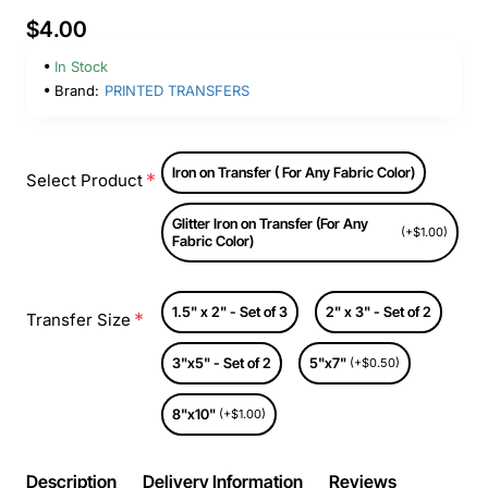
$4.00
In Stock
Brand:
PRINTED TRANSFERS
Iron on Transfer ( For Any Fabric Color)
Select Product
Glitter Iron on Transfer (For Any
(+$1.00)
Fabric Color)
1.5" x 2" - Set of 3
2" x 3" - Set of 2
Transfer Size
3"x5" - Set of 2
5"x7"
(+$0.50)
8"x10"
(+$1.00)
Description
Delivery Information
Reviews