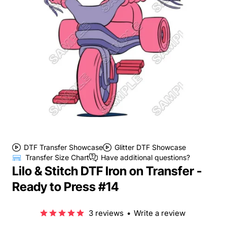
DTF Transfer Showcase
Glitter DTF Showcase
Transfer Size Chart
Have additional questions?
Lilo & Stitch DTF Iron on Transfer -
Ready to Press #14
3 reviews
•
Write a review