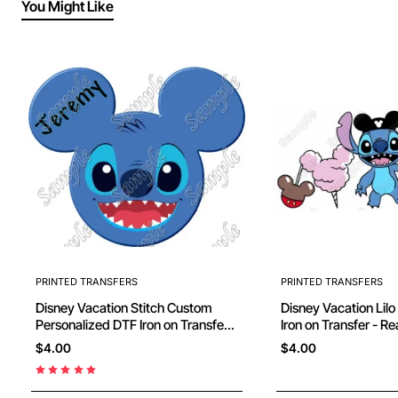
You Might Like
PRINTED TRANSFERS
PRINTED TRANSFERS
Disney Vacation Stitch Custom
Disney Vacation Lilo
Personalized DTF Iron on Transfer -
Iron on Transfer - R
Ready to Press #29
$4.00
$4.00