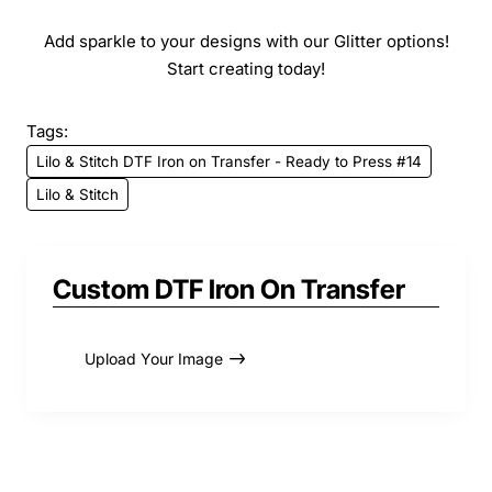
Add sparkle to your designs with our Glitter options!
Start creating today!
Tags:
Lilo & Stitch DTF Iron on Transfer - Ready to Press #14
Lilo & Stitch
Custom DTF Iron On Transfer
Upload Your Image