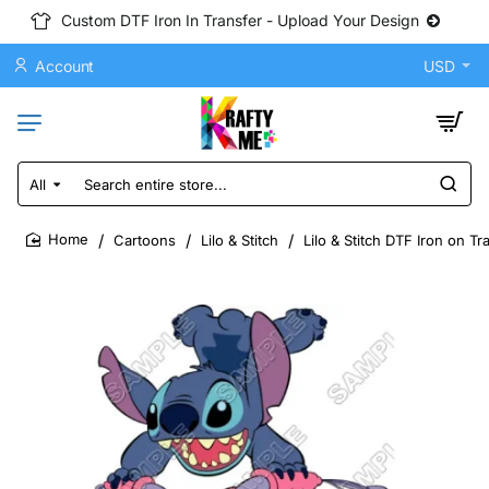
Custom DTF Iron In Transfer - Upload Your Design
Account
USD
All
Search
entire
store...
Cartoons
Lilo & Stitch
Lilo & Stitch DTF Iron on T
home