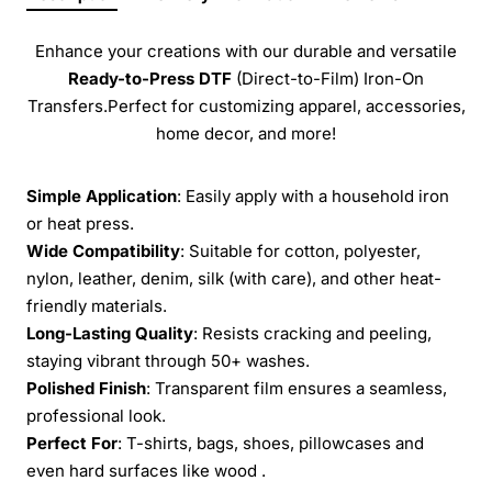
Enhance your creations with our durable and versatile
Ready-to-Press
DTF
(Direct-to-Film) Iron-On
Transfers.Perfect for customizing apparel, accessories,
home decor, and more!
Simple Application
: Easily apply with a household iron
or heat press.
Wide Compatibility
: Suitable for cotton, polyester,
nylon, leather, denim, silk (with care), and other heat-
friendly materials.
Long-Lasting Quality
: Resists cracking and peeling,
staying vibrant through 50+ washes.
Polished Finish
: Transparent film ensures a seamless,
professional look.
Perfect For
: T-shirts, bags, shoes, pillowcases and
even hard surfaces like wood .