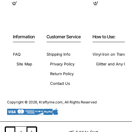
Information
Customer Service
How to Use:
FAQ
Shipping Info
Vinyl Iron on Transfer
Site Map
Privacy Policy
Glitter and Any Colo
Return Policy
Contact Us
Copyright © 2026, Kraftyme.com, All Rights Reserved