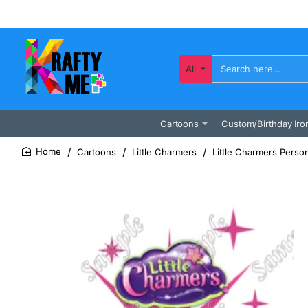
All
Search
here...
Cartoons
Custom/Birthday Iro
Cartoons
Little Charmers
Little Charmers Perso
home