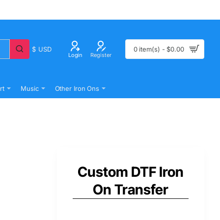
$
USD
0 item(s) - $0.00
Login
Register
rt
Music
Other Iron Ons
Custom DTF Iron
On Transfer