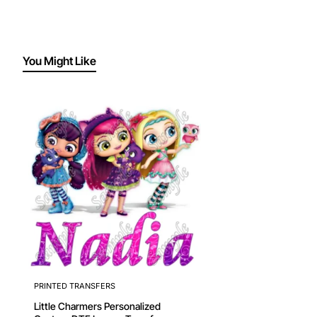
You Might Like
PRINTED TRANSFERS
Little Charmers Personalized