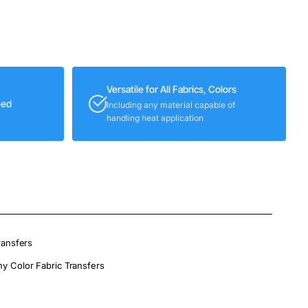
Versatile for All Fabrics, Colors
eed
Including any material capable of
handling heat application
ransfers
ny Color Fabric Transfers