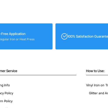
-Free Application
100% Satisfaction Guarant
Regular Iron or Heat Press
mer Service
How to Use:
ng Info
Vinyl Iron on T
acy Policy
Glitter and A
rn Policy