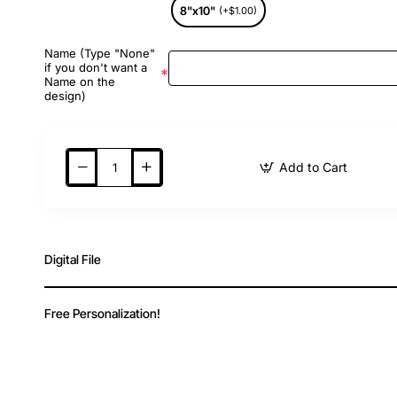
8"x10"
(+$1.00)
Name (Type "None"
if you don't want a
Name on the
design)
Add to Cart
Digital File
Free Personalization!