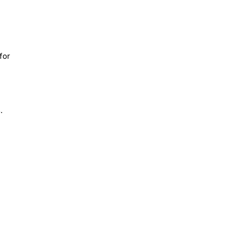
for
.