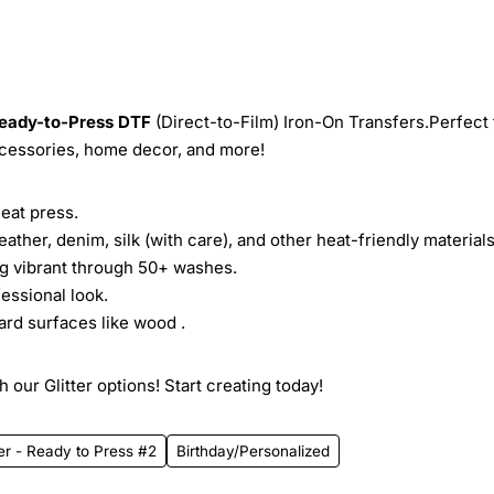
eady-to-Press
DTF
(Direct-to-Film) Iron-On Transfers.Perfect 
ccessories, home decor, and more!
heat press.
leather, denim, silk (with care), and other heat-friendly materials
ing vibrant through 50+ washes.
essional look.
ard surfaces like wood .
 our Glitter options! Start creating today!
er - Ready to Press #2
Birthday/Personalized