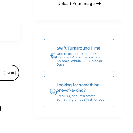
Upload Your Image
Swift Turnaround Time
Orders for Printed Iron-On
Transfers Are Processed and
Shipped Within 1-2 Business
Days.
(+$1.00)
Looking for something
one-of-a-kind?
Email us, and let’s create
something unique just for you!