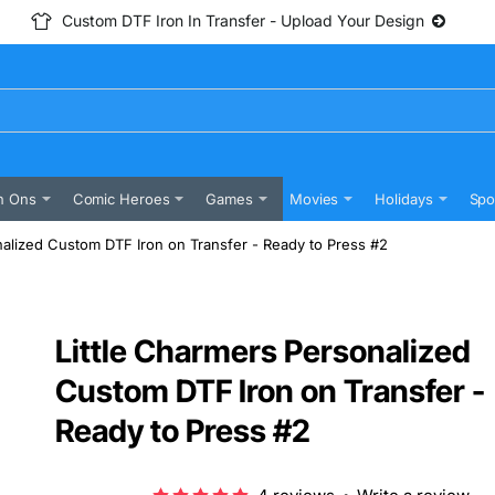
Custom DTF Iron In Transfer - Upload Your Design
n Ons
Comic Heroes
Games
Movies
Holidays
Spo
nalized Custom DTF Iron on Transfer - Ready to Press #2
Little Charmers Personalized
Custom DTF Iron on Transfer -
Ready to Press #2