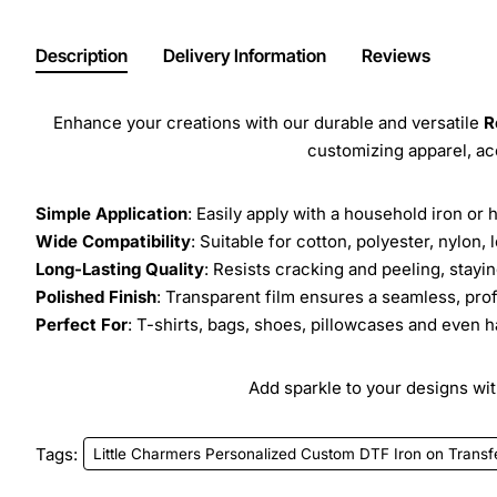
Description
Delivery Information
Reviews
Enhance your creations with our durable and versatile
R
customizing apparel, a
Simple Application
: Easily apply with a household iron or 
Wide Compatibility
: Suitable for cotton, polyester, nylon, 
Long-Lasting Quality
: Resists cracking and peeling, stay
Polished Finish
: Transparent film ensures a seamless, prof
Perfect For
: T-shirts, bags, shoes, pillowcases and even h
Add sparkle to your designs with
Tags:
Little Charmers Personalized Custom DTF Iron on Transf