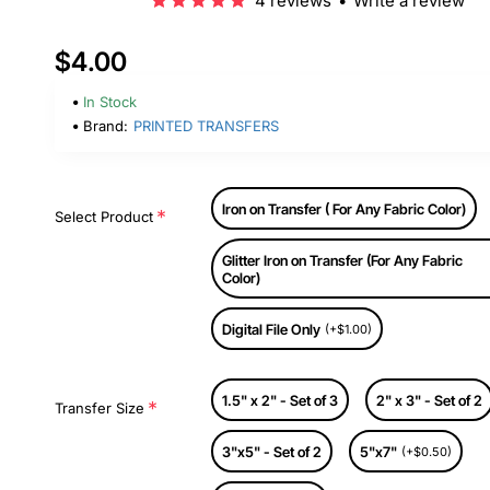
4 reviews
•
Write a review
$4.00
In Stock
Brand:
PRINTED TRANSFERS
Iron on Transfer ( For Any Fabric Color)
Select Product
Glitter Iron on Transfer (For Any Fabric
Color)
Digital File Only
(+$1.00)
1.5" x 2" - Set of 3
2" x 3" - Set of 2
Transfer Size
3"x5" - Set of 2
5"x7"
(+$0.50)