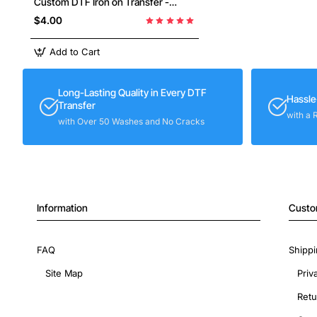
Custom DTF Iron on Transfer -
Ready to Press #1
$4.00
Add to Cart
Long-Lasting Quality in Every DTF
Hassle
Transfer
with a 
with Over 50 Washes and No Cracks
Information
Custo
FAQ
Shippi
Site Map
Priv
Retu