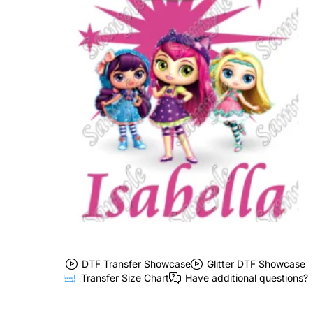
DTF Transfer Showcase
Glitter DTF Showcase
Transfer Size Chart
Have additional questions?