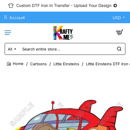
Custom DTF Iron In Transfer - Upload Your Design
Account
USD
All
Search
entire
store...
Cartoons
Little Einsteins
Little Einsteins DTF Iro
home