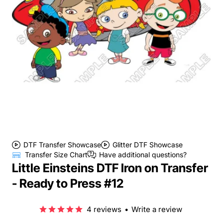
DTF Transfer Showcase
Glitter DTF Showcase
Transfer Size Chart
Have additional questions?
Little Einsteins DTF Iron on Transfer
- Ready to Press #12
4 reviews
•
Write a review