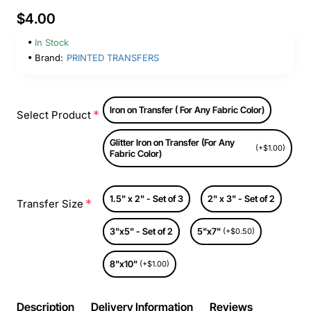
$4.00
In Stock
Brand:
PRINTED TRANSFERS
Iron on Transfer ( For Any Fabric Color)
Select Product
Glitter Iron on Transfer (For Any
(+$1.00)
Fabric Color)
1.5" x 2" - Set of 3
2" x 3" - Set of 2
Transfer Size
3"x5" - Set of 2
5"x7"
(+$0.50)
8"x10"
(+$1.00)
Description
Delivery Information
Reviews