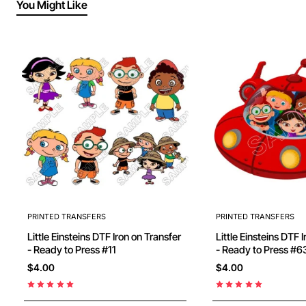
You Might Like
PRINTED TRANSFERS
PRINTED TRANSFERS
Little Einsteins DTF Iron on Transfer
Little Einsteins DTF 
- Ready to Press #11
- Ready to Press #6
$4.00
$4.00