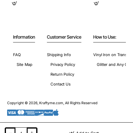
Information
Customer Service
How to Use:
FAQ
Shipping Info
Vinyl Iron on Transfer
Site Map
Privacy Policy
Glitter and Any Colo
Return Policy
Contact Us
Copyright © 2026, Kraftyme.com, All Rights Reserved