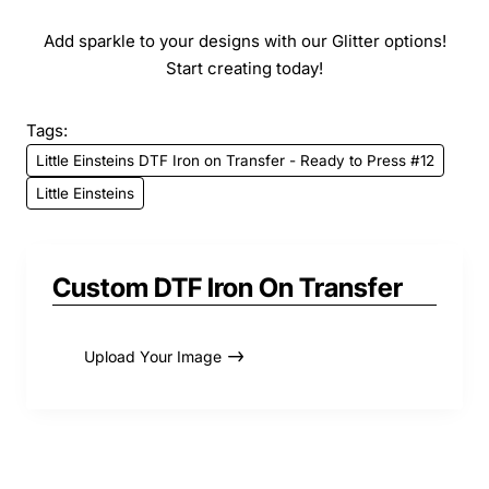
Add sparkle to your designs with our Glitter options!
Start creating today!
Tags:
Little Einsteins DTF Iron on Transfer - Ready to Press #12
Little Einsteins
Custom DTF Iron On Transfer
Upload Your Image