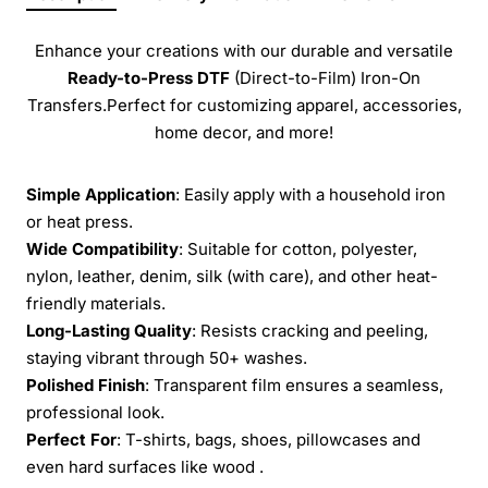
Enhance your creations with our durable and versatile
Ready-to-Press
DTF
(Direct-to-Film) Iron-On
Transfers.Perfect for customizing apparel, accessories,
home decor, and more!
Simple Application
: Easily apply with a household iron
or heat press.
Wide Compatibility
: Suitable for cotton, polyester,
nylon, leather, denim, silk (with care), and other heat-
friendly materials.
Long-Lasting Quality
: Resists cracking and peeling,
staying vibrant through 50+ washes.
Polished Finish
: Transparent film ensures a seamless,
professional look.
Perfect For
: T-shirts, bags, shoes, pillowcases and
even hard surfaces like wood .