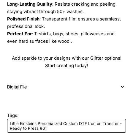
Long-Lasting Quality
: Resists cracking and peeling,
staying vibrant through 50+ washes.
Polished Finish
: Transparent film ensures a seamless,
professional look.
Perfect For
: T-shirts, bags, shoes, pillowcases and
even hard surfaces like wood .
Add sparkle to your designs with our Glitter options!
Start creating today!
Digital File
Tags:
Little Einsteins Personalized Custom DTF Iron on Transfer -
Ready to Press #61