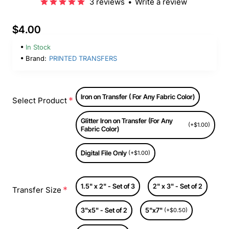
3 reviews
•
Write a review
$4.00
In Stock
Brand:
PRINTED TRANSFERS
Iron on Transfer ( For Any Fabric Color)
Select Product
Glitter Iron on Transfer (For Any
(+$1.00)
Fabric Color)
Digital File Only
(+$1.00)
1.5" x 2" - Set of 3
2" x 3" - Set of 2
Transfer Size
3"x5" - Set of 2
5"x7"
(+$0.50)