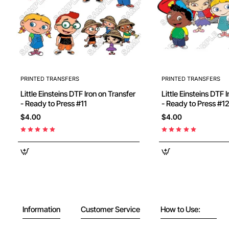
PRINTED TRANSFERS
PRINTED TRANSFERS
Little Einsteins DTF Iron on Transfer
Little Einsteins DTF 
- Ready to Press #11
- Ready to Press #1
$4.00
$4.00
Information
Customer Service
How to Use: