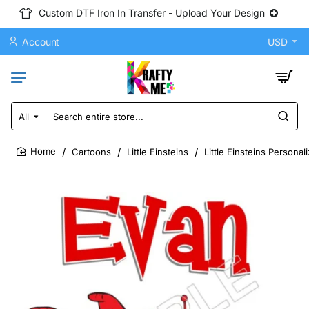
Custom DTF Iron In Transfer - Upload Your Design
Account
USD
All
Search
entire
store...
Cartoons
Little Einsteins
Little Einsteins Persona
home