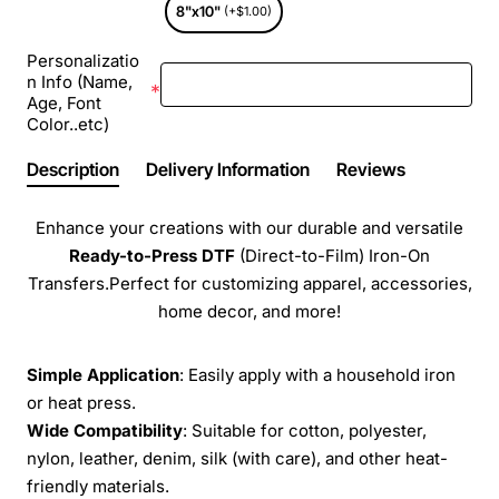
8"x10"
(+$1.00)
Personalizatio
n Info (Name,
Age, Font
Color..etc)
Description
Delivery Information
Reviews
Enhance your creations with our durable and versatile
Ready-to-Press
DTF
(Direct-to-Film) Iron-On
Transfers.Perfect for customizing apparel, accessories,
home decor, and more!
Simple Application
: Easily apply with a household iron
or heat press.
Wide Compatibility
: Suitable for cotton, polyester,
nylon, leather, denim, silk (with care), and other heat-
friendly materials.