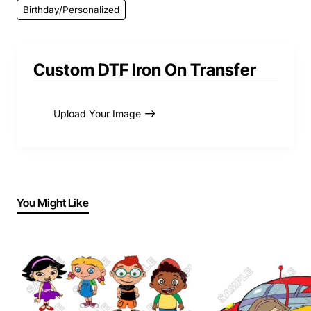
Birthday/Personalized
Custom DTF Iron On Transfer
Upload Your Image
You Might Like