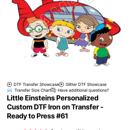
DTF Transfer Showcase
Glitter DTF Showcase
Transfer Size Chart
Have additional questions?
Little Einsteins Personalized
Custom DTF Iron on Transfer -
Ready to Press #61