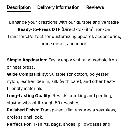
Description
Delivery Information
Reviews
Enhance your creations with our durable and versatile
Ready-to-Press
DTF
(Direct-to-Film) Iron-On
Transfers.Perfect for customizing apparel, accessories,
home decor, and more!
Simple Application
: Easily apply with a household iron
or heat press.
Wide Compatibility
: Suitable for cotton, polyester,
nylon, leather, denim, silk (with care), and other heat-
friendly materials.
Long-Lasting Quality
: Resists cracking and peeling,
staying vibrant through 50+ washes.
Polished Finish
: Transparent film ensures a seamless,
professional look.
Perfect For
: T-shirts, bags, shoes, pillowcases and