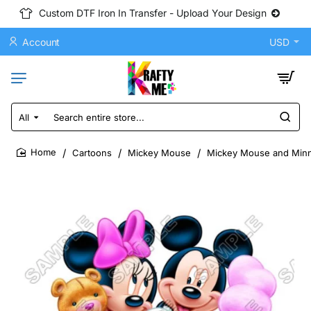
Custom DTF Iron In Transfer - Upload Your Design
Account
USD
All
Search
entire
store...
Cartoons
Mickey Mouse
Mickey Mouse and Minni
home