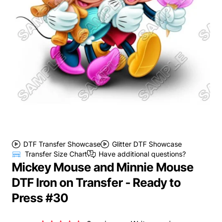
DTF Transfer Showcase
Glitter DTF Showcase
Transfer Size Chart
Have additional questions?
Mickey Mouse and Minnie Mouse
DTF Iron on Transfer - Ready to
Press #30