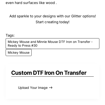
even hard surfaces like wood .
Add sparkle to your designs with our Glitter options!
Start creating today!
Tags:
Mickey Mouse and Minnie Mouse DTF Iron on Transfer -
Ready to Press #30
Mickey Mouse
Custom DTF Iron On Transfer
Upload Your Image