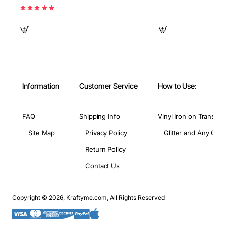
Information
Customer Service
How to Use:
FAQ
Shipping Info
Vinyl Iron on Transfer
Site Map
Privacy Policy
Glitter and Any Colo
Return Policy
Contact Us
Copyright © 2026, Kraftyme.com, All Rights Reserved