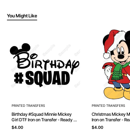
You Might Like
PRINTED TRANSFERS
PRINTED TRANSFERS
Birthday #Squad Minnie Mickey
Christmas Mickey Mouse D
Girl DTF Iron on Transfer - Ready to
Iron on Transfer - R
Press
$4.00
$4.00