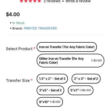
3 reviews
•
Write a review
$4.00
In Stock
Brand:
PRINTED TRANSFERS
Iron on Transfer ( For Any Fabric Color)
Select Product
Glitter Iron on Transfer (For Any
(+$1.00)
Fabric Color)
1.5" x 2" - Set of 3
2" x 3" - Set of 2
Transfer Size
3"x5" - Set of 2
5"x7"
(+$0.50)
8"x10"
(+$1.00)