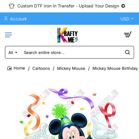
Custom DTF Iron In Transfer - Upload Your Design
Account
USD
All
Search
entire
store...
Cartoons
Mickey Mouse
Mickey Mouse Birthday 
home