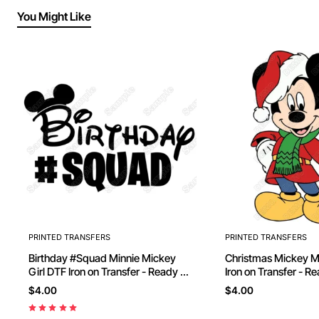
You Might Like
PRINTED TRANSFERS
PRINTED TRANSFERS
Birthday #Squad Minnie Mickey
Christmas Mickey Mouse D
Girl DTF Iron on Transfer - Ready to
Iron on Transfer - R
Press
$4.00
$4.00