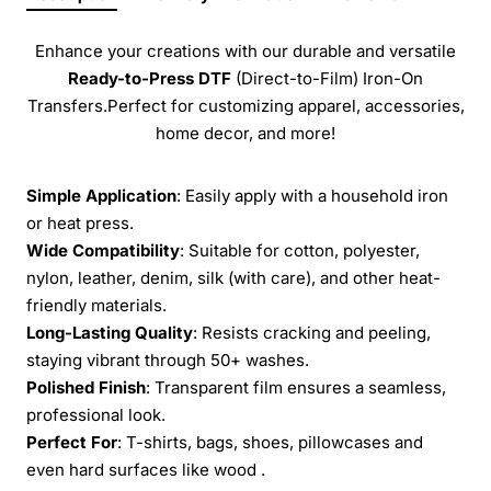
Enhance your creations with our durable and versatile
Ready-to-Press
DTF
(Direct-to-Film) Iron-On
Transfers.Perfect for customizing apparel, accessories,
home decor, and more!
Simple Application
: Easily apply with a household iron
or heat press.
Wide Compatibility
: Suitable for cotton, polyester,
nylon, leather, denim, silk (with care), and other heat-
friendly materials.
Long-Lasting Quality
: Resists cracking and peeling,
staying vibrant through 50+ washes.
Polished Finish
: Transparent film ensures a seamless,
professional look.
Perfect For
: T-shirts, bags, shoes, pillowcases and
even hard surfaces like wood .