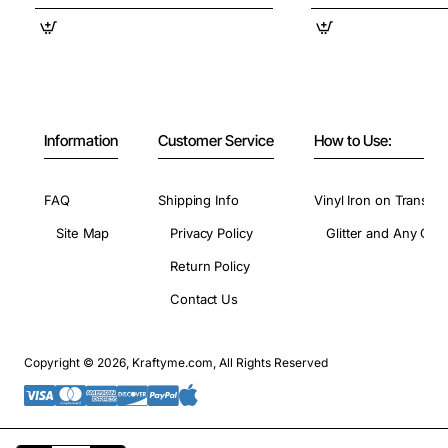
Information
Customer Service
How to Use:
FAQ
Shipping Info
Vinyl Iron on Transfer
Site Map
Privacy Policy
Glitter and Any Colo
Return Policy
Contact Us
Copyright © 2026, Kraftyme.com, All Rights Reserved