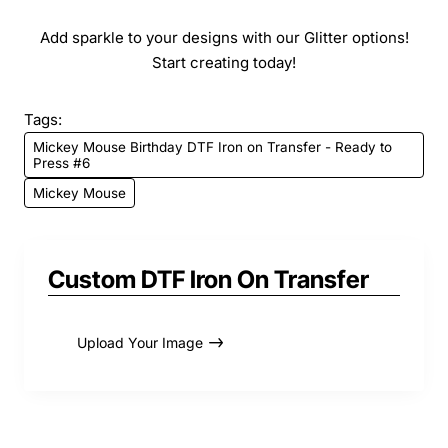
Add sparkle to your designs with our Glitter options!
Start creating today!
Tags:
Mickey Mouse Birthday DTF Iron on Transfer - Ready to
Press #6
Mickey Mouse
Custom DTF Iron On Transfer
Upload Your Image