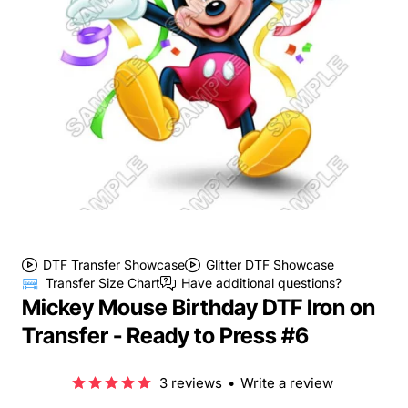
DTF Transfer Showcase
Glitter DTF Showcase
Transfer Size Chart
Have additional questions?
Mickey Mouse Birthday DTF Iron on
Transfer - Ready to Press #6
3 reviews
•
Write a review