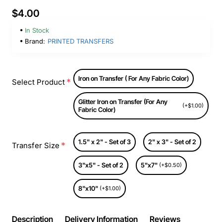
$4.00
In Stock
Brand:
PRINTED TRANSFERS
Iron on Transfer ( For Any Fabric Color)
Select Product
Glitter Iron on Transfer (For Any
(+$1.00)
Fabric Color)
1.5" x 2" - Set of 3
2" x 3" - Set of 2
Transfer Size
3"x5" - Set of 2
5"x7"
(+$0.50)
8"x10"
(+$1.00)
Description
Delivery Information
Reviews