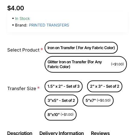
$4.00
In Stock
Brand:
PRINTED TRANSFERS
Iron on Transfer ( For Any Fabric Color)
Select Product
Glitter Iron on Transfer (For Any
(+$1.00)
Fabric Color)
1.5" x 2" - Set of 3
2" x 3" - Set of 2
Transfer Size
3"x5" - Set of 2
5"x7"
(+$0.50)
8"x10"
(+$1.00)
Description
Delivery Information
Reviews