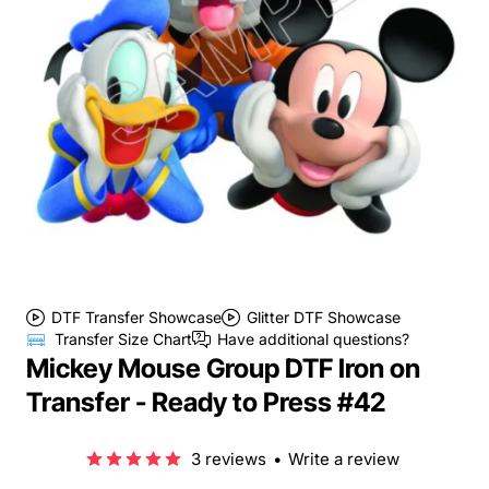
DTF Transfer Showcase
Glitter DTF Showcase
Transfer Size Chart
Have additional questions?
Mickey Mouse Group DTF Iron on
Transfer - Ready to Press #42
3 reviews
•
Write a review