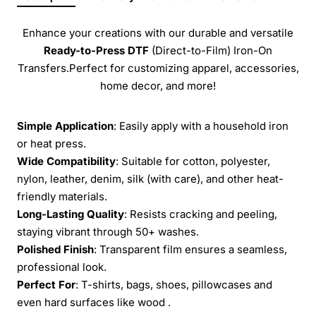
Enhance your creations with our durable and versatile
Ready-to-Press
DTF
(Direct-to-Film) Iron-On
Transfers.Perfect for customizing apparel, accessories,
home decor, and more!
Simple Application
: Easily apply with a household iron
or heat press.
Wide Compatibility
: Suitable for cotton, polyester,
nylon, leather, denim, silk (with care), and other heat-
friendly materials.
Long-Lasting Quality
: Resists cracking and peeling,
staying vibrant through 50+ washes.
Polished Finish
: Transparent film ensures a seamless,
professional look.
Perfect For
: T-shirts, bags, shoes, pillowcases and
even hard surfaces like wood .