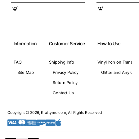
Information
Customer Service
How to Use:
FAQ
Shipping Info
Vinyl Iron on Transfer
Site Map
Privacy Policy
Glitter and Any Colo
Return Policy
Contact Us
Copyright © 2026, Kraftyme.com, All Rights Reserved