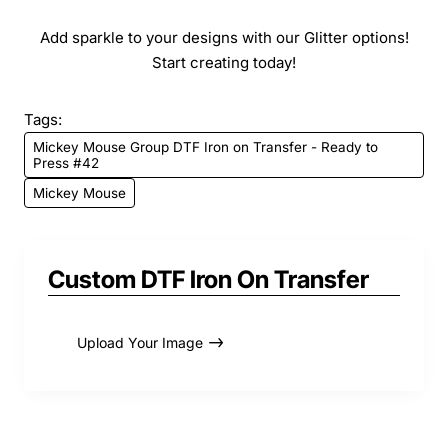
Add sparkle to your designs with our Glitter options!
Start creating today!
Tags:
Mickey Mouse Group DTF Iron on Transfer - Ready to
Press #42
Mickey Mouse
Custom DTF Iron On Transfer
Upload Your Image