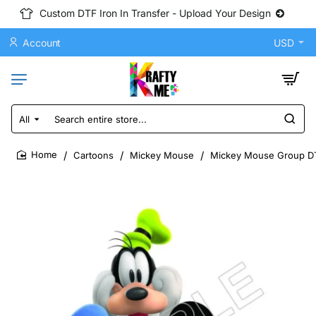
Custom DTF Iron In Transfer - Upload Your Design
Account
USD
All
Search
entire
store...
Cartoons
Mickey Mouse
Mickey Mouse Group DTF
home