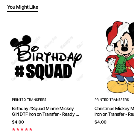
You Might Like
PRINTED TRANSFERS
PRINTED TRANSFERS
Birthday #Squad Minnie Mickey
Christmas Mickey Mouse D
Girl DTF Iron on Transfer - Ready to
Iron on Transfer - R
Press
$4.00
$4.00