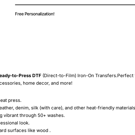
Free Personalization!
eady-to-Press
DTF
(Direct-to-Film) Iron-On Transfers.Perfect 
ccessories, home decor, and more!
heat press.
leather, denim, silk (with care), and other heat-friendly materials
ing vibrant through 50+ washes.
essional look.
ard surfaces like wood .