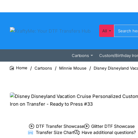
All
Search
here...
Cartoons
Custom/Birthday Iro
Cartoons
Minnie Mouse
Disney Disneyland Vaca
home
DTF Transfer Showcase
Glitter DTF Showcase
Transfer Size Chart
Have additional questions?