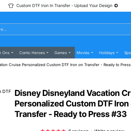
Custom DTF Iron In Transfer - Upload Your Design
n Ons
Comic Heroes
Games
Movies
Holidays
Spo
tion Cruise Personalized Custom DTF Iron on Transfer - Ready to Pres
Disney Disneyland Vacation Cr
Personalized Custom DTF Iron
Transfer - Ready to Press #33