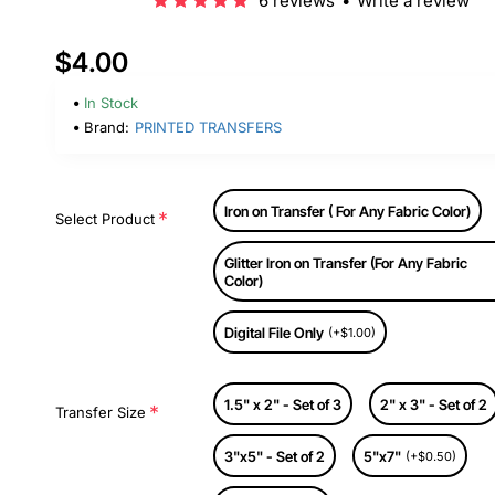
6 reviews
•
Write a review
$4.00
In Stock
Brand:
PRINTED TRANSFERS
Iron on Transfer ( For Any Fabric Color)
Select Product
Glitter Iron on Transfer (For Any Fabric
Color)
Digital File Only
(+$1.00)
1.5" x 2" - Set of 3
2" x 3" - Set of 2
Transfer Size
3"x5" - Set of 2
5"x7"
(+$0.50)