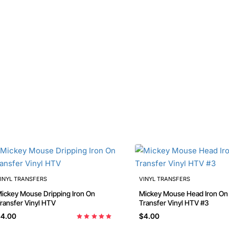
INYL TRANSFERS
VINYL TRANSFERS
ckey Mouse Dripping Iron On
Mickey Mouse Head Iron On
ransfer Vinyl HTV
Transfer Vinyl HTV #3
4.00
$4.00