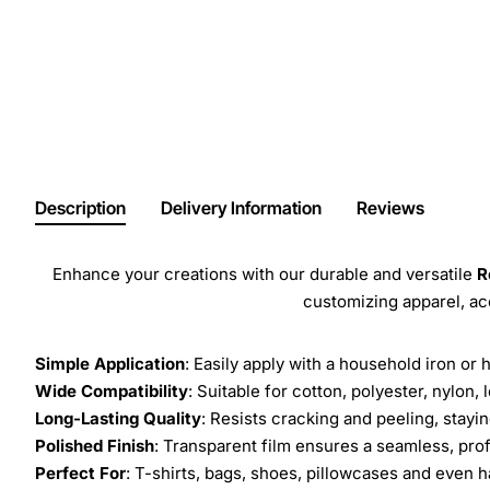
Description
Delivery Information
Reviews
Enhance your creations with our durable and versatile
R
customizing apparel, a
Simple Application
: Easily apply with a household iron or 
Wide Compatibility
: Suitable for cotton, polyester, nylon, 
Long-Lasting Quality
: Resists cracking and peeling, stay
Polished Finish
: Transparent film ensures a seamless, prof
Perfect For
: T-shirts, bags, shoes, pillowcases and even h