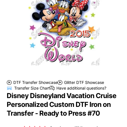
DTF Transfer Showcase
Glitter DTF Showcase
Transfer Size Chart
Have additional questions?
Disney Disneyland Vacation Cruise
Personalized Custom DTF Iron on
Transfer - Ready to Press #70