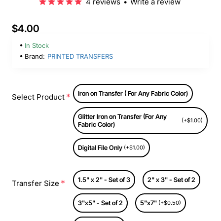
4 reviews
•
Write a review
$4.00
In Stock
Brand:
PRINTED TRANSFERS
Iron on Transfer ( For Any Fabric Color)
Select Product
Glitter Iron on Transfer (For Any
(+$1.00)
Fabric Color)
Digital File Only
(+$1.00)
1.5" x 2" - Set of 3
2" x 3" - Set of 2
Transfer Size
3"x5" - Set of 2
5"x7"
(+$0.50)