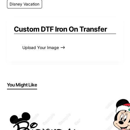
Disney Vacation
Custom DTF Iron On Transfer
Upload Your Image
You Might Like