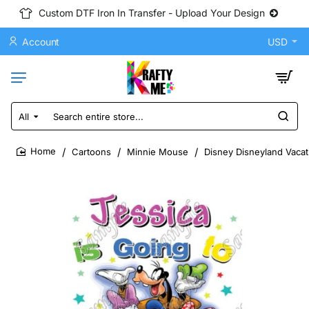
Custom DTF Iron In Transfer - Upload Your Design
Account
USD
All
Search
entire
store...
Cartoons
Minnie Mouse
Disney Disneyland Vacat
home