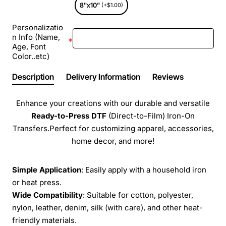
8"x10"
(+$1.00)
Personalizatio
n Info (Name,
Age, Font
Color..etc)
Description
Delivery Information
Reviews
Enhance your creations with our durable and versatile
Ready-to-Press
DTF
(Direct-to-Film) Iron-On
Transfers.Perfect for customizing apparel, accessories,
home decor, and more!
Simple Application
: Easily apply with a household iron
or heat press.
Wide Compatibility
: Suitable for cotton, polyester,
nylon, leather, denim, silk (with care), and other heat-
friendly materials.