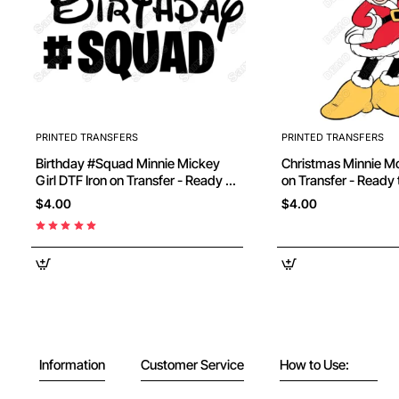
PRINTED TRANSFERS
PRINTED TRANSFERS
Birthday #Squad Minnie Mickey
Christmas Minnie Mouse DTF Iron
Girl DTF Iron on Transfer - Ready to
on Transfer - Ready 
Press
$4.00
$4.00
Information
Customer Service
How to Use: