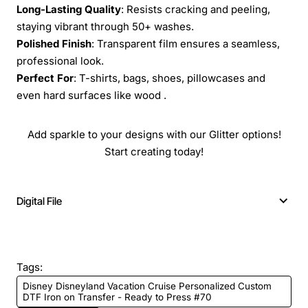
Long-Lasting Quality
: Resists cracking and peeling,
staying vibrant through 50+ washes.
Polished Finish
: Transparent film ensures a seamless,
professional look.
Perfect For
: T-shirts, bags, shoes, pillowcases and
even hard surfaces like wood .
Add sparkle to your designs with our Glitter options!
Start creating today!
Digital File
Tags:
Disney Disneyland Vacation Cruise Personalized Custom
DTF Iron on Transfer - Ready to Press #70