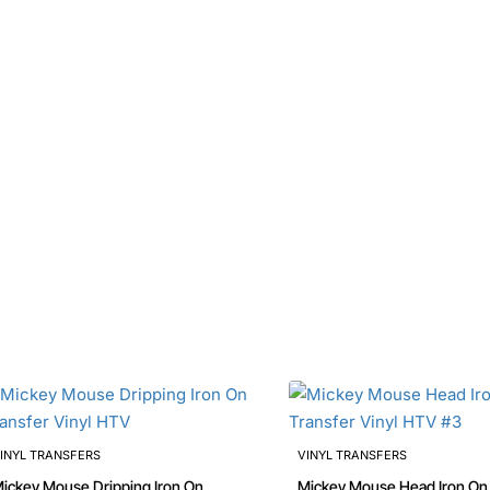
INYL TRANSFERS
VINYL TRANSFERS
ckey Mouse Dripping Iron On
Mickey Mouse Head Iron On