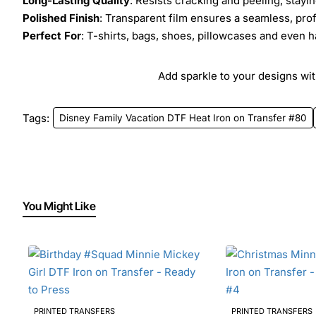
Long-Lasting Quality
: Resists cracking and peeling, stay
Polished Finish
: Transparent film ensures a seamless, prof
Perfect For
: T-shirts, bags, shoes, pillowcases and even h
Add sparkle to your designs with
Tags:
Disney Family Vacation DTF Heat Iron on Transfer #80
You Might Like
PRINTED TRANSFERS
PRINTED TRANSFERS