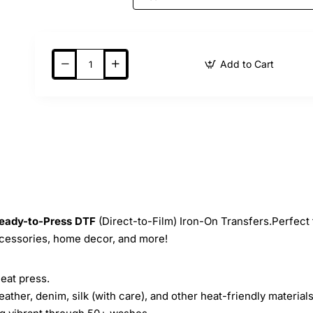
Add to Cart
eady-to-Press
DTF
(Direct-to-Film) Iron-On Transfers.Perfect 
ccessories, home decor, and more!
heat press.
leather, denim, silk (with care), and other heat-friendly materials