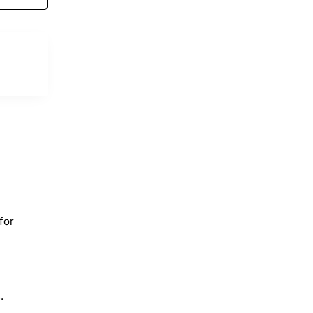
for
.