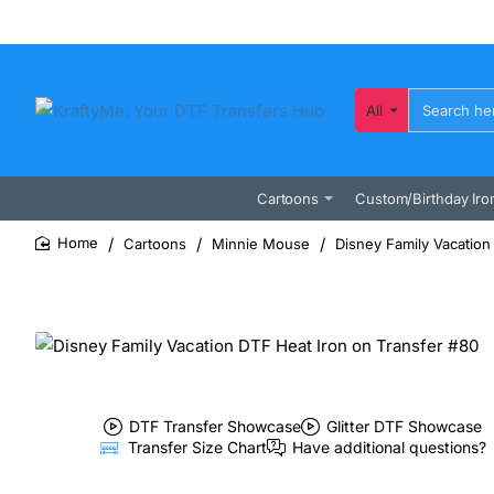
All
Search
here...
Cartoons
Custom/Birthday Iro
Cartoons
Minnie Mouse
Disney Family Vacation
home
DTF Transfer Showcase
Glitter DTF Showcase
Transfer Size Chart
Have additional questions?