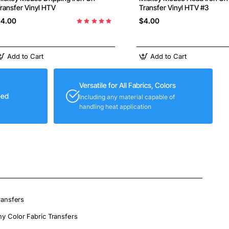
ransfer Vinyl HTV
Transfer Vinyl HTV #3
4.00
$4.00
Add to Cart
Add to Cart
Versatile for All Fabrics, Colors
eed
Including any material capable of
handling heat application
ransfers
ny Color Fabric Transfers