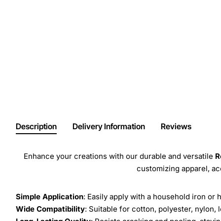
Description
Delivery Information
Reviews
Enhance your creations with our durable and versatile
R
customizing apparel, a
Simple Application
: Easily apply with a household iron or 
Wide Compatibility
: Suitable for cotton, polyester, nylon, 