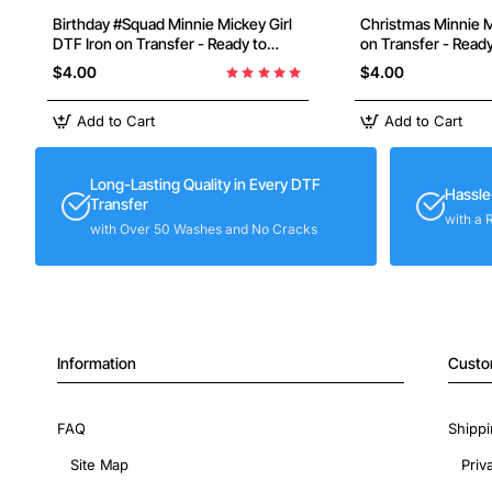
Birthday #Squad Minnie Mickey Girl
Christmas Minnie Mouse DTF Iron
DTF Iron on Transfer - Ready to
on Transfer - Read
Press
$4.00
$4.00
Add to Cart
Add to Cart
Long-Lasting Quality in Every DTF
Hassle
Transfer
with a 
with Over 50 Washes and No Cracks
Information
Custo
FAQ
Shippi
Site Map
Priv