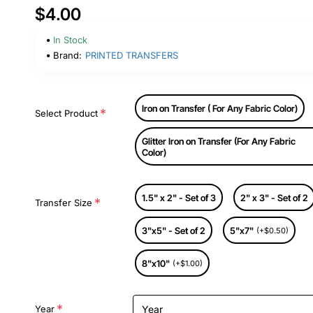
$4.00
In Stock
Brand:
PRINTED TRANSFERS
Iron on Transfer ( For Any Fabric Color)
Select Product
Glitter Iron on Transfer (For Any Fabric
Color)
1.5" x 2" - Set of 3
2" x 3" - Set of 2
Transfer Size
3"x5" - Set of 2
5"x7"
(+$0.50)
8"x10"
(+$1.00)
Year