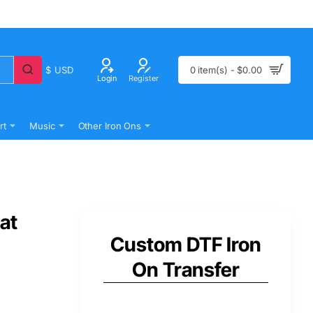
$
USD
0 item(s) - $0.00
Login
Register
rt
Music
Other Iron Ons
at
Custom DTF Iron
On Transfer