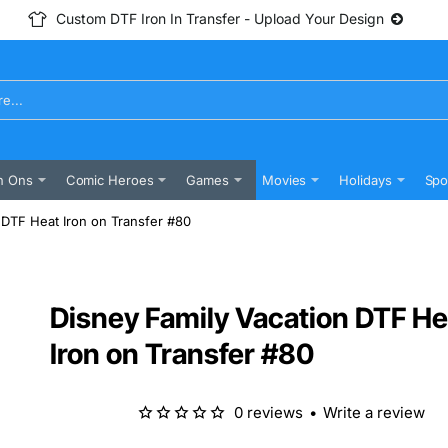
Custom DTF Iron In Transfer - Upload Your Design
n Ons
Comic Heroes
Games
Movies
Holidays
Spo
 DTF Heat Iron on Transfer #80
Disney Family Vacation DTF He
Iron on Transfer #80
0 reviews
•
Write a review