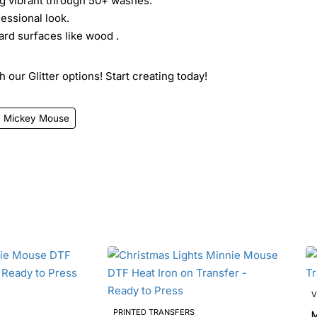
ing vibrant through 50+ washes.
essional look.
ard surfaces like wood .
 our Glitter options! Start creating today!
Mickey Mouse
V
PRINTED TRANSFERS
Mi