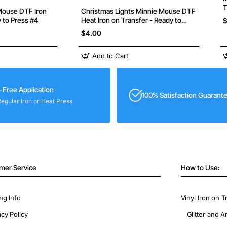
T
Christmas Lights Minnie Mouse DTF
y to Press #4
Heat Iron on Transfer - Ready to
$
Press
$4.00
Add to Cart
-Free Application
100% Satisfaction Guarant
Regular Iron or Heat Press
mer Service
How to Use:
ng Info
Vinyl Iron on T
acy Policy
Glitter and A