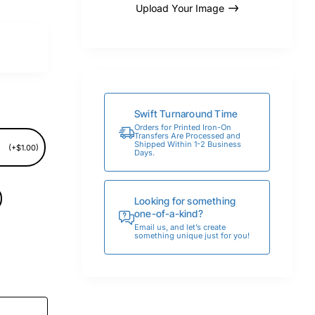
Upload Your Image
Swift Turnaround Time
Orders for Printed Iron-On
Transfers Are Processed and
Shipped Within 1-2 Business
(+$1.00)
Days.
Looking for something
one-of-a-kind?
Email us, and let’s create
something unique just for you!