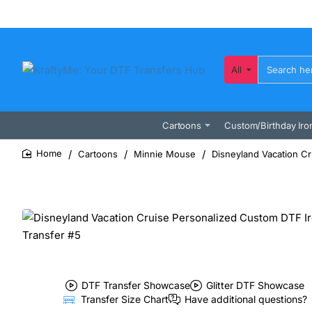
All
Search
here...
Cartoons
Custom/Birthday Iro
Cartoons
Minnie Mouse
Disneyland Vacation Cr
home
DTF Transfer Showcase
Glitter DTF Showcase
Transfer Size Chart
Have additional questions?