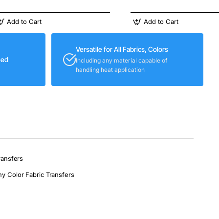
Add to Cart
Add to Cart
Versatile for All Fabrics, Colors
eed
Including any material capable of
handling heat application
ransfers
ny Color Fabric Transfers