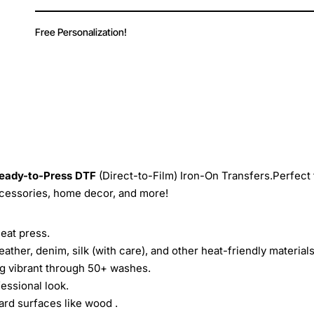
Free Personalization!
eady-to-Press
DTF
(Direct-to-Film) Iron-On Transfers.Perfect 
ccessories, home decor, and more!
heat press.
leather, denim, silk (with care), and other heat-friendly materials
ing vibrant through 50+ washes.
essional look.
ard surfaces like wood .