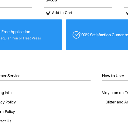
Add to Cart
-Free Application
100% Satisfaction Guarant
Regular Iron or Heat Press
mer Service
How to Use:
ng Info
Vinyl Iron on T
acy Policy
Glitter and A
rn Policy
act Us