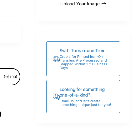
Upload Your Image
Swift Turnaround Time
Orders for Printed Iron-On
Transfers Are Processed and
Shipped Within 1-2 Business
Days.
(+$1.00)
Looking for something
one-of-a-kind?
Email us, and let’s create
something unique just for you!