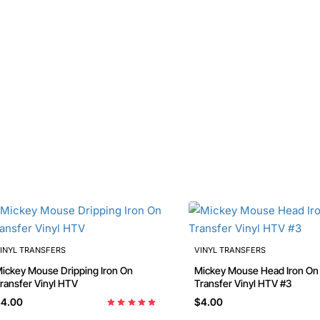
INYL TRANSFERS
VINYL TRANSFERS
ckey Mouse Dripping Iron On
Mickey Mouse Head Iron On
ransfer Vinyl HTV
Transfer Vinyl HTV #3
4.00
$4.00