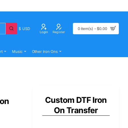
$
USD
0 item(s) - $0.00
Login
Register
rt
Music
Other Iron Ons
Custom DTF Iron
 on
On Transfer