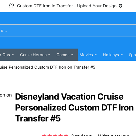
Custom DTF Iron In Transfer - Upload Your Design
n Ons
Comic Heroes
Games
Movies
Holidays
Spo
uise Personalized Custom DTF Iron on Transfer #5
Disneyland Vacation Cruise
Personalized Custom DTF Iron
Transfer #5