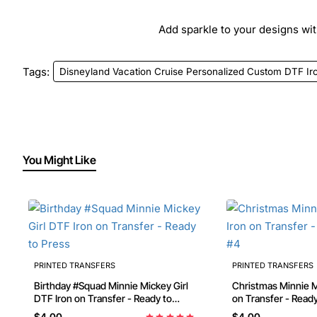
Add sparkle to your designs with
Tags:
Disneyland Vacation Cruise Personalized Custom DTF Ir
You Might Like
PRINTED TRANSFERS
PRINTED TRANSFERS
Birthday #Squad Minnie Mickey Girl
Christmas Minnie Mouse DTF Iron
DTF Iron on Transfer - Ready to
on Transfer - Read
Press
$4.00
$4.00