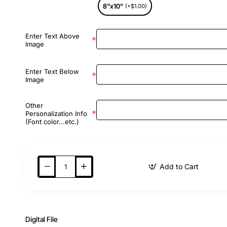
8"x10"
(+$1.00)
Enter Text Above
Image
Enter Text Below
Image
Other
Personalization Info
(Font color...etc.)
Add to Cart
Digital File