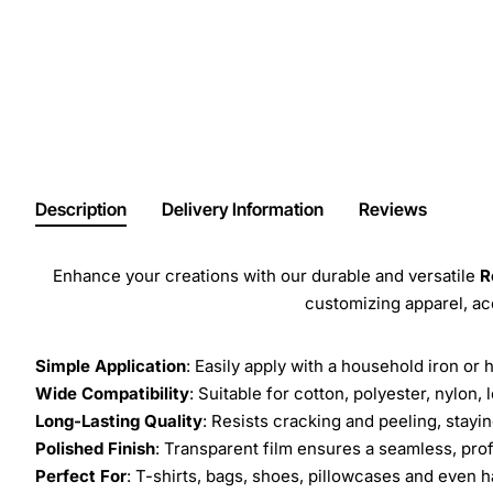
Description
Delivery Information
Reviews
Enhance your creations with our durable and versatile
R
customizing apparel, a
Simple Application
: Easily apply with a household iron or 
Wide Compatibility
: Suitable for cotton, polyester, nylon, 
Long-Lasting Quality
: Resists cracking and peeling, stay
Polished Finish
: Transparent film ensures a seamless, prof
Perfect For
: T-shirts, bags, shoes, pillowcases and even h