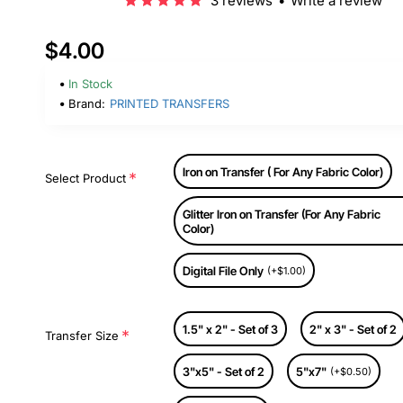
3 reviews
•
Write a review
$4.00
In Stock
Brand:
PRINTED TRANSFERS
Iron on Transfer ( For Any Fabric Color)
Select Product
Glitter Iron on Transfer (For Any Fabric
Color)
Digital File Only
(+$1.00)
1.5" x 2" - Set of 3
2" x 3" - Set of 2
Transfer Size
3"x5" - Set of 2
5"x7"
(+$0.50)