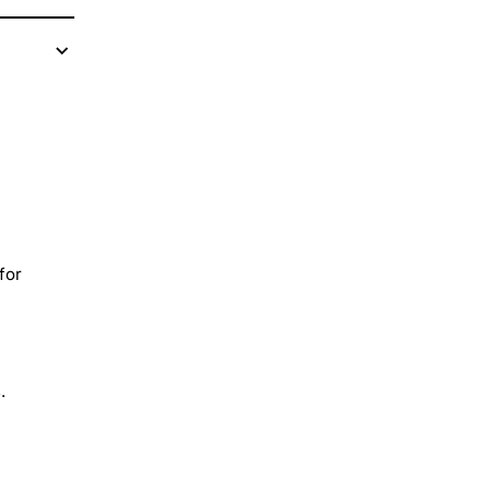
for
.