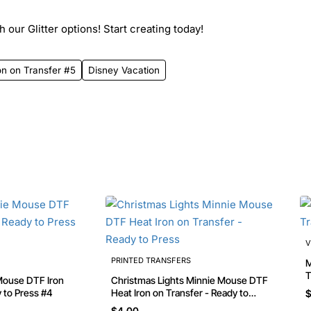
 our Glitter options! Start creating today!
on on Transfer #5
Disney Vacation
V
PRINTED TRANSFERS
Mi
T
Christmas Lights Minnie Mouse DTF
y to Press #4
Heat Iron on Transfer - Ready to
$
Press
$4.00