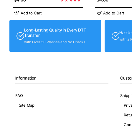
Add to Cart
Add to Cart
Long-Lasting Quality in Every DTF
Hassle
Transfer
with a 
with Over 50 Washes and No Cracks
Information
Custo
FAQ
Shippi
Site Map
Priv
Retu
Cont