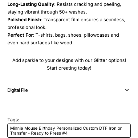
Long-Lasting Quality
: Resists cracking and peeling,
staying vibrant through 50+ washes.
Polished Finish
: Transparent film ensures a seamless,
professional look.
Perfect For
: T-shirts, bags, shoes, pillowcases and
even hard surfaces like wood .
Add sparkle to your designs with our Glitter options!
Start creating today!
Digital File
Tags:
Minnie Mouse Birthday Personalized Custom DTF Iron on
Transfer - Ready to Press #4