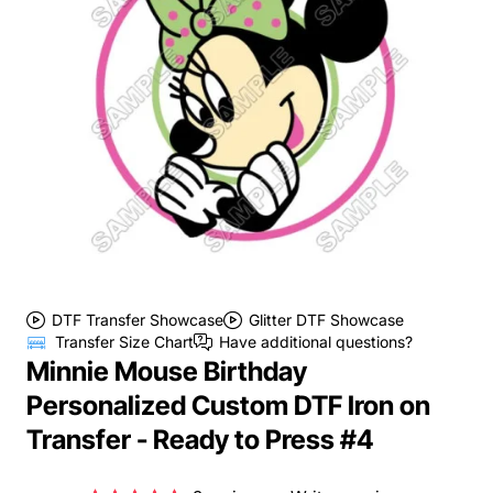
DTF Transfer Showcase
Glitter DTF Showcase
Transfer Size Chart
Have additional questions?
Minnie Mouse Birthday
Personalized Custom DTF Iron on
Transfer - Ready to Press #4