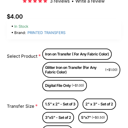
3 reviews
•
Write a review
$4.00
In Stock
Brand:
PRINTED TRANSFERS
Iron on Transfer ( For Any Fabric Color)
Select Product
Glitter Iron on Transfer (For Any
(+$1.00)
Fabric Color)
Digital File Only
(+$1.00)
1.5" x 2" - Set of 3
2" x 3" - Set of 2
Transfer Size
3"x5" - Set of 2
5"x7"
(+$0.50)