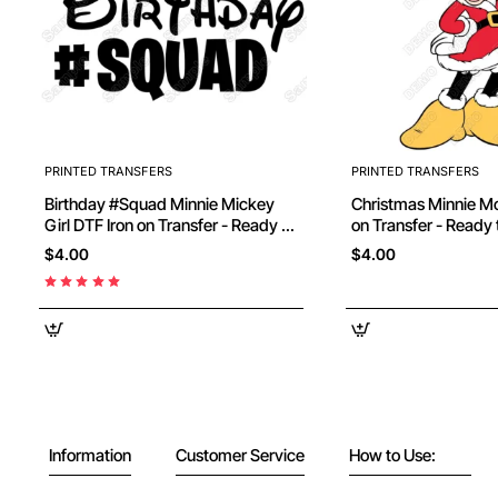
PRINTED TRANSFERS
PRINTED TRANSFERS
Birthday #Squad Minnie Mickey
Christmas Minnie Mouse DTF Iron
Girl DTF Iron on Transfer - Ready to
on Transfer - Ready 
Press
$4.00
$4.00
Information
Customer Service
How to Use: