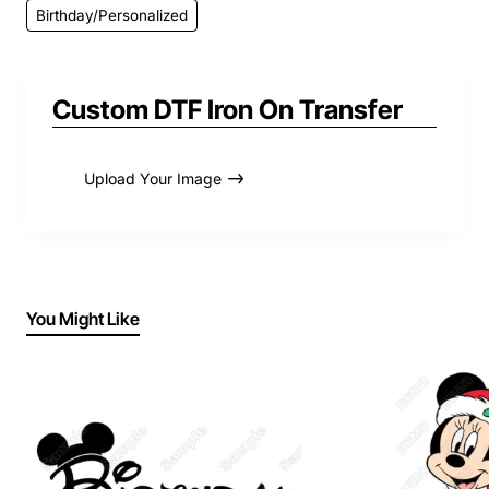
Birthday/Personalized
Custom DTF Iron On Transfer
Upload Your Image
You Might Like