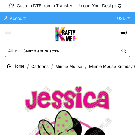
Custom DTF Iron In Transfer - Upload Your Design
Account
USD
All
Search
entire
store...
Cartoons
Minnie Mouse
Minnie Mouse Birthday P
home