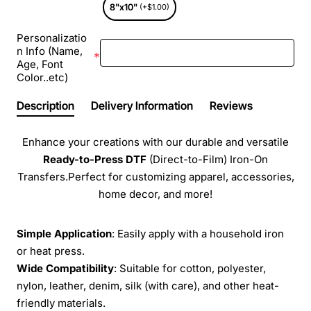
8"x10"
(+$1.00)
Personalizatio
n Info (Name,
Age, Font
Color..etc)
Description
Delivery Information
Reviews
Enhance your creations with our durable and versatile
Ready-to-Press
DTF
(Direct-to-Film) Iron-On
Transfers.Perfect for customizing apparel, accessories,
home decor, and more!
Simple Application
: Easily apply with a household iron
or heat press.
Wide Compatibility
: Suitable for cotton, polyester,
nylon, leather, denim, silk (with care), and other heat-
friendly materials.