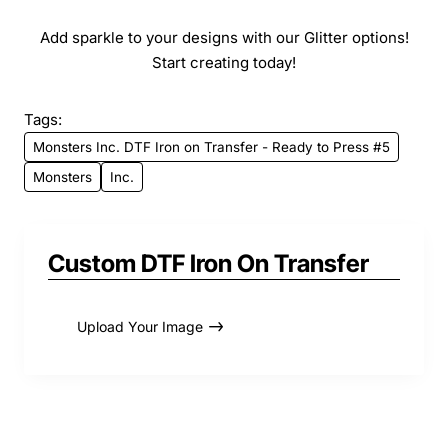
Add sparkle to your designs with our Glitter options!
Start creating today!
Tags:
Monsters Inc. DTF Iron on Transfer - Ready to Press #5
Monsters
Inc.
Custom DTF Iron On Transfer
Upload Your Image