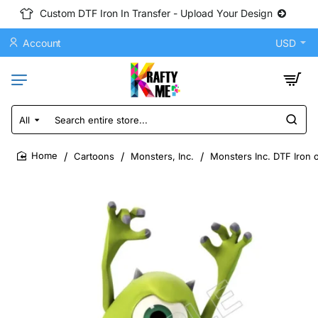
Custom DTF Iron In Transfer - Upload Your Design
Account
USD
All
Search
entire
store...
Cartoons
Monsters, Inc.
Monsters Inc. DTF Iron 
home