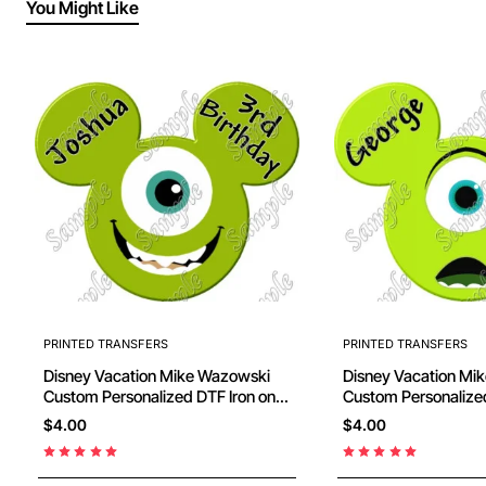
You Might Like
PRINTED TRANSFERS
PRINTED TRANSFERS
Disney Vacation Mike Wazowski
Disney Vacation Mike Wazowski
Custom Personalized DTF Iron on
Custom Personalized DTF Iron on
Transfer - Ready to Press #27
Transfer - Ready to
$4.00
$4.00