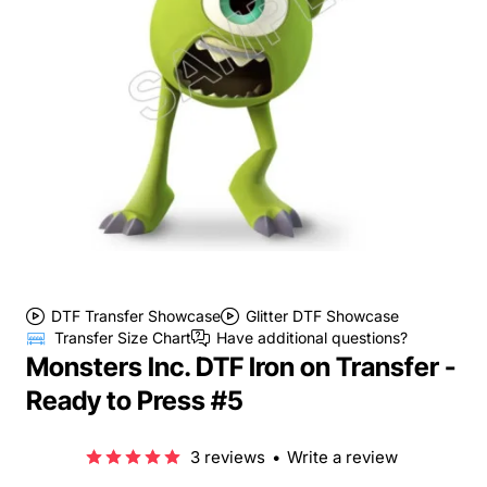
DTF Transfer Showcase
Glitter DTF Showcase
Transfer Size Chart
Have additional questions?
Monsters Inc. DTF Iron on Transfer -
Ready to Press #5
3 reviews
•
Write a review