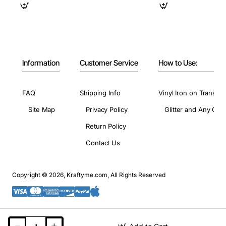
Information
Customer Service
How to Use:
FAQ
Shipping Info
Vinyl Iron on Transfer
Site Map
Privacy Policy
Glitter and Any Colo
Return Policy
Contact Us
Copyright © 2026, Kraftyme.com, All Rights Reserved