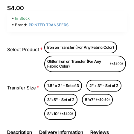
$4.00
In Stock
Brand:
PRINTED TRANSFERS
Iron on Transfer ( For Any Fabric Color)
Select Product
Glitter Iron on Transfer (For Any
(+$1.00)
Fabric Color)
1.5" x 2" - Set of 3
2" x 3" - Set of 2
Transfer Size
3"x5" - Set of 2
5"x7"
(+$0.50)
8"x10"
(+$1.00)
Description
Delivery Information
Reviews