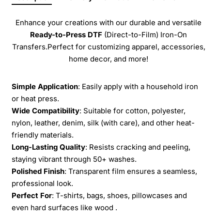
Enhance your creations with our durable and versatile
Ready-to-Press
DTF
(Direct-to-Film) Iron-On
Transfers.Perfect for customizing apparel, accessories,
home decor, and more!
Simple Application
: Easily apply with a household iron
or heat press.
Wide Compatibility
: Suitable for cotton, polyester,
nylon, leather, denim, silk (with care), and other heat-
friendly materials.
Long-Lasting Quality
: Resists cracking and peeling,
staying vibrant through 50+ washes.
Polished Finish
: Transparent film ensures a seamless,
professional look.
Perfect For
: T-shirts, bags, shoes, pillowcases and
even hard surfaces like wood .