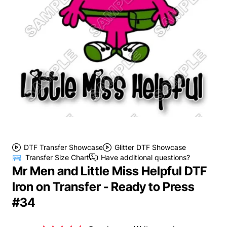
DTF Transfer Showcase
Glitter DTF Showcase
Transfer Size Chart
Have additional questions?
Mr Men and Little Miss Helpful DTF
Iron on Transfer - Ready to Press
#34