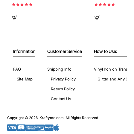
Information
Customer Service
How to Use:
FAQ
Shipping Info
Vinyl Iron on Transfer
Site Map
Privacy Policy
Glitter and Any Colo
Return Policy
Contact Us
Copyright © 2026, Kraftyme.com, All Rights Reserved