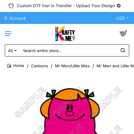
Custom DTF Iron In Transfer - Upload Your Design
Account
USD
All
Search
entire
store...
Cartoons
Mr Men/Little Miss
Mr Men and Little M
home