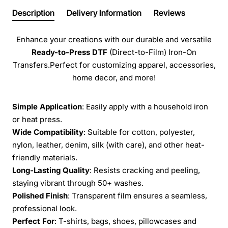
Description
Delivery Information
Reviews
Enhance your creations with our durable and versatile
Ready-to-Press
DTF
(Direct-to-Film) Iron-On
Transfers.Perfect for customizing apparel, accessories,
home decor, and more!
Simple Application
: Easily apply with a household iron
or heat press.
Wide Compatibility
: Suitable for cotton, polyester,
nylon, leather, denim, silk (with care), and other heat-
friendly materials.
Long-Lasting Quality
: Resists cracking and peeling,
staying vibrant through 50+ washes.
Polished Finish
: Transparent film ensures a seamless,
professional look.
Perfect For
: T-shirts, bags, shoes, pillowcases and