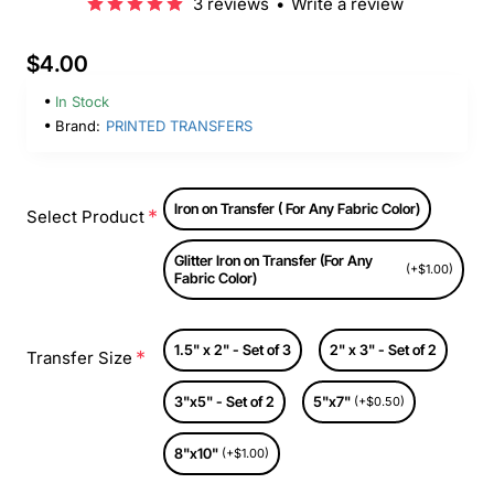
3 reviews
•
Write a review
$4.00
In Stock
Brand:
PRINTED TRANSFERS
Iron on Transfer ( For Any Fabric Color)
Select Product
Glitter Iron on Transfer (For Any
(+$1.00)
Fabric Color)
1.5" x 2" - Set of 3
2" x 3" - Set of 2
Transfer Size
3"x5" - Set of 2
5"x7"
(+$0.50)
8"x10"
(+$1.00)