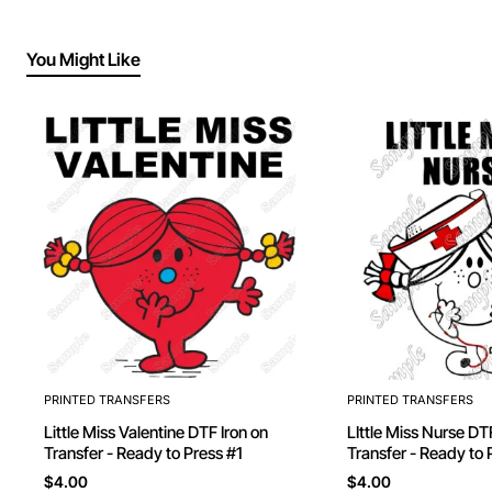
You Might Like
PRINTED TRANSFERS
PRINTED TRANSFERS
Little Miss Valentine DTF Iron on
LIttle Miss Nurse DTF Iron on
Transfer - Ready to Press #1
Transfer - Ready to 
$4.00
$4.00