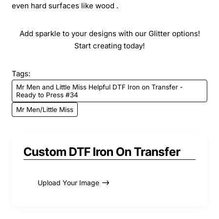
even hard surfaces like wood .
Add sparkle to your designs with our Glitter options!
Start creating today!
Tags:
Mr Men and Little Miss Helpful DTF Iron on Transfer -
Ready to Press #34
Mr Men/Little Miss
Custom DTF Iron On Transfer
Upload Your Image