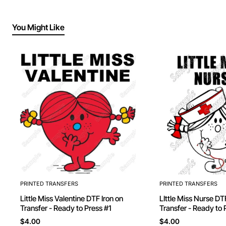
You Might Like
PRINTED TRANSFERS
PRINTED TRANSFERS
Little Miss Valentine DTF Iron on
LIttle Miss Nurse DTF Iron on
Transfer - Ready to Press #1
Transfer - Ready to 
$4.00
$4.00