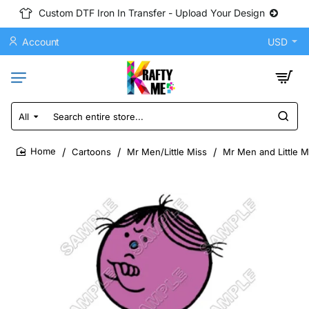
Custom DTF Iron In Transfer - Upload Your Design
Account
USD
All
Search
entire
store...
Cartoons
Mr Men/Little Miss
Mr Men and Little M
home