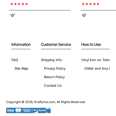
Information
Customer Service
How to Use:
FAQ
Shipping Info
Vinyl Iron on Transfer
Site Map
Privacy Policy
Glitter and Any Colo
Return Policy
Contact Us
Copyright © 2026, Kraftyme.com, All Rights Reserved