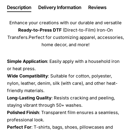
Description
Delivery Information
Reviews
Enhance your creations with our durable and versatile
Ready-to-Press
DTF
(Direct-to-Film) Iron-On
Transfers.Perfect for customizing apparel, accessories,
home decor, and more!
Simple Application
: Easily apply with a household iron
or heat press.
Wide Compatibility
: Suitable for cotton, polyester,
nylon, leather, denim, silk (with care), and other heat-
friendly materials.
Long-Lasting Quality
: Resists cracking and peeling,
staying vibrant through 50+ washes.
Polished Finish
: Transparent film ensures a seamless,
professional look.
Perfect For
: T-shirts, bags, shoes, pillowcases and