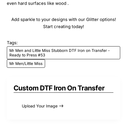
even hard surfaces like wood .
Add sparkle to your designs with our Glitter options!
Start creating today!
Tags:
Mr Men and Little Miss Stubborn DTF Iron on Transfer -
Ready to Press #53
Mr Men/Little Miss
Custom DTF Iron On Transfer
Upload Your Image