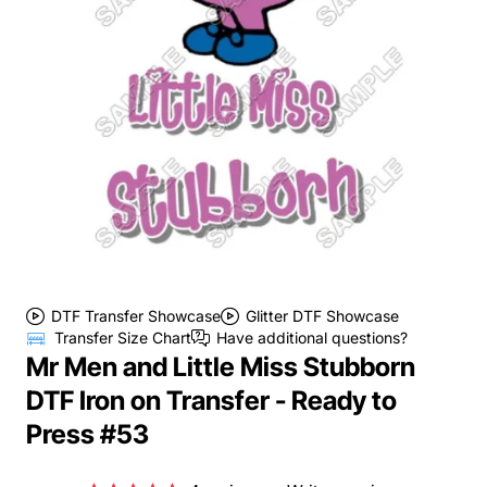
DTF Transfer Showcase
Glitter DTF Showcase
Transfer Size Chart
Have additional questions?
Mr Men and Little Miss Stubborn
DTF Iron on Transfer - Ready to
Press #53