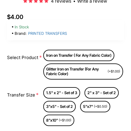
4 reviews
•
Write a review
$4.00
In Stock
Brand:
PRINTED TRANSFERS
Iron on Transfer ( For Any Fabric Color)
Select Product
Glitter Iron on Transfer (For Any
(+$1.00)
Fabric Color)
1.5" x 2" - Set of 3
2" x 3" - Set of 2
Transfer Size
3"x5" - Set of 2
5"x7"
(+$0.50)
8"x10"
(+$1.00)