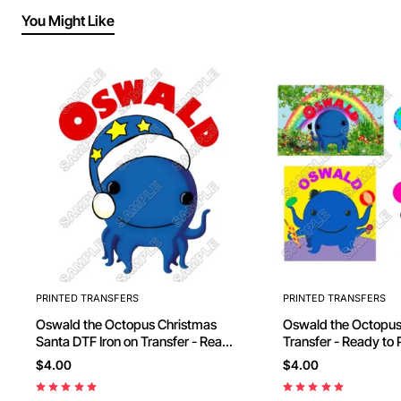
You Might Like
PRINTED TRANSFERS
PRINTED TRANSFERS
Oswald the Octopus Christmas
Oswald the Octopus
Santa DTF Iron on Transfer - Ready
to Press #3
$4.00
$4.00