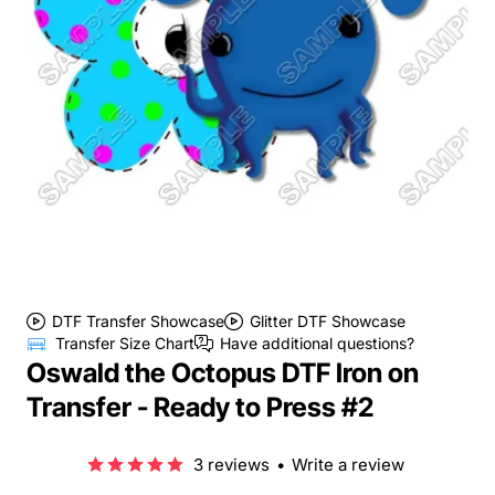
DTF Transfer Showcase
Glitter DTF Showcase
Transfer Size Chart
Have additional questions?
Oswald the Octopus DTF Iron on
Transfer - Ready to Press #2
3 reviews
•
Write a review