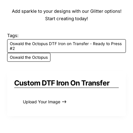
Add sparkle to your designs with our Glitter options!
Start creating today!
Tags:
Oswald the Octopus DTF Iron on Transfer - Ready to Press
#2
Oswald the Octopus
Custom DTF Iron On Transfer
Upload Your Image