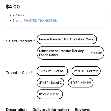
$4.00
In Stock
Brand:
PRINTED TRANSFERS
Iron on Transfer ( For Any Fabric Color)
Select Product
Glitter Iron on Transfer (For Any
(+$1.00)
Fabric Color)
1.5" x 2" - Set of 3
2" x 3" - Set of 2
Transfer Size
3"x5" - Set of 2
5"x7"
(+$0.50)
8"x10"
(+$1.00)
Description
Delivery Information
Reviews