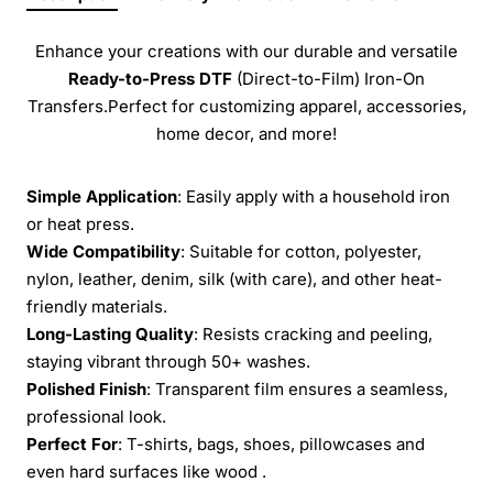
Enhance your creations with our durable and versatile
Ready-to-Press
DTF
(Direct-to-Film) Iron-On
Transfers.Perfect for customizing apparel, accessories,
home decor, and more!
Simple Application
: Easily apply with a household iron
or heat press.
Wide Compatibility
: Suitable for cotton, polyester,
nylon, leather, denim, silk (with care), and other heat-
friendly materials.
Long-Lasting Quality
: Resists cracking and peeling,
staying vibrant through 50+ washes.
Polished Finish
: Transparent film ensures a seamless,
professional look.
Perfect For
: T-shirts, bags, shoes, pillowcases and
even hard surfaces like wood .