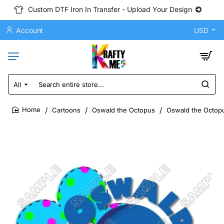
Custom DTF Iron In Transfer - Upload Your Design
Account
USD
All
Search
entire
store...
Cartoons
Oswald the Octopus
Oswald the Octopu
home