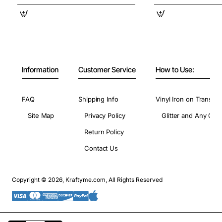
Information
Customer Service
How to Use:
FAQ
Shipping Info
Vinyl Iron on Transfer
Site Map
Privacy Policy
Glitter and Any Colo
Return Policy
Contact Us
Copyright © 2026, Kraftyme.com, All Rights Reserved