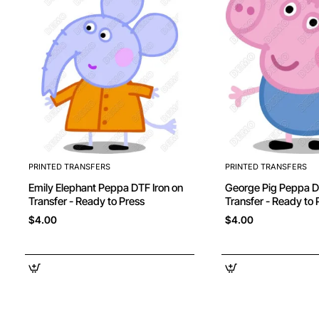
PRINTED TRANSFERS
PRINTED TRANSFERS
Emily Elephant Peppa DTF Iron on
George Pig Peppa DTF Iron on
Transfer - Ready to Press
Transfer - Ready to 
$4.00
$4.00