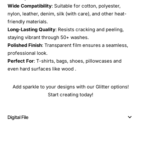
Wide Compatibility
: Suitable for cotton, polyester,
nylon, leather, denim, silk (with care), and other heat-
friendly materials.
Long-Lasting Quality
: Resists cracking and peeling,
staying vibrant through 50+ washes.
Polished Finish
: Transparent film ensures a seamless,
professional look.
Perfect For
: T-shirts, bags, shoes, pillowcases and
even hard surfaces like wood .
Add sparkle to your designs with our Glitter options!
Start creating today!
Digital File