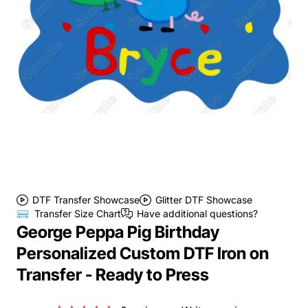
DTF Transfer Showcase
Glitter DTF Showcase
Transfer Size Chart
Have additional questions?
George Peppa Pig Birthday
Personalized Custom DTF Iron on
Transfer - Ready to Press