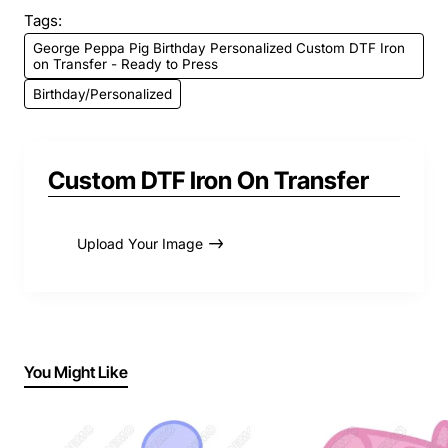
Tags:
George Peppa Pig Birthday Personalized Custom DTF Iron
on Transfer - Ready to Press
Birthday/Personalized
Custom DTF Iron On Transfer
Upload Your Image
You Might Like