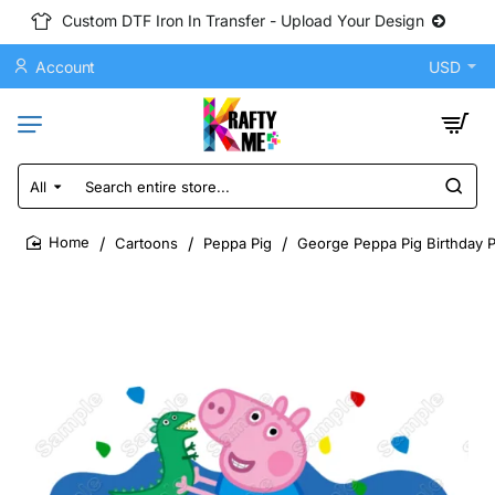
Custom DTF Iron In Transfer - Upload Your Design
Account
USD
All
Search
entire
store...
Cartoons
Peppa Pig
George Peppa Pig Birthday P
home