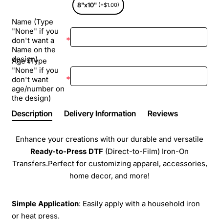
8"x10"
(+$1.00)
Name (Type
"None" if you
don't want a
Name on the
design)
Age (Type
"None" if you
don't want
age/number on
the design)
Description
Delivery Information
Reviews
Enhance your creations with our durable and versatile
Ready-to-Press
DTF
(Direct-to-Film) Iron-On
Transfers.Perfect for customizing apparel, accessories,
home decor, and more!
Simple Application
: Easily apply with a household iron
or heat press.