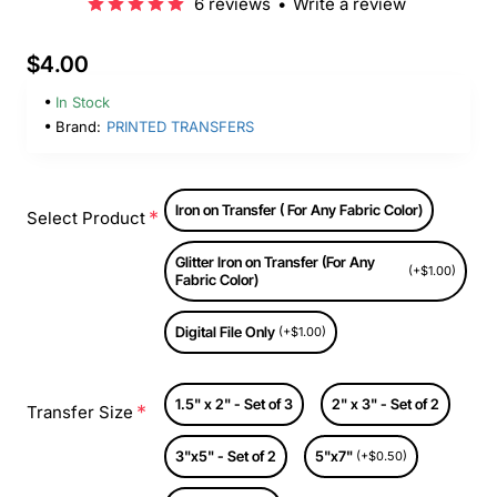
6 reviews
•
Write a review
$4.00
In Stock
Brand:
PRINTED TRANSFERS
Iron on Transfer ( For Any Fabric Color)
Select Product
Glitter Iron on Transfer (For Any
(+$1.00)
Fabric Color)
Digital File Only
(+$1.00)
1.5" x 2" - Set of 3
2" x 3" - Set of 2
Transfer Size
3"x5" - Set of 2
5"x7"
(+$0.50)