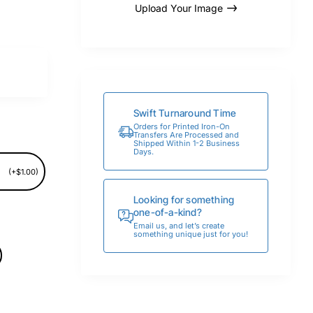
Upload Your Image
Swift Turnaround Time
Orders for Printed Iron-On
Transfers Are Processed and
Shipped Within 1-2 Business
Days.
(+$1.00)
Looking for something
one-of-a-kind?
Email us, and let’s create
something unique just for you!