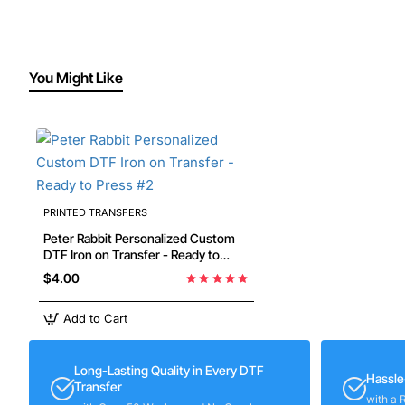
You Might Like
PRINTED TRANSFERS
Peter Rabbit Personalized Custom
DTF Iron on Transfer - Ready to
Press #2
$4.00
Add to Cart
Long-Lasting Quality in Every DTF
Hassle
Transfer
with a 