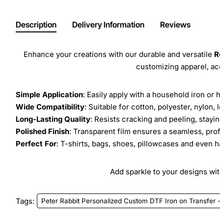
Description
Delivery Information
Reviews
Enhance your creations with our durable and versatile
R
customizing apparel, a
Simple Application
: Easily apply with a household iron or 
Wide Compatibility
: Suitable for cotton, polyester, nylon, 
Long-Lasting Quality
: Resists cracking and peeling, stay
Polished Finish
: Transparent film ensures a seamless, prof
Perfect For
: T-shirts, bags, shoes, pillowcases and even h
Add sparkle to your designs with
Tags:
Peter Rabbit Personalized Custom DTF Iron on Transfer 