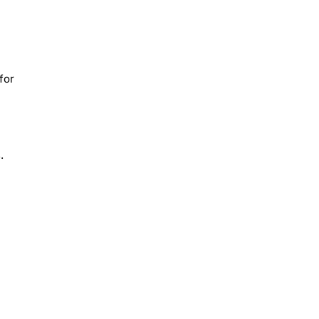
for
.