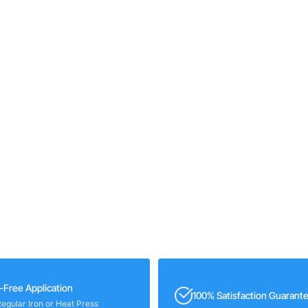
-Free Application
100% Satisfaction Guarant
Regular Iron or Heat Press