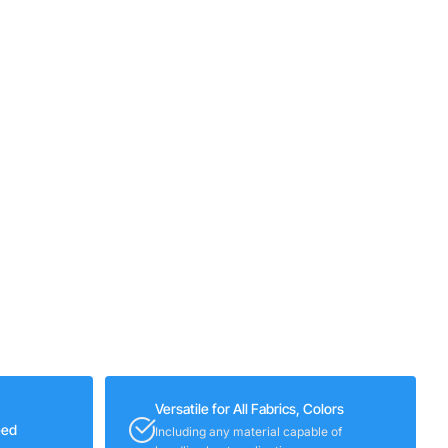
Versatile for All Fabrics, Colors
eed
Including any material capable of