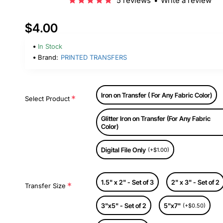
5 reviews
•
Write a review
$4.00
In Stock
Brand:
PRINTED TRANSFERS
Iron on Transfer ( For Any Fabric Color)
Select Product
Glitter Iron on Transfer (For Any Fabric
Color)
Digital File Only
(+$1.00)
1.5" x 2" - Set of 3
2" x 3" - Set of 2
Transfer Size
3"x5" - Set of 2
5"x7"
(+$0.50)