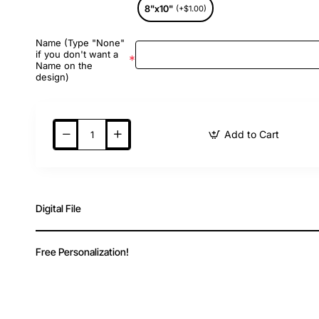
8"x10"
(+$1.00)
Name (Type "None"
if you don't want a
Name on the
design)
Add to Cart
Digital File
Free Personalization!