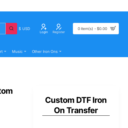
$
USD
0 item(s) - $0.00
Login
Register
rt
Music
Other Iron Ons
stom
Custom DTF Iron
On Transfer