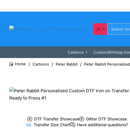
All
Search
here...
Cartoons
Custom/Birthday Iro
Cartoons
Peter Rabbit
Peter Rabbit Personalize
home
DTF Transfer Showcase
Glitter DTF Showcase
Transfer Size Chart
Have additional questions?