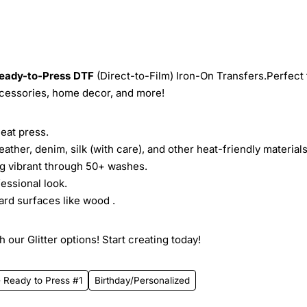
eady-to-Press
DTF
(Direct-to-Film) Iron-On Transfers.Perfect 
ccessories, home decor, and more!
heat press.
leather, denim, silk (with care), and other heat-friendly materials
ing vibrant through 50+ washes.
essional look.
ard surfaces like wood .
 our Glitter options! Start creating today!
- Ready to Press #1
Birthday/Personalized