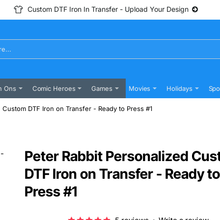
Custom DTF Iron In Transfer - Upload Your Design
n Ons
Comic Heroes
Games
Movies
Holidays
Spo
d Custom DTF Iron on Transfer - Ready to Press #1
Peter Rabbit Personalized Cu
DTF Iron on Transfer - Ready to
Press #1