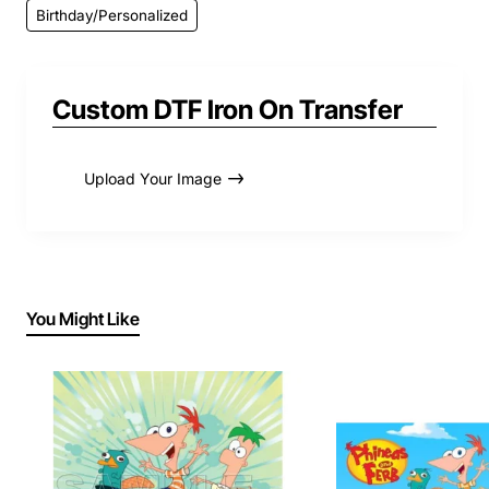
Birthday/Personalized
Custom DTF Iron On Transfer
Upload Your Image
You Might Like