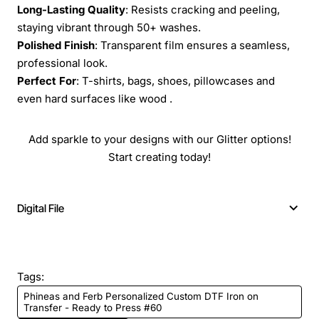
Long-Lasting Quality
: Resists cracking and peeling,
staying vibrant through 50+ washes.
Polished Finish
: Transparent film ensures a seamless,
professional look.
Perfect For
: T-shirts, bags, shoes, pillowcases and
even hard surfaces like wood .
Add sparkle to your designs with our Glitter options!
Start creating today!
Digital File
Tags:
Phineas and Ferb Personalized Custom DTF Iron on
Transfer - Ready to Press #60