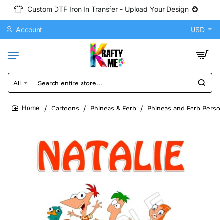
Custom DTF Iron In Transfer - Upload Your Design
Account
USD
All
Search
entire
store...
Cartoons
Phineas & Ferb
Phineas and Ferb Perso
home