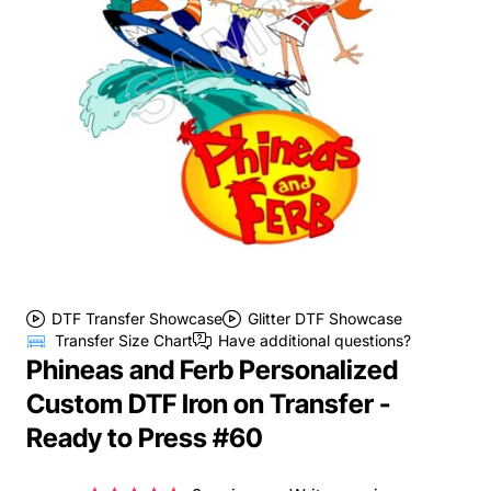
DTF Transfer Showcase
Glitter DTF Showcase
Transfer Size Chart
Have additional questions?
Phineas and Ferb Personalized
Custom DTF Iron on Transfer -
Ready to Press #60