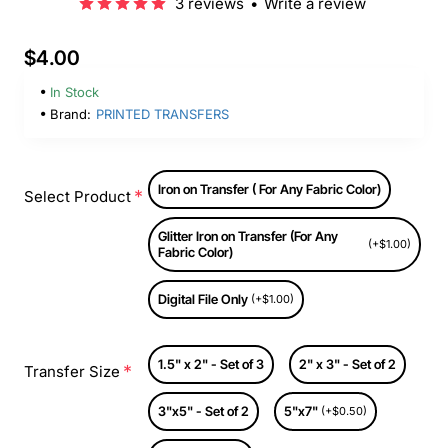
3 reviews
•
Write a review
$4.00
In Stock
Brand:
PRINTED TRANSFERS
Iron on Transfer ( For Any Fabric Color)
Select Product
Glitter Iron on Transfer (For Any
(+$1.00)
Fabric Color)
Digital File Only
(+$1.00)
1.5" x 2" - Set of 3
2" x 3" - Set of 2
Transfer Size
3"x5" - Set of 2
5"x7"
(+$0.50)