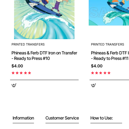
PRINTED TRANSFERS
PRINTED TRANSFERS
Phineas & Ferb DTF Iron on Transfer
Phineas & Ferb DTF I
- Ready to Press #10
- Ready to Press #11
$4.00
$4.00
Information
Customer Service
How to Use: