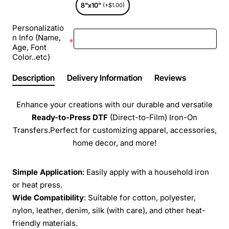
8"x10"
(+$1.00)
Personalizatio
n Info (Name,
Age, Font
Color..etc)
Description
Delivery Information
Reviews
Enhance your creations with our durable and versatile
Ready-to-Press
DTF
(Direct-to-Film) Iron-On
Transfers.Perfect for customizing apparel, accessories,
home decor, and more!
Simple Application
: Easily apply with a household iron
or heat press.
Wide Compatibility
: Suitable for cotton, polyester,
nylon, leather, denim, silk (with care), and other heat-
friendly materials.