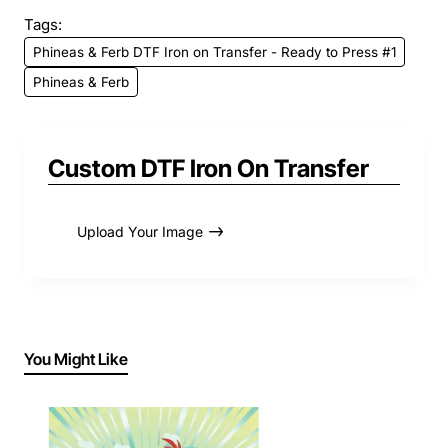
Tags:
Phineas & Ferb DTF Iron on Transfer - Ready to Press #1
Phineas & Ferb
Custom DTF Iron On Transfer
Upload Your Image
You Might Like