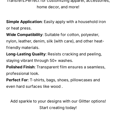
Transfers.Perfect for customizing apparel, accessories,
home decor, and more!
Simple Application
: Easily apply with a household iron
or heat press.
Wide Compatibility
: Suitable for cotton, polyester,
nylon, leather, denim, silk (with care), and other heat-
friendly materials.
Long-Lasting Quality
: Resists cracking and peeling,
staying vibrant through 50+ washes.
Polished Finish
: Transparent film ensures a seamless,
professional look.
Perfect For
: T-shirts, bags, shoes, pillowcases and
even hard surfaces like wood .
Add sparkle to your designs with our Glitter options!
Start creating today!