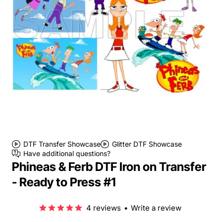
DTF Transfer Showcase
Glitter DTF Showcase
Have additional questions?
Phineas & Ferb DTF Iron on Transfer
- Ready to Press #1
4 reviews
•
Write a review