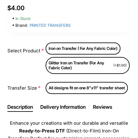
$4.00
In Stock
Brand:
PRINTED TRANSFERS
Iron on Transfer ( For Any Fabric Color)
Select Product
Glitter Iron on Transfer (For Any
(+$1.00)
Fabric Color)
Transfer Size
All designs fit on one 8”x11” transfer sheet
Description
Delivery Information
Reviews
Enhance your creations with our durable and versatile
Ready-to-Press
DTF
(Direct-to-Film) Iron-On