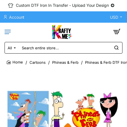
Custom DTF Iron In Transfer - Upload Your Design
Account
USD
All
Search
entire
store...
Cartoons
Phineas & Ferb
Phineas & Ferb DTF Iron
home