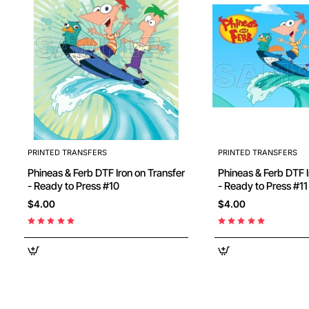
PRINTED TRANSFERS
PRINTED TRANSFERS
Phineas & Ferb DTF Iron on Transfer
Phineas & Ferb DTF I
- Ready to Press #10
- Ready to Press #11
$4.00
$4.00